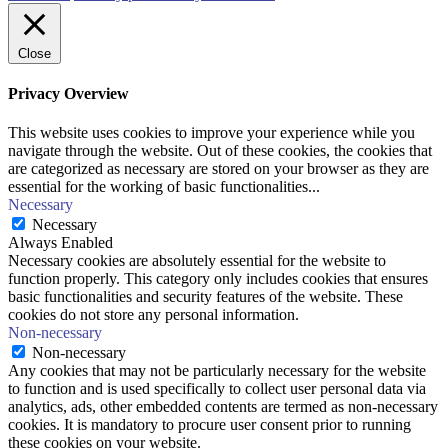
Close
Privacy Overview
This website uses cookies to improve your experience while you
navigate through the website. Out of these cookies, the cookies that
are categorized as necessary are stored on your browser as they are
essential for the working of basic functionalities
...
Necessary
Necessary
Always Enabled
Necessary cookies are absolutely essential for the website to
function properly. This category only includes cookies that ensures
basic functionalities and security features of the website. These
cookies do not store any personal information.
Non-necessary
Non-necessary
Any cookies that may not be particularly necessary for the website
to function and is used specifically to collect user personal data via
analytics, ads, other embedded contents are termed as non-necessary
cookies. It is mandatory to procure user consent prior to running
these cookies on your website.