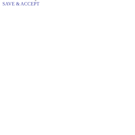
SAVE & ACCEPT