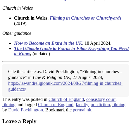
Church in Wales
Church in Wales,
Filming in Churches or Churchyards
,
(2019).
Other guidance
How to Become an Extra in the UK
, 18 April 2024.
The Ultimate Guide to Extras in Film: Everything You Need
to Know
,
(undated)
Cite this article as: David Pocklington, "Filming in churches –
guidance" in
Law & Religion UK
, 27 August 2024,
https://lawandreligionuk.com/2024/08/27/filming-in-churches-
guidance/
This entry was posted in
Church of England
,
consistory court
,
filming
and tagged
Church of England
,
faculty jurisdiction
,
filming
by
David Pocklington
. Bookmark the
permalink
.
Leave a Reply