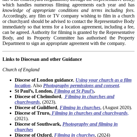
which handles numerous filming agreements each year and has
knowledge of appropriate conditions and terms including fees
.
Accordingly, any film or TV company wishing to film in a church
or churchyard should be advised to contact the Representative Body
immediately so that terms for a location agreement, including a fee,
can be agreed. Authority for filming is granted by the Representative
Body, and its Property Committee has authorised the Property
Department to sign an appropriate agreement with the company.
Links to Diocesan and other Guidance
Church of England
Diocese of London guidance
,
Using your church as a film
location
. Also
Photography permissions and consent
.
St Paul’s, London,
Filming at St Paul’s
.
Diocese of Chelmsford
,
Filming in churches and
churchyards
, (2023).
Diocese of Guildford
,
Filming in churches
, (August 2020).
Diocese of Truro,
Filming in churches and churchyards
,
(2021).
Diocese of Southwark,
Photography and filming in
churches
Diocese of Oxford
,
Filming in churches
, (2024)