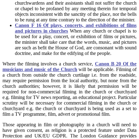
churchwardens and their assistants shall not suffer the church
or chapel to be profaned by any meeting therein for temporal
objects inconsistent with the sanctity of the place, nor the bells
to be rung at any time contrary to the direction of the minister.
Canon F 16 Of plays, concerts, and exhibitions of films
and pictures in churches
When any church or chapel is to
be used for a play, concert, or exhibition of films or pictures,
the minister shall take care that the words, music, and pictures
are such as befit the House of God, are consonant with sound
doctrine, and make for the edifying of the people.
Where the filming involves a church service,
Canon B 20 Of the
musicians and music of the Church
will be applicable. Filming of
a church from outside the church curtilage i.e. from the roadside,
may require permission from the local authority, but none from the
church authorities; however, it is likely that permission will be
required for non-commercial filming in the church or churchyard
e.g. filming for TV news reporting, an educational project. Particular
scrutiny will be necessary for commercial filming in the church or
churchyard e.g. the church or churchyard is being used as a set to
film a TV programme, film, advert or promotional film.
Those appearing in film or photography in a church will need to
have given consent, as religion is a protected feature under Data
Protection and UK/EU GDPR. The London Guidance provides