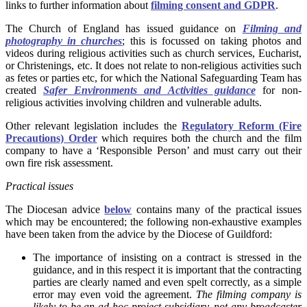
links to further information about
filming consent and GDPR
.
The Church of England has issued guidance on
Filming and
photography in churches
; this is focussed on taking photos and
videos during religious activities such as church services, Eucharist,
or Christenings, etc. It does not relate to non-religious activities such
as fetes or parties etc, for which the National Safeguarding Team has
created
Safer Environments and Activities guidance
for non-
religious activities involving children and vulnerable adults.
Other relevant legislation includes the
Regulatory Reform (Fire
Precautions) Order
which requires both the church and the film
company to have a ‘Responsible Person’ and must carry out their
own fire risk assessment.
Practical issues
The Diocesan advice
below
contains many of the practical issues
which may be encountered; the following non-exhaustive examples
have been taken from the advice by the Diocese of Guildford:
The importance of insisting on a contract is stressed in the
guidance, and in this respect it is important that the contracting
parties are clearly named and even spelt correctly, as a simple
error may even void the agreement.
The filming company is
likely to be an ad hoc project subsidiary, not any broadcaster