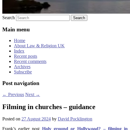
Search
Main menu
Home
About Law & Religion UK
Index
Recent posts
Recent comments
Archives
Subscribe
Post navigation
←
Previous
Next
→
Filming in churches – guidance
Posted on
27 August 2024
by
David Pocklington
Frank’s earlier post
Holy ground or Hollywood? – filming in