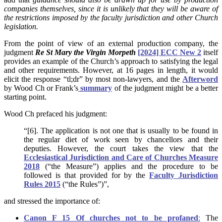
companies themselves, since it is unlikely that they will be aware of
the restrictions imposed by the faculty jurisdiction and other Church
legislation.
From the point of view of an external production company, the
judgment
Re St Mary the Virgin Morpeth
[2024] ECC New 2
itself
provides an example of the Church’s approach to satisfying the legal
and other requirements. However, at 16 pages in length, it would
elicit the response “tl;dr” by most non-lawyers, and the
Afterword
by Wood Ch or Frank’s
summary
of the judgment might be a better
starting point.
Wood Ch prefaced his judgment:
“[6]. The application is not one that is usually to be found in
the regular diet of work seen by chancellors and their
deputies. However, the court takes the view that the
Ecclesiastical Jurisdiction and Care of Churches Measure
2018
(“the Measure”) applies and the procedure to be
followed is that provided for by the
Faculty Jurisdiction
Rules 2015
(“the Rules”)”,
and stressed the importance of:
Canon F 15 Of churches not to be profaned
:
The