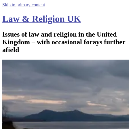
Skip to primary content
Law & Religion UK
Issues of law and religion in the United
Kingdom – with occasional forays further
afield