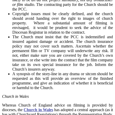
or film studio
. The contracting party for the Church should be
the PCC.
Copyright issues must be clearly defined, and the church
should avoid handing over the right to images of church
property. Where a substantial amount of filming is
envisaged, it would be prudent to seek the advice of the
Diocesan Registrar in relation to the contract.
The Church must insist that the PCC is indemnified and
insured against damage or accident. The church insurance
policy may not cover such matters. Ascertain whether the
permanent film or TV company will underwrite any risk. If
not, either make sure you are covered by the Church’s own
insurance, or else write into the contract that the film company
take on its own special insurance for the job. Inform the
Church’s insurers anyway.
A synopsis of the story-line in any drama or sitcom should be
requested as this will provide an overview of the finished
programme, and give an indication of whether it is beneficial
or harmful to the Church.
Church in Wales
Whereas Church of England advice on filming is provided by
dioceses, the
Church in Wales
has adopted a central approach (as it
has with Churchyard Regulations) through the Representative Body,