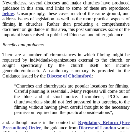
Nevertheless, several dioceses and major churches have produced
guidance in this area, and links to some of these are reproduced
below
. Unsurprisingly, these cover much of the same ground, and
address issues of legislation as well as the more practical aspects of
filming in churches. Rather than producing a comprehensive
document on guidance in this area, this post summarizes
some
of the
important issues raised in published Diocesan and other guidance.
Benefits and problems
There are a number of circumstances in which filming might be
requested by individuals/organizations external to the church, or
sought specifically by the church itself for income
generation/outreach. A cautionary summary is provided in the
Guidance issued by the
Diocese of Chelmsford
:
“Churches and churchyards are popular locations for filming.
Careful planning is essential…Many requests will come out of
the blue and at short notice. Incumbents, PCCs and
churchwardens should not feel pressured into agreeing to the
filming without having given careful thought to the necessary
permission required and the practical considerations”,
and. although made in the context of
Regulatory Reform (Fire
Precautions) Order
,
the guidance from
Diocese of London
warns: