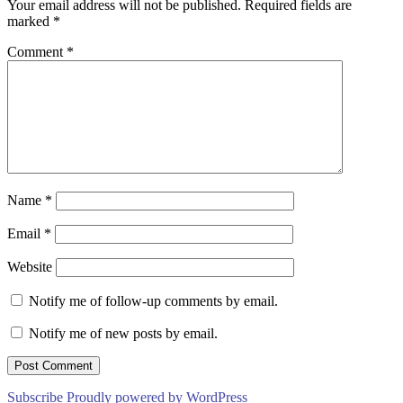
Your email address will not be published.
Required fields are
marked
*
Comment
*
Name
*
Email
*
Website
Notify me of follow-up comments by email.
Notify me of new posts by email.
Subscribe
Proudly powered by WordPress