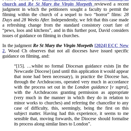
church and
Re St Mary the Virgin Morpeth
reviewed a recent
judgment in which the petitioners sought a faculty to permit the
filming within the church of a sequel to two “horror” films:
28
Days
and
28 Weeks After.
Independently, we felt that this case made
a refreshing change from the standard consistory court fare of
“pews, loos and kitchens”, and in this further post, David considers
issues of guidance on filming in churches.
In the judgment
Re St Mary the Virgin Morpeth
[2024] ECC New
2
, Wood Ch observes that not all dioceses have issued specific
guidance on filming, and:
“[15]. …whilst no formal Diocesan guidance exists [in the
Newcastle Diocese] (and until this application it would appear
that none had been necessary), in practice the Diocese has,
through the Archdeacons, operated very much in accordance
with the process set out in the
London guidance
[
v supra
],
with the Archdeacons granting permission as appropriate
(very much in the manner in which they do in relation to
minor works to churches) and referring the chancellor to any
case of difficulty, this, seemingly, being the first on this
subject matter. Having had this experience, it seems to me
sensible that, moving forwards, the Diocese should formalise
its process along similar lines to London”.