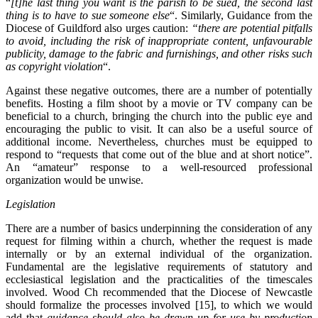
“
[t]he last thing you want is the parish to be sued, the second last
thing is to have to sue someone else
“. Similarly, Guidance from the
Diocese of Guildford also urges caution:
“there are potential pitfalls
to avoid, including the risk of inappropriate content, unfavourable
publicity, damage to the fabric and furnishings, and other risks such
as copyright violation
“.
Against these negative outcomes, there are a number of potentially
benefits. Hosting a film shoot by a movie or TV company can be
beneficial to a church, bringing the church into the public eye and
encouraging the public to visit. It can also be a useful source of
additional income. Nevertheless, churches must be equipped to
respond to “requests that come out of the blue and at short notice”.
An “amateur” response to a well-resourced professional
organization would be unwise.
Legislation
There are a number of basics underpinning the consideration of any
request for filming within a church, whether the request is made
internally or by an external individual of the organization.
Fundamental are the legislative requirements of statutory and
ecclesiastical legislation and the practicalities of the timescales
involved. Wood Ch recommended that the Diocese of Newcastle
should formalize the processes involved [15], to which we would
add that
guidance should also be drawn up for use by production