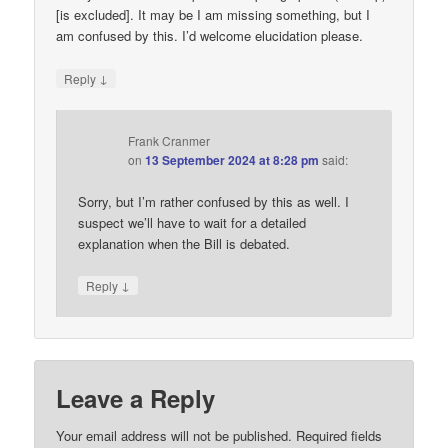
[is excluded]. It may be I am missing something, but I
am confused by this. I’d welcome elucidation please.
↓
Reply
Frank Cranmer
on
13 September 2024 at 8:28 pm
said:
Sorry, but I’m rather confused by this as well. I
suspect we’ll have to wait for a detailed
explanation when the Bill is debated.
↓
Reply
Leave a Reply
Your email address will not be published.
Required fields