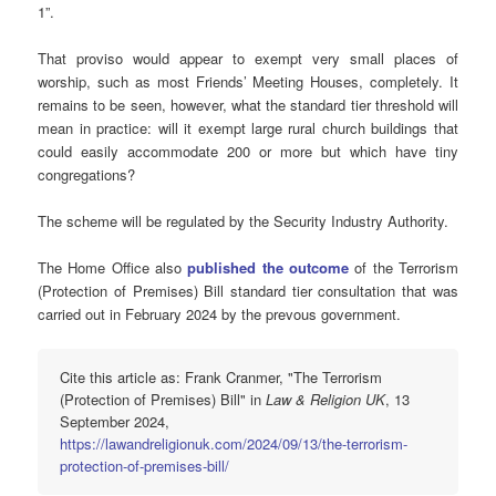
1”.
That proviso would appear to exempt very small places of
worship, such as most Friends’ Meeting Houses, completely. It
remains to be seen, however, what the standard tier threshold will
mean in practice: will it exempt large rural church buildings that
could easily accommodate 200 or more but which have tiny
congregations?
The scheme will be regulated by the Security Industry Authority.
The Home Office also
published the outcome
of the Terrorism
(Protection of Premises) Bill standard tier consultation that was
carried out in February 2024 by the prevous government.
Cite this article as: Frank Cranmer, "The Terrorism
(Protection of Premises) Bill" in
Law & Religion UK
, 13
September 2024,
https://lawandreligionuk.com/2024/09/13/the-terrorism-
protection-of-premises-bill/