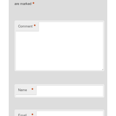
*
are marked
*
Comment
*
Name
*
Email