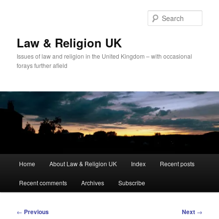
Skip
to
Sear
primary
content
Law & Religion UK
Issues of law and religion in the United Kingdom – with occasional
forays further afield
Main
Home
About Law & Religion UK
Index
Recent posts
menu
Recent comments
Archives
Subscribe
Post
←
Previous
Next
→