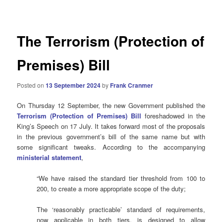
navigation
The Terrorism (Protection of
Premises) Bill
Posted on
13 September 2024
by
Frank Cranmer
On Thursday 12 September, the new Government published the
Terrorism (Protection of Premises) Bill
foreshadowed in the
King’s Speech on 17 July. It takes forward most of the proposals
in the previous government’s bill of the same name but with
some significant tweaks. According to the accompanying
ministerial statement
,
“We have raised the standard tier threshold from 100 to
200, to create a more appropriate scope of the duty;
The ‘reasonably practicable’ standard of requirements,
now applicable in both tiers, is designed to allow