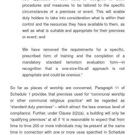
procedures and measures to be tailored to the specific
circumstances of a premises or event.
This will enable
duty holders to take into consideration what is within their
control and the resources they have available to them, as
well as what is suitable and appropriate for their premises
or event; and
We have removed the requirements for a specific,
prescribed form of training and the completion of a
mandatory standard terrorism evaluation form—in
recognition that a one-size-fits-all approach is not
appropriate and could be onerous.”
So far as places of worship are concerned, Paragraph 11 of
Schedule 1 provides that premises used for “communal worship
or other communal religious practice” will be regarded as
“standard duty premises” – which attract the less onerous level of
compliance. Further, under Clause 2(2)(a), a building will only be
“qualifying premises” at all if “it is reasonable to expect that from
time to time 200 or more individuals may be present at the same
time in connection with one or more uses specified in Schedule