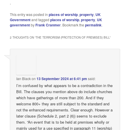
.
This entry was posted in
places of worship
,
property
,
UK
Government
and tagged
places of worship
,
property
,
UK
government
by
Frank Cranmer
. Bookmark the
permalink
.
2 THOUGHTS ON “
THE TERRORISM (PROTECTION OF PREMISES) BILL
”
Ian Black
on
13 September 2024 at 6:41 pm
said:
I’m confused by what appears to be a contradiction in the
Bill. The clauses you mention above do include churches
which have gatherings of more than 200. And if they
welcome 800+ they are still subject to the standard and
not the enhanced requirements. Clear enough. However a
later clause (Schedule 2, part 2 (6)) seems to exclude
them. “An event that is to be held at premises wholly or
mainly used for a use specified in paragraph 11 (worship)