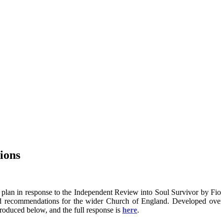
ions
 plan in response to the Independent Review into Soul Survivor by Fi
nd recommendations for the wider Church of England. Developed ove
roduced below, and the full response is
here
.