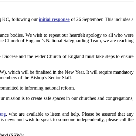
g KC, following our
initial response
of 26 September. This includes a
ance bodies. We wish to repeat our heartfelt apology to all who were
 the Church of England’s National Safeguarding Team, we are reaching
he Diocese and the wider Church of England must take steps to ensure
 which will be finalised in the New Year. It will require mandatory
 members of the Bishop’s Senior Staff.
ommitted to informing national reform.
Our mission is to create safe spaces in our churches and congregations,
org
, who are available to listen and help. Please be assured that any
this news and wish to speak to someone independently, please call the
tford (SSW):