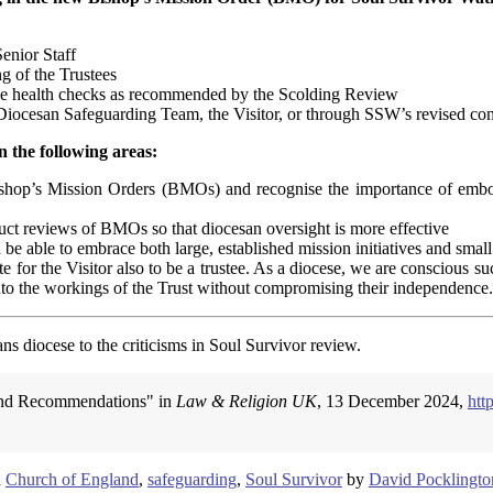
enior Staff
ng of the Trustees
ance health checks as recommended by the Scolding Review
e Diocesan Safeguarding Team, the Visitor, or through SSW’s revised co
n the following areas:
ishop’s Mission Orders (BMOs) and recognise the importance of embo
uct reviews of BMOs so that diocesan oversight is more effective
e able to embrace both large, established mission initiatives and small
 for the Visitor also to be a trustee. As a diocese, we are conscious 
 into the workings of the Trust without compromising their independence.
ns diocese to the criticisms in Soul Survivor review.
s and Recommendations" in
Law & Religion UK
, 13 December 2024,
htt
d
Church of England
,
safeguarding
,
Soul Survivor
by
David Pocklingto