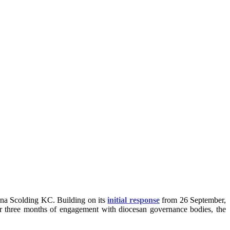
ona Scolding KC. Building on its
initial response
from 26 September,
r three months of engagement with diocesan governance bodies, the