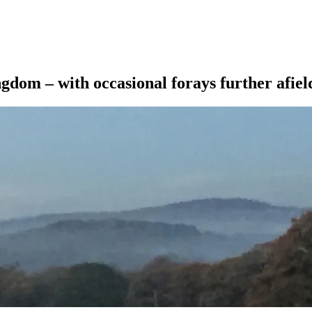
ngdom – with occasional forays further afiel