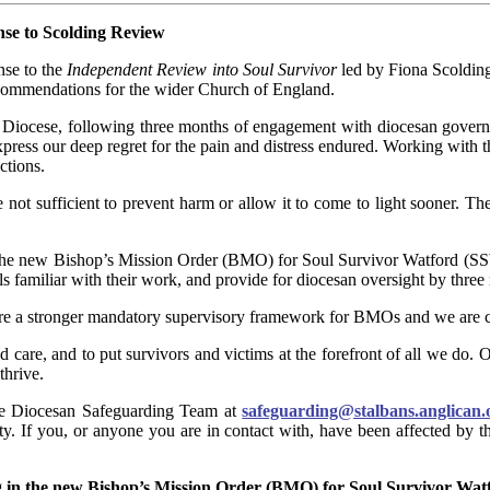
nse to Scolding Review
nse to the
Independent Review into Soul Survivor
led by Fiona Scoldin
ecommendations for the wider Church of England.
e Diocese, following three months of engagement with diocesan govern
press our deep regret for the pain and distress endured. Working with
ctions.
not sufficient to prevent harm or allow it to come to light sooner. T
he new Bishop’s Mission Order (BMO) for Soul Survivor Watford (SSW),
ls familiar with their work, and provide for diocesan oversight by three
ure a stronger mandatory supervisory framework for BMOs and we are c
nd care, and to put survivors and victims at the forefront of all we do. 
hrive.
the Diocesan Safeguarding Team at
safeguarding@stalbans.anglican.
vity. If you, or anyone you are in contact with, have been affected by 
ng in the new Bishop’s Mission Order (BMO) for Soul Survivor Wa