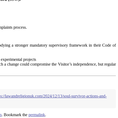
mplaints process.
dying a stronger mandatory supervisory framework in their Code of
 experimental projects
such a change could compromise the Visitor’s independence, but regular
ps://lawandreligionuk.com/2024/12/13/soul-survivor-actions-and-
n
. Bookmark the
permalink
.