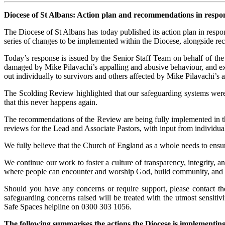
Diocese of St Albans: Action plan and recommendations in respo
The Diocese of St Albans has today published its action plan in respo
series of changes to be implemented within the Diocese, alongside r
Today’s response is issued by the Senior Staff Team on behalf of th
damaged by Mike Pilavachi’s appalling and abusive behaviour, and ex
out individually to survivors and others affected by Mike Pilavachi’s a
The Scolding Review highlighted that our safeguarding systems were 
that this never happens again.
The recommendations of the Review are being fully implemented in t
reviews for the Lead and Associate Pastors, with input from individua
We fully believe that the Church of England as a whole needs to ens
We continue our work to foster a culture of transparency, integrity, a
where people can encounter and worship God, build community, and t
Should you have any concerns or require support, please contact 
safeguarding concerns raised will be treated with the utmost sensiti
Safe Spaces helpline on 0300 303 1056.
The following summarises the actions the Diocese is implementi