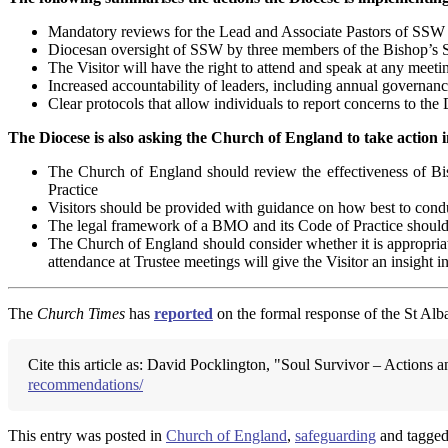
Mandatory reviews for the Lead and Associate Pastors of SSW
Diocesan oversight of SSW by three members of the Bishop’s S
The Visitor will have the right to attend and speak at any meeti
Increased accountability of leaders, including annual govern
Clear protocols that allow individuals to report concerns to th
The Diocese is also asking the Church of England to take action i
The Church of England should review the effectiveness of B
Practice
Visitors should be provided with guidance on how best to cond
The legal framework of a BMO and its Code of Practice should b
The Church of England should consider whether it is appropriate
attendance at Trustee meetings will give the Visitor an insight
The
Church Times
has
reported
on the formal response of the St Alba
Cite this article as: David Pocklington, "Soul Survivor – Action
recommendations/
This entry was posted in
Church of England
,
safeguarding
and tagge