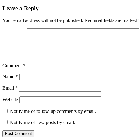
Leave a Reply
Your email address will not be published.
Required fields are marked
Comment
*
Name
*
Email
*
Website
Notify me of follow-up comments by email.
Notify me of new posts by email.