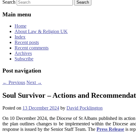
Search
Main menu
Home
About Law & Religion UK
Index
Recent posts
Recent comments
Archives
Subscribe
Post navigation
←
Previous
Next
→
Soul Survivor – Actions and Recommendat
Posted on
13 December 2024
by
David Pocklington
On 10 December 2024, the Diocese of St Albans published its action
the plan outlines changes to be implemented within the Diocese a
response is issued by the Senior Staff Team. The
Press Release
is rep