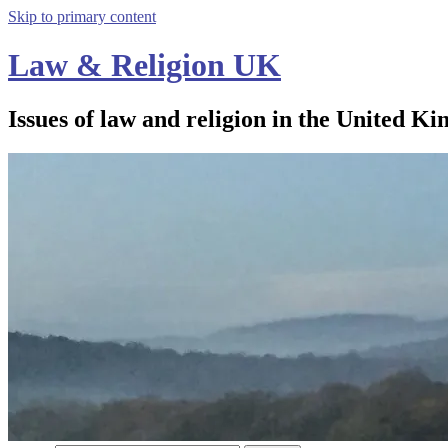
Skip to primary content
Law & Religion UK
Issues of law and religion in the United Ki