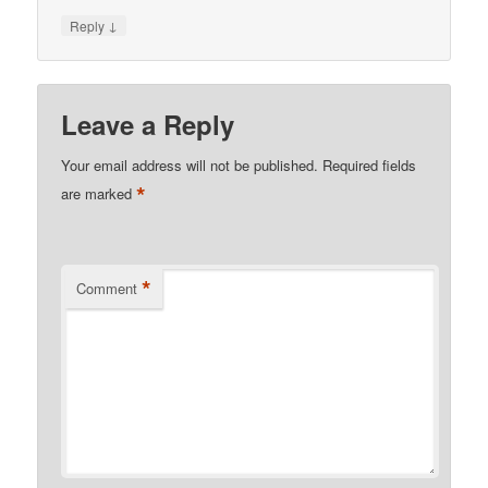
↓
Reply
Leave a Reply
Your email address will not be published.
Required fields
*
are marked
*
Comment