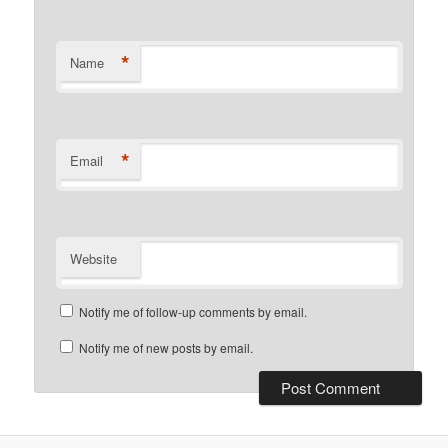
*
Name
*
Email
Website
Notify me of follow-up comments by email.
Notify me of new posts by email.