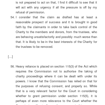
is not prepared to act on that, I find it difficult to see that it
will act with any urgency if all the pressure is off by my
refusal of permission.
I consider that the claim as drafted has at least a
reasonable prospect of success and it is brought in good
faith by the claimants in order to take back control of the
Charity to the members and donors, from the trustees, who
are behaving unsatisfactorily and possibly much worse than
that. It is likely to be in the best interests of the Charity for
the trustees to be removed.
[…]
Heavy reliance is placed on section 115(3) of the Act which
requires the Commission not to authorise the taking of
charity proceedings where it can be dealt with under its
powers. I know that the Commission has relied on that for
the purposes of refusing consent, and properly so. While
that is a very relevant factor for the Court in considering
whether to grant permission under section 115(5), it is
perhaps of even more relevance to the Court whether the