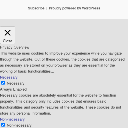
Subscribe
Proudly powered by WordPress
Close
Privacy Overview
This website uses cookies to improve your experience while you navigate
through the website. Out of these cookies, the cookies that are categorized
as necessary are stored on your browser as they are essential for the
working of basic functionalities
...
Necessary
Necessary
Always Enabled
Necessary cookies are absolutely essential for the website to function
properly. This category only includes cookies that ensures basic
functionalities and security features of the website. These cookies do not
store any personal information.
Non-necessary
Non-necessary