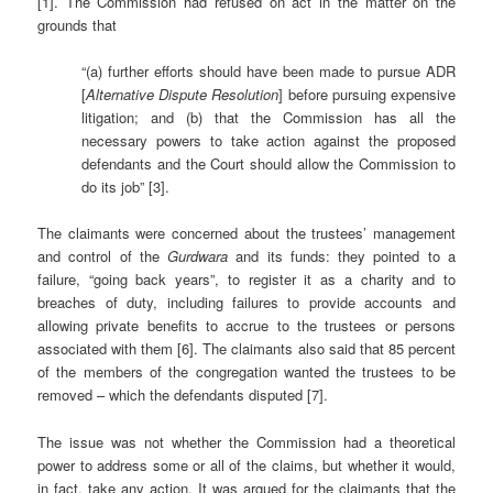
[1]. The Commission had refused on act in the matter on the
grounds that
“(a) further efforts should have been made to pursue ADR
[
Alternative Dispute Resolution
] before pursuing expensive
litigation; and (b) that the Commission has all the
necessary powers to take action against the proposed
defendants and the Court should allow the Commission to
do its job” [3].
The claimants were concerned about the trustees’ management
and control of the
Gurdwara
and its funds: they pointed to a
failure, “going back years”, to register it as a charity and to
breaches of duty, including failures to provide accounts and
allowing private benefits to accrue to the trustees or persons
associated with them [6]. The claimants also said that 85 percent
of the members of the congregation wanted the trustees to be
removed – which the defendants disputed [7].
The issue was not whether the Commission had a theoretical
power to address some or all of the claims, but whether it would,
in fact, take any action. It was argued for the claimants that the