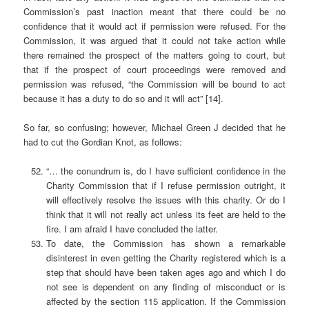
Commission’s past inaction meant that there could be no
confidence that it would act if permission were refused. For the
Commission, it was argued that it could not take action while
there remained the prospect of the matters going to court, but
that if the prospect of court proceedings were removed and
permission was refused, “the Commission will be bound to act
because it has a duty to do so and it will act” [14].
So far, so confusing; however, Michael Green J decided that he
had to cut the Gordian Knot, as follows:
“… the conundrum is, do I have sufficient confidence in the
Charity Commission that if I refuse permission outright, it
will effectively resolve the issues with this charity. Or do I
think that it will not really act unless its feet are held to the
fire. I am afraid I have concluded the latter.
To date, the Commission has shown a remarkable
disinterest in even getting the Charity registered which is a
step that should have been taken ages ago and which I do
not see is dependent on any finding of misconduct or is
affected by the section 115 application. If the Commission