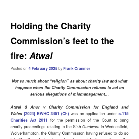
navigation
Holding the Charity
Commission’s feet to the
fire:
Atwal
Posted on
4 February 2025
by
Frank Cranmer
Not so much about “religion” as about charity law and what
happens when the Charity Commission refuses to act on
serious allegations of mismanagement…
Atwal & Anor v Charity Commission for England and
Wales
[2024] EWHC 3451 (Ch)
was an application under
s.115
Charities Act 2011
for the permission of the Court to bring
charity proceedings relating to the Sikh
Gurdwara
in Wednesfield,
Wolverhampton, the Charity Commission having refused to do so