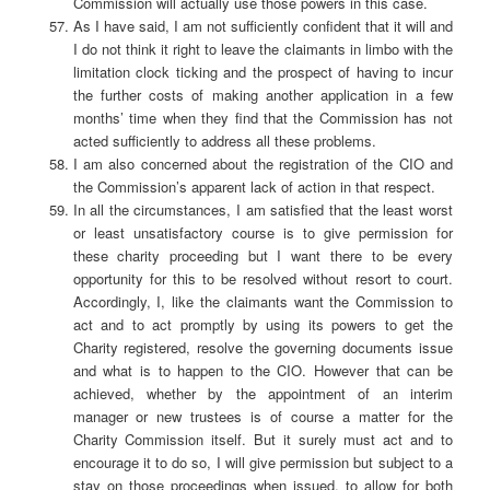
Commission will actually use those powers in this case.
As I have said, I am not sufficiently confident that it will and
I do not think it right to leave the claimants in limbo with the
limitation clock ticking and the prospect of having to incur
the further costs of making another application in a few
months’ time when they find that the Commission has not
acted sufficiently to address all these problems.
I am also concerned about the registration of the CIO and
the Commission’s apparent lack of action in that respect.
In all the circumstances, I am satisfied that the least worst
or least unsatisfactory course is to give permission for
these charity proceeding but I want there to be every
opportunity for this to be resolved without resort to court.
Accordingly, I, like the claimants want the Commission to
act and to act promptly by using its powers to get the
Charity registered, resolve the governing documents issue
and what is to happen to the CIO. However that can be
achieved, whether by the appointment of an interim
manager or new trustees is of course a matter for the
Charity Commission itself. But it surely must act and to
encourage it to do so, I will give permission but subject to a
stay on those proceedings when issued, to allow for both