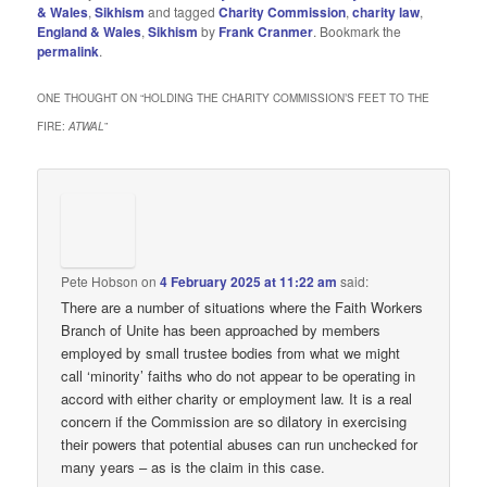
& Wales
,
Sikhism
and tagged
Charity Commission
,
charity law
,
England & Wales
,
Sikhism
by
Frank Cranmer
. Bookmark the
permalink
.
ONE THOUGHT ON “
HOLDING THE CHARITY COMMISSION’S FEET TO THE
FIRE:
ATWAL
”
Pete Hobson
on
4 February 2025 at 11:22 am
said:
There are a number of situations where the Faith Workers
Branch of Unite has been approached by members
employed by small trustee bodies from what we might
call ‘minority’ faiths who do not appear to be operating in
accord with either charity or employment law. It is a real
concern if the Commission are so dilatory in exercising
their powers that potential abuses can run unchecked for
many years – as is the claim in this case.