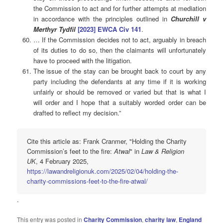
the Commission to act and for further attempts at mediation
in accordance with the principles outlined in
Churchill v
Merthyr Tydfil
[2023] EWCA Civ 141
.
… If the Commission decides not to act, arguably in breach
of its duties to do so, then the claimants will unfortunately
have to proceed with the litigation.
The issue of the stay can be brought back to court by any
party including the defendants at any time if it is working
unfairly or should be removed or varied but that is what I
will order and I hope that a suitably worded order can be
drafted to reflect my decision.”
Cite this article as: Frank Cranmer, "Holding the Charity
Commission’s feet to the fire:
Atwal
" in
Law & Religion
UK
, 4 February 2025,
https://lawandreligionuk.com/2025/02/04/holding-the-
charity-commissions-feet-to-the-fire-atwal/
.
This entry was posted in
Charity Commission
,
charity law
,
England