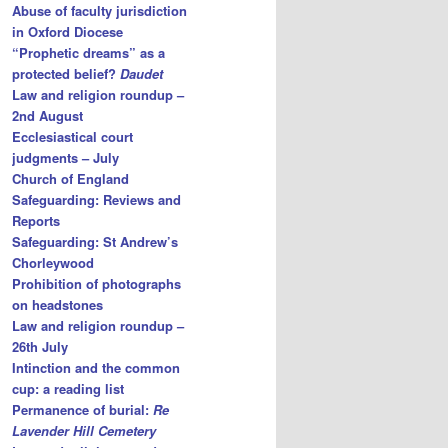
Abuse of faculty jurisdiction
in Oxford Diocese
“Prophetic dreams” as a
protected belief?
Daudet
Law and religion roundup –
2nd August
Ecclesiastical court
judgments – July
Church of England
Safeguarding: Reviews and
Reports
Safeguarding: St Andrew’s
Chorleywood
Prohibition of photographs
on headstones
Law and religion roundup –
26th July
Intinction and the common
cup: a reading list
Permanence of burial:
Re
Lavender Hill Cemetery