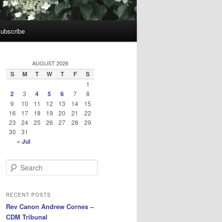
ubscribe
AUGUST 2026
S
M
T
W
T
F
S
1
2
3
4
5
6
7
8
9
10
11
12
13
14
15
16
17
18
19
20
21
22
23
24
25
26
27
28
29
30
31
« Jul
S
e
a
r
RECENT POSTS
c
Rev Canon Andrew Cornes –
h
CDM Tribunal