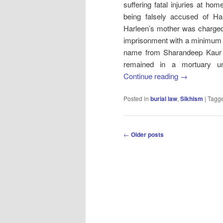
suffering fatal injuries at ho
being falsely accused of H
Harleen’s mother was charged
imprisonment with a minimum 
name from Sharandeep Kaur T
remained in a mortuary und
Continue reading
→
Posted in
burial law
,
Sikhism
|
Tagg
Post
←
Older posts
navigation