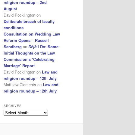
religion roundup – 2nd
August
David Pocklington
on
Deliberate breach of faculty
conditions
Consultation on Wedding Law
Reform Opens – Russell
Sandberg
on
Déjà
I Do: Some
Initial Thoughts on the Law
Commission’s ‘Celebrating
Marriage’ Report
David Pocklington
on
Law and
religion roundup – 12th July
Matthew Clements
on
Law and
religion roundup – 12th July
ARCHIVES
Archives