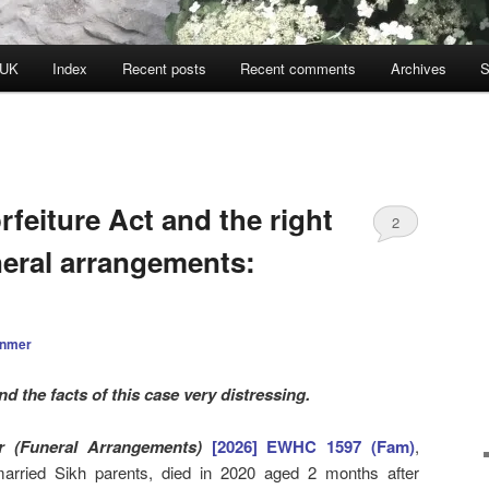
 UK
Index
Recent posts
Recent comments
Archives
S
rfeiture Act and the right
2
neral arrangements:
anmer
nd the facts of this case very distressing.
r (Funeral Arrangements)
[2026] EWHC 1597 (Fam)
,
arried Sikh parents, died in 2020 aged 2 months after