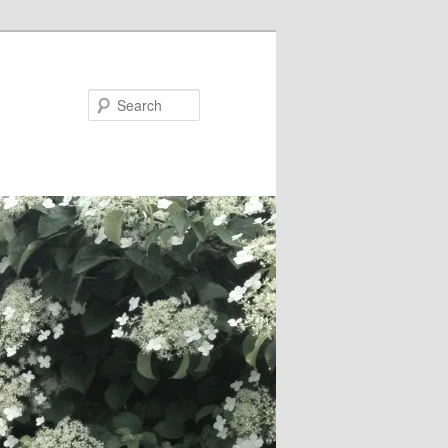
Search