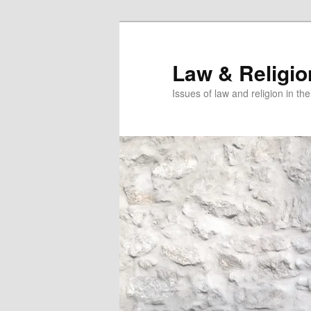
Skip
Skip
to
to
primary
secondary
Law & Religi
content
content
Issues of law and religion in th