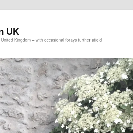
on UK
e United Kingdom – with occasional forays further afield