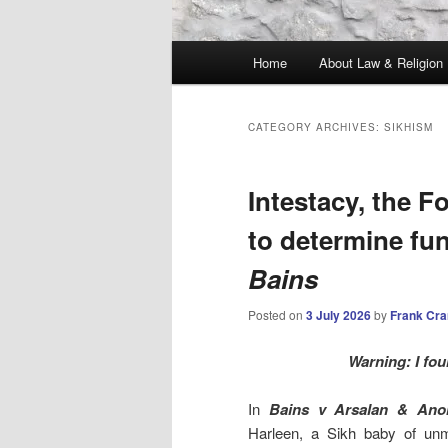
Main
Home
About Law & Religion
menu
CATEGORY ARCHIVES:
SIKHISM
Intestacy, the Fo
to determine fu
Bains
Posted on
3 July 2026
by
Frank Cr
Warning: I fou
In
Bains v Arsalan & Ano
Harleen, a Sikh baby of unm