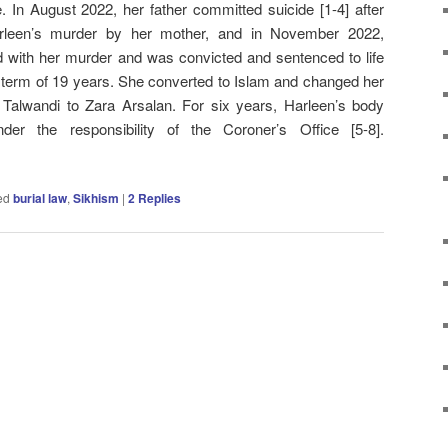
me. In August 2022, her father committed suicide [1-4] after
arleen’s murder by her mother, and in November 2022,
 with her murder and was convicted and sentenced to life
term of 19 years. She converted to Islam and changed her
alwandi to Zara Arsalan. For six years, Harleen’s body
er the responsibility of the Coroner’s Office [5-8].
ed
burial law
,
Sikhism
|
2
Replies