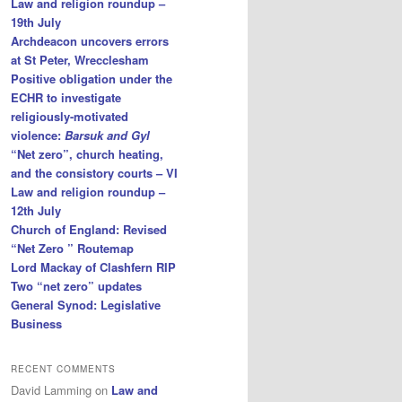
Law and religion roundup –
19th July
Archdeacon uncovers errors
at St Peter, Wrecclesham
Positive obligation under the
ECHR to investigate
religiously-motivated
violence:
Barsuk and Gyl
“Net zero”, church heating,
and the consistory courts – VI
Law and religion roundup –
12th July
Church of England: Revised
“Net Zero ” Routemap
Lord Mackay of Clashfern RIP
Two “net zero” updates
General Synod: Legislative
Business
RECENT COMMENTS
David Lamming
on
Law and