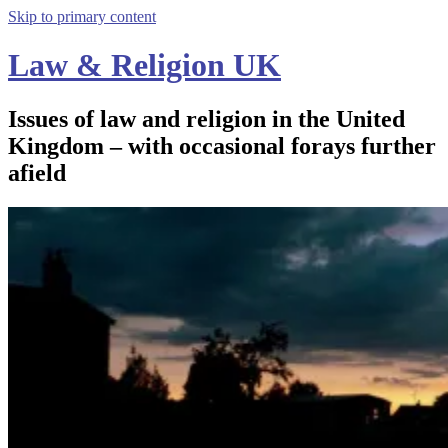
Skip to primary content
Law & Religion UK
Issues of law and religion in the United
Kingdom – with occasional forays further
afield