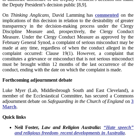
the Deputy President’s decision public [8,9].
On
Thinking Anglicans,
David Lamming has
commented
on the
implications of this decision in relation to the desirability of greater
transparency in the decision-making process under the Clergy
Discipline Measure and, prospectively, the Clergy Conduct
Measure. Under the Clergy Conduct Measure as approved by the
February General Synod, a complaint of serious misconduct may be
made at any time, regardless of when the conduct alleged in the
complaint occurred: Clause 19(1). However, a complaint that
constitutes a grievance or misconduct that is not serious misconduct
must be brought within 12 months of the last occurrence of the
conduct, ending with the date on which the complaint is made.
Forthcoming adjournment debate
Luke Myer
(Lab, Middlesbrough South and East Cleveland), a
member of the
Ecclesiastical
Committee, has secured a Commons
adjournment debate on
Safeguarding
in the
Church of England
on
3
March
.
Quick links
Neil Foster,
Law and Religion Australia
:
“Hate speech”
and religious freedom- recent developments in Australia
.