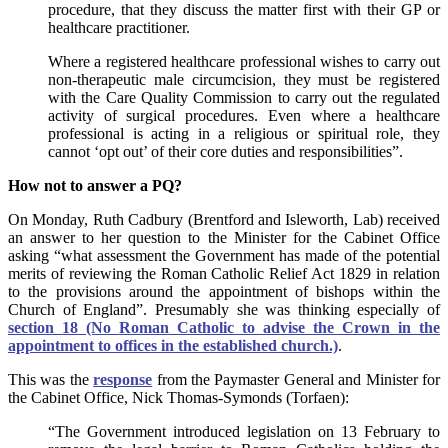
procedure, that they discuss the matter first with their GP or
healthcare practitioner.
Where a registered healthcare professional wishes to carry out
non-therapeutic male circumcision, they must be registered
with the Care Quality Commission to carry out the regulated
activity of surgical procedures. Even where a healthcare
professional is acting in a religious or spiritual role, they
cannot ‘opt out’ of their core duties and responsibilities”.
How not to answer a PQ?
On Monday, Ruth Cadbury (Brentford and Isleworth, Lab) received
an answer to her question to the Minister for the Cabinet Office
asking “what assessment the Government has made of the potential
merits of reviewing the Roman Catholic Relief Act 1829 in relation
to the provisions around the appointment of bishops within the
Church of England”. Presumably she was thinking especially of
section 18 (No Roman Catholic to advise the Crown in the
appointment to offices in the established church.)
.
This was the
response
from the Paymaster General and Minister for
the Cabinet Office, Nick Thomas-Symonds (Torfaen):
“The Government introduced legislation on 13 February to