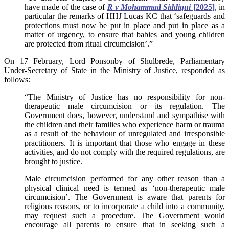
have made of the case of
R v Mohammad Siddiqui
[2025]
, in
particular the remarks of HHJ Lucas KC that ‘safeguards and
protections must now be put in place and put in place as a
matter of urgency, to ensure that babies and young children
are protected from ritual circumcision’.”
On 17 February, Lord Ponsonby of Shulbrede, Parliamentary
Under-Secretary of State in the Ministry of Justice, responded as
follows:
“The Ministry of Justice has no responsibility for non-
therapeutic male circumcision or its regulation. The
Government does, however, understand and sympathise with
the children and their families who experience harm or trauma
as a result of the behaviour of unregulated and irresponsible
practitioners. It is important that those who engage in these
activities, and do not comply with the required regulations, are
brought to justice.
Male circumcision performed for any other reason than a
physical clinical need is termed as ‘non-therapeutic male
circumcision’. The Government is aware that parents for
religious reasons, or to incorporate a child into a community,
may request such a procedure. The Government would
encourage all parents to ensure that in seeking such a