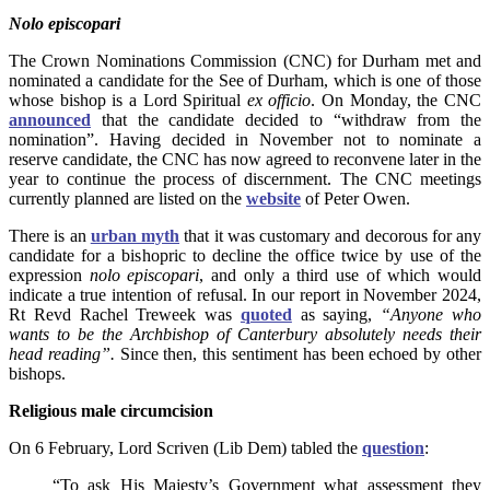
Nolo episcopari
The Crown Nominations Commission (CNC) for Durham met and
nominated a candidate for the See of Durham, which
is one of those
whose bishop is a Lord Spiritual
ex officio
. On Monday, the CNC
announced
that the candidate decided to “withdraw from the
nomination”. Having decided in November not to nominate a
reserve candidate, the CNC has now agreed to reconvene later in the
year to continue the process of discernment. The CNC meetings
currently planned are listed on
the
website
of Peter Owen.
There is an
urban myth
that it was customary and decorous for any
candidate for a bishopric to decline the office twice by use of the
expression
nolo episcopari
, and only a third use of which would
indicate a true intention of refusal. In our report in November 2024,
Rt Revd Rachel Treweek was
quoted
as saying,
“Anyone who
wants to be the Archbishop of Canterbury absolutely needs their
head reading”.
Since then, this sentiment has been echoed by other
bishops.
Religious male circumcision
On 6 February, Lord Scriven (Lib Dem) tabled the
question
:
“To ask His Majesty’s Government what assessment they