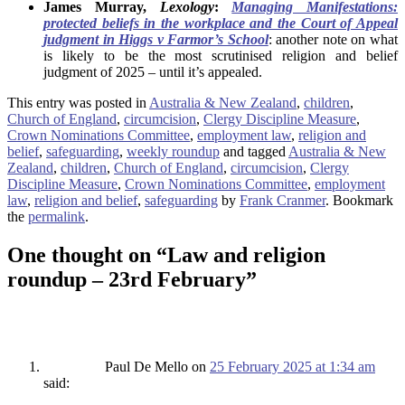
James Murray,
Lexology
:
Managing Manifestations:
protected beliefs in the workplace and the Court of Appeal
judgment in Higgs v Farmor’s School
: another note on what
is likely to be the most scrutinised religion and belief
judgment of 2025 – until it’s appealed.
This entry was posted in
Australia & New Zealand
,
children
,
Church of England
,
circumcision
,
Clergy Discipline Measure
,
Crown Nominations Committee
,
employment law
,
religion and
belief
,
safeguarding
,
weekly roundup
and tagged
Australia & New
Zealand
,
children
,
Church of England
,
circumcision
,
Clergy
Discipline Measure
,
Crown Nominations Committee
,
employment
law
,
religion and belief
,
safeguarding
by
Frank Cranmer
. Bookmark
the
permalink
.
One thought on “
Law and religion
roundup – 23rd February
”
Paul De Mello
on
25 February 2025 at 1:34 am
said: