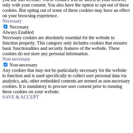
only with your consent. You also have the option to opt-out of these
cookies. But opting out of some of these cookies may have an effect
on your browsing experience.
Necessary
Necessary
Always Enabled
Necessary cookies are absolutely essential for the website to
function properly. This category only includes cookies that ensures
basic functionalities and security features of the website. These
cookies do not store any personal information.
Non-necessary
Non-necessary
Any cookies that may not be particularly necessary for the website
to function and is used specifically to collect user personal data via
analytics, ads, other embedded contents are termed as non-necessary
cookies. It is mandatory to procure user consent prior to running
these cookies on your website.
SAVE & ACCEPT