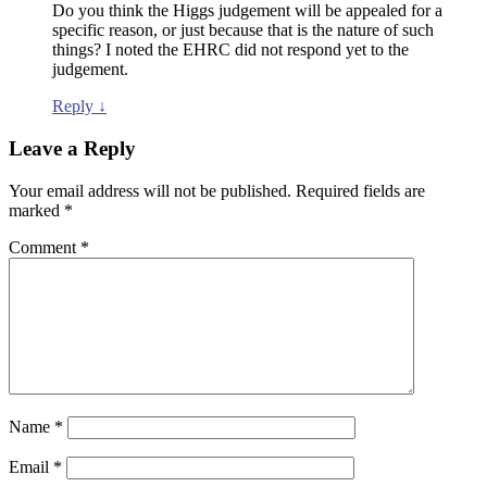
Do you think the Higgs judgement will be appealed for a
specific reason, or just because that is the nature of such
things? I noted the EHRC did not respond yet to the
judgement.
Reply
↓
Leave a Reply
Your email address will not be published.
Required fields are
marked
*
Comment
*
Name
*
Email
*