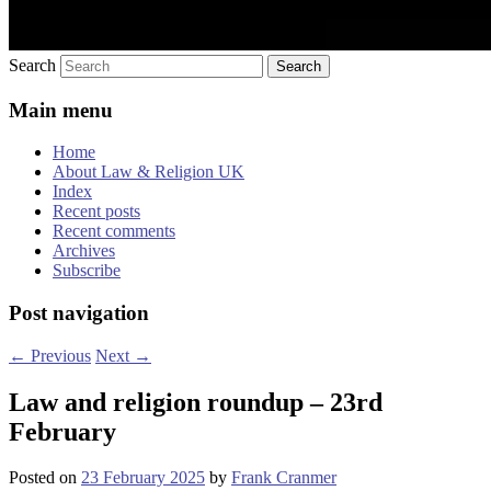
Search
Main menu
Home
About Law & Religion UK
Index
Recent posts
Recent comments
Archives
Subscribe
Post navigation
←
Previous
Next
→
Law and religion roundup – 23rd
February
Posted on
23 February 2025
by
Frank Cranmer