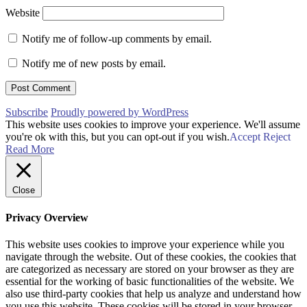
Website
Notify me of follow-up comments by email.
Notify me of new posts by email.
Subscribe
Proudly powered by WordPress
This website uses cookies to improve your experience. We'll assume
you're ok with this, but you can opt-out if you wish.
Accept
Reject
Read More
Close
Privacy Overview
This website uses cookies to improve your experience while you
navigate through the website. Out of these cookies, the cookies that
are categorized as necessary are stored on your browser as they are
essential for the working of basic functionalities of the website. We
also use third-party cookies that help us analyze and understand how
you use this website. These cookies will be stored in your browser