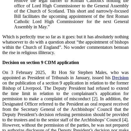
remove the legal barrier to Roman Catholics holding the
office of Lord High Commissioner to the General Assembly
of the Church of Scotland. This short and narrowly-focused
Bill facilitates the upcoming appointment of the first Roman
Catholic Lord High Commissioner for the next General
Assembly in May.”
Which is perfectly true so far as it goes: but it has absolutely nothing
whatsoever to do with a question about “the appointment of bishops
within the Church of England”. No wonder commentators bemoan
the rise in religious illiteracy.
Decision on section 9 CDM application
On 3 February 2025, Rt Hon Sir Stephen Males, who was
appointed as President of Tribunals in January, issued his
Decision
on the publication of a section 9 application in relation to the former
Bishop of Liverpool. The Deputy President had refused to extend
the time limit in relation to the complainant’s application for
permission to make a complaint of misconduct [2]. In addition, the
Designated Officer referred to the President an oral request received
from the Secretary General of the Archbishops’ Council that the
Deputy President’s decision refusing permission should be provided
to the trustees and to the senior staff of the Archbishops’ Council [4].
However, without the permission of the parties, he was not prepared
to authorize disclosure of the Deputy President’s decision nor make