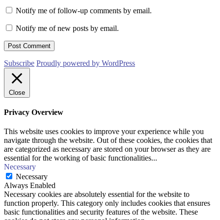
Notify me of follow-up comments by email.
Notify me of new posts by email.
Subscribe
Proudly powered by WordPress
Close
Privacy Overview
This website uses cookies to improve your experience while you
navigate through the website. Out of these cookies, the cookies that
are categorized as necessary are stored on your browser as they are
essential for the working of basic functionalities
...
Necessary
Necessary
Always Enabled
Necessary cookies are absolutely essential for the website to
function properly. This category only includes cookies that ensures
basic functionalities and security features of the website. These