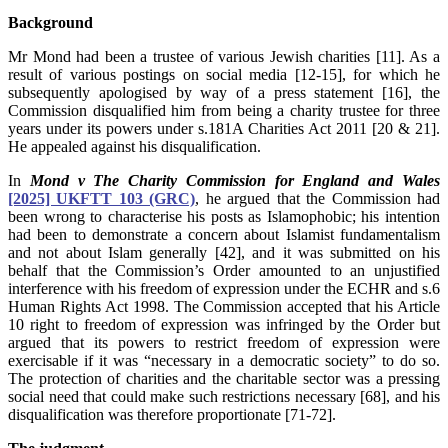
Background
Mr Mond had been a trustee of various Jewish charities [11]. As a
result of various postings on social media [12-15], for which he
subsequently apologised by way of a press statement [16], the
Commission disqualified him from being a charity trustee for three
years under its powers under s.181A Charities Act 2011 [20 & 21].
He appealed against his disqualification.
In
Mond v The Charity Commission for England and Wales
[2025] UKFTT 103 (GRC)
, he argued that the Commission had
been wrong to characterise his posts as Islamophobic; his intention
had been to demonstrate a concern about Islamist fundamentalism
and not about Islam generally [42], and it was submitted on his
behalf that the Commission’s Order amounted to an unjustified
interference with his freedom of expression under the ECHR and s.6
Human Rights Act 1998.
The Commission accepted that his Article
10 right to freedom of expression was infringed by the Order but
argued that its powers to restrict freedom of expression were
exercisable if it was “necessary in a democratic society” to do so.
The protection of charities and the charitable sector was a pressing
social need that could make such restrictions necessary [68], and his
disqualification was therefore proportionate [71-72].