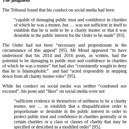
The judgment
The Tribunal found that his conduct on social media had been
“capable of damaging public trust and confidence in charities
of which he was a trustee, but … was not sufficient in itself to
establish that he is unfit to be a charity trustee or that it was
desirable in the public interest for the Order to be made” [93].
The Order had not been “necessary and proportionate in the
circumstance of this appeal” [95]. Mr Mond appeared “to have
understood that his 2014 and 2016 posts, as written, had the
potential to be damaging to public trust and confidence in charities
of which he was a trustee” but had also “consistently sought to deny
that he is Islamophobic” and had “acted responsibly in stepping
down from all charity trustee roles” [95].
While his conduct on social media was neither “condoned nor
excused”, his posts and “likes” on social media were not
“sufficient evidence in themselves of unfitness to be a charity
trustee, nor … to establish that a disqualification order is
proportionate or desirable in the public interest in order to
protect public trust and confidence in charities generally or in
certain charities or a class or classes of charity that may be
specified or described in a modified order” [95].