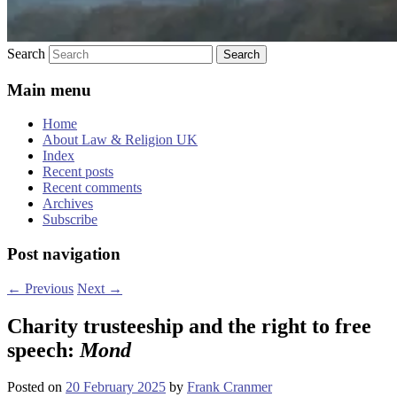
Search
Main menu
Home
About Law & Religion UK
Index
Recent posts
Recent comments
Archives
Subscribe
Post navigation
←
Previous
Next
→
Charity trusteeship and the right to free
speech:
Mond
Posted on
20 February 2025
by
Frank Cranmer