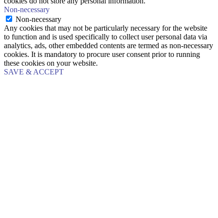
cookies do not store any personal information.
Non-necessary
Non-necessary
Any cookies that may not be particularly necessary for the website
to function and is used specifically to collect user personal data via
analytics, ads, other embedded contents are termed as non-necessary
cookies. It is mandatory to procure user consent prior to running
these cookies on your website.
SAVE & ACCEPT