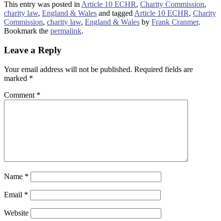
This entry was posted in
Article 10 ECHR
,
Charity Commission
,
charity law
,
England & Wales
and tagged
Article 10 ECHR
,
Charity
Commission
,
charity law
,
England & Wales
by
Frank Cranmer
.
Bookmark the
permalink
.
Leave a Reply
Your email address will not be published.
Required fields are
marked
*
Comment
*
Name
*
Email
*
Website