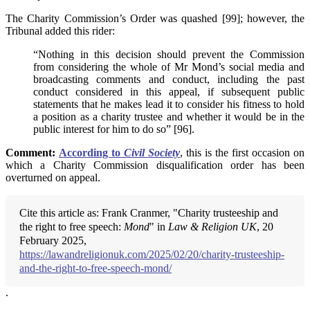
The Charity Commission’s Order was quashed [99]; however, the
Tribunal added this rider:
“Nothing in this decision should prevent the Commission
from considering the whole of Mr Mond’s social media and
broadcasting comments and conduct, including the past
conduct considered in this appeal, if subsequent public
statements that he makes lead it to consider his fitness to hold
a position as a charity trustee and whether it would be in the
public interest for him to do so” [96].
Comment:
According to
Civil Society
, this is the first occasion on
which a Charity Commission disqualification order has been
overturned on appeal.
Cite this article as: Frank Cranmer, "Charity trusteeship and
the right to free speech:
Mond
" in
Law & Religion UK
, 20
February 2025,
https://lawandreligionuk.com/2025/02/20/charity-trusteeship-
and-the-right-to-free-speech-mond/
.