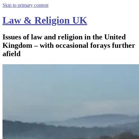
Skip to primary content
Law & Religion UK
Issues of law and religion in the United
Kingdom – with occasional forays further
afield