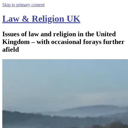
Skip to primary content
Law & Religion UK
Issues of law and religion in the United
Kingdom – with occasional forays further
afield