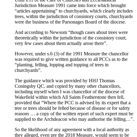
Jurisdiction Measure 1991 came into force which brought
“articles appertaining” to churchyards, which clearly includes
trees, within the jurisdiction of consistory courts, churchyards
were the business of the Parsonages Board of the diocese.
And according to Newsom “though cases about trees were
theoretically within the jurisdiction of the consistory court,
very few cases about them actually arose there”.
However, under s.6 (3) of the 1991 Measure the chancellor
was required to give written guidance to all PCCs as to the
“planting, felling, lopping and topping of trees in
churchyards”.
The guidance which was provided by HHJ Thomas
Coningsby QC, and copied by many other chancellors,
including myself when I was chancellor of the diocese of
Wakefield within which All Saints Featherstone then fell,
provided that “Where the PCC is advised by its expert that a
tree or trees should be felled because of disease or for safety
reasons … a copy of the written report of such expert must be
supplied to the Archdeacon who may authorise the felling…”.
So the likelihood of any agreement with a local authority as
they alleged, even pre the 2018 Measure, would seem to be