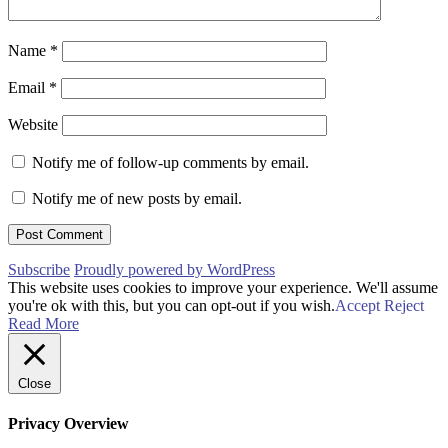
Name
*
Email
*
Website
Notify me of follow-up comments by email.
Notify me of new posts by email.
Subscribe
Proudly powered by WordPress
This website uses cookies to improve your experience. We'll assume
you're ok with this, but you can opt-out if you wish.
Accept
Reject
Read More
Close
Privacy Overview