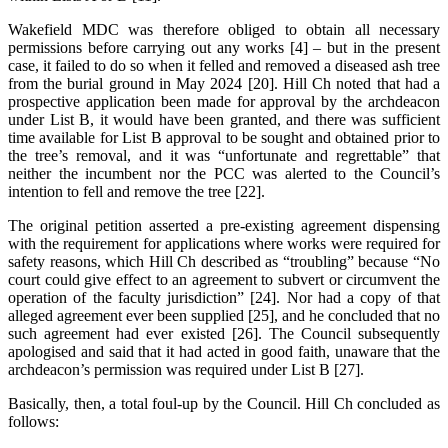
Wakefield MDC was therefore obliged to obtain all necessary
permissions before carrying out any works [4] – but in the present
case, it failed to do so when it felled and removed a diseased ash tree
from the burial ground in May 2024 [20]. Hill Ch noted that had a
prospective application been made for approval by the archdeacon
under List B, it would have been granted, and there was sufficient
time available for List B approval to be sought and obtained prior to
the tree’s removal, and it was “unfortunate and regrettable” that
neither the incumbent nor the PCC was alerted to the Council’s
intention to fell and remove the tree [22].
The original petition asserted a pre-existing agreement dispensing
with the requirement for applications where works were required for
safety reasons, which Hill Ch described as “troubling” because “No
court could give effect to an agreement to subvert or circumvent the
operation of the faculty jurisdiction” [24]. Nor had a copy of that
alleged agreement ever been supplied [25], and he concluded that no
such agreement had ever existed [26]. The Council subsequently
apologised and said that it had acted in good faith, unaware that the
archdeacon’s permission was required under List B [27].
Basically, then, a total foul-up by the Council. Hill Ch concluded as
follows: