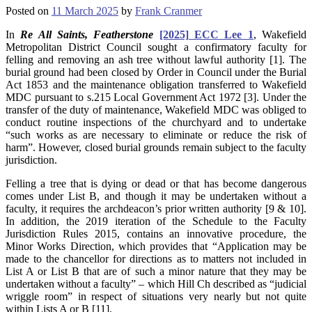
Posted on
11 March 2025
by
Frank Cranmer
In
Re All Saints, Featherstone
[2025] ECC Lee 1
, Wakefield
Metropolitan District Council sought a confirmatory faculty for
felling and removing an ash tree without lawful authority [1]. The
burial ground had been closed by Order in Council under the Burial
Act 1853 and the maintenance obligation transferred to Wakefield
MDC pursuant to s.215 Local Government Act 1972 [3]. Under the
transfer of the duty of maintenance, Wakefield MDC was obliged to
conduct routine inspections of the churchyard and to undertake
“such works as are necessary to eliminate or reduce the risk of
harm”. However, closed burial grounds remain subject to the faculty
jurisdiction.
Felling a tree that is dying or dead or that has become dangerous
comes under List B, and though it may be undertaken without a
faculty, it requires the archdeacon’s prior written authority [9 & 10].
In addition, the 2019 iteration of the Schedule to the Faculty
Jurisdiction Rules 2015, contains an innovative procedure, the
Minor Works Direction, which provides that “Application may be
made to the chancellor for directions as to matters not included in
List A or List B that are of such a minor nature that they may be
undertaken without a faculty” – which Hill Ch described as “judicial
wriggle room” in respect of situations very nearly but not quite
within Lists A or B [11].