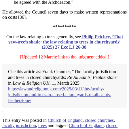
be agreed with the Archdeacon.”
He allowed the Council seven days to make written representations
on costs [36].
**********
On the law relating to trees generally, see
Philip Petchey, ‘That
yew-tree’s shade: the law relating to
trees in churchyards’
(2025) 27 Ecc LJ 26-38
.
[Updated 12 March: link to the judgment added.]
Cite this article as: Frank Cranmer, "The faculty jurisdiction
and trees in closed churchyards:
Re All Saints, Featherstone
"
in
Law & Religion UK
, 11 March 2025,
https://lawandreligionuk.com/2025/03/11/the-faculty-
jurisdiction-and-trees-in-closed-churchyards-re-all-saints-
featherstone/
.
This entry was posted in
Church of England
,
closed churches
,
faculty jurisdiction
,
trees
and tagged
Church of England
,
closed