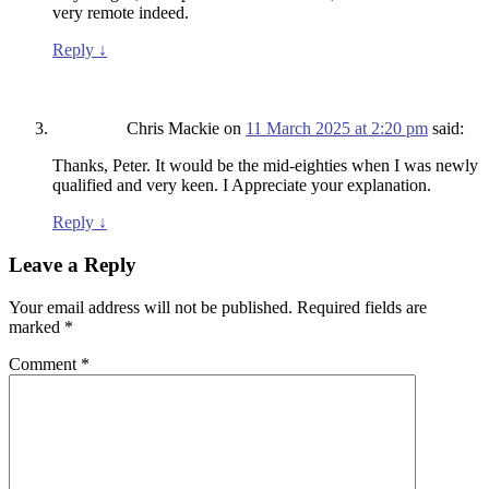
very remote indeed.
Reply
↓
Chris Mackie
on
11 March 2025 at 2:20 pm
said:
Thanks, Peter. It would be the mid-eighties when I was newly
qualified and very keen. I Appreciate your explanation.
Reply
↓
Leave a Reply
Your email address will not be published.
Required fields are
marked
*
Comment
*