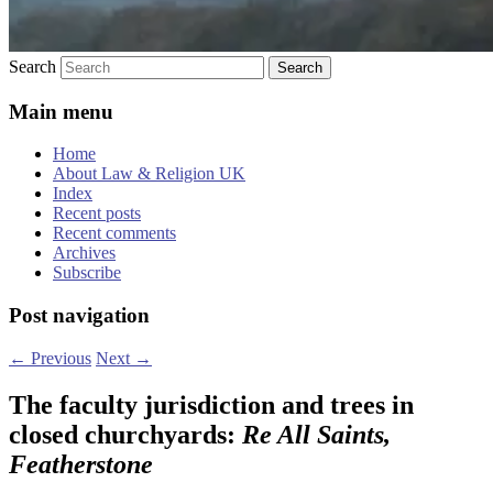
Search
Main menu
Home
About Law & Religion UK
Index
Recent posts
Recent comments
Archives
Subscribe
Post navigation
←
Previous
Next
→
The faculty jurisdiction and trees in
closed churchyards:
Re All Saints,
Featherstone