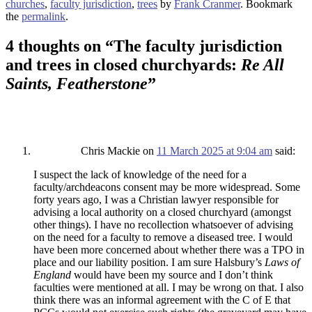
churches
,
faculty jurisdiction
,
trees
by
Frank Cranmer
. Bookmark
the
permalink
.
4 thoughts on “
The faculty jurisdiction
and trees in closed churchyards:
Re All
Saints, Featherstone
”
Chris Mackie
on
11 March 2025 at 9:04 am
said:
I suspect the lack of knowledge of the need for a
faculty/archdeacons consent may be more widespread. Some
forty years ago, I was a Christian lawyer responsible for
advising a local authority on a closed churchyard (amongst
other things). I have no recollection whatsoever of advising
on the need for a faculty to remove a diseased tree. I would
have been more concerned about whether there was a TPO in
place and our liability position. I am sure Halsbury’s
Laws of
England
would have been my source and I don’t think
faculties were mentioned at all. I may be wrong on that. I also
think there was an informal agreement with the C of E that