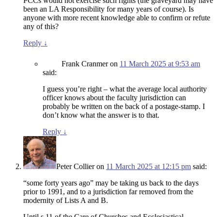
PCCs would not exercise such rights (the graveyard may have
been an LA Responsibility for many years of course). Is
anyone with more recent knowledge able to confirm or refute
any of this?
Reply
↓
Frank Cranmer
on
11 March 2025 at 9:53 am
said:
I guess you’re right – what the average local authority
officer knows about the faculty jurisdiction can
probably be written on the back of a postage-stamp. I
don’t know what the answer is to that.
Reply
↓
Peter Collier
on
11 March 2025 at 12:15 pm
said:
“some forty years ago” may be taking us back to the days
prior to 1991, and to a jurisdiction far removed from the
modernity of Lists A and B.
Until s.11 of the Care of Churches and Ecclesiastical