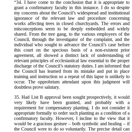
“34. I have come to the conclusion that it is appropriate to
grant a confirmatory faculty in this instance. I do so despite
my concerns about the Council’s widespread and institutional
ignorance of the relevant law and procedure concerning
works affecting trees in closed churchyards. The errors and
misconceptions seem to be deeply embedded and widely
shared. From the tree gang, to the various employees of the
Council, through the investigator of the complaint, and the
individual who sought to advance the Council’s case before
this court on the specious basis of a non-existent prior
agreement, all showed a distinct lack of understanding of
relevant principles of ecclesiastical law essential to the proper
discharge of the Council’s statutory duties. I am informed that
the Council has learned from its mistake and put in place
training and instruction so a repeat of this lapse is unlikely to
occur. The opprobrium attendant upon this judgment will
doubtless prove salutary.
35. Had List B approval been sought prospectively, it would
very likely have been granted, and probably with a
requirement for compensatory planting. I do not consider it
appropriate formally to order such planting as a condition of a
confirmatory faculty. However, I incline to the view that it
would be a gracious gesture – both symbolic and healing – if
the Council were to do so voluntarily. The precise detail can