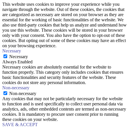
This website uses cookies to improve your experience while you
navigate through the website. Out of these cookies, the cookies that
are categorized as necessary are stored on your browser as they are
essential for the working of basic functionalities of the website. We
also use third-party cookies that help us analyze and understand how
you use this website. These cookies will be stored in your browser
only with your consent. You also have the option to opt-out of these
cookies. But opting out of some of these cookies may have an effect
on your browsing experience.
Necessary
Necessary
Always Enabled
Necessary cookies are absolutely essential for the website to
function properly. This category only includes cookies that ensures
basic functionalities and security features of the website. These
cookies do not store any personal information.
Non-necessary
Non-necessary
Any cookies that may not be particularly necessary for the website
to function and is used specifically to collect user personal data via
analytics, ads, other embedded contents are termed as non-necessary
cookies. It is mandatory to procure user consent prior to running
these cookies on your website.
SAVE & ACCEPT