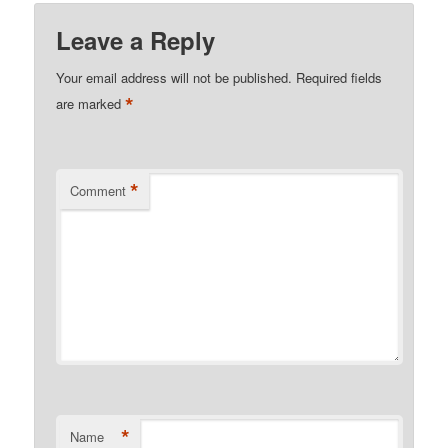
Leave a Reply
Your email address will not be published.
Required fields
*
are marked
*
Comment
*
Name