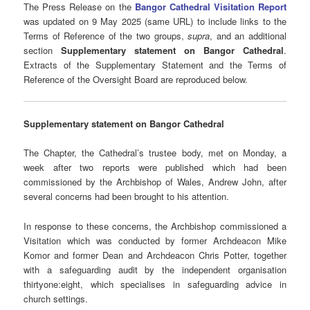
The Press Release on the
Bangor Cathedral Visitation Report
was updated on 9 May 2025 (same URL) to include links to the
Terms of Reference of the two groups,
supra
, and an additional
section
Supplementary statement on Bangor Cathedral
.
Extracts of the Supplementary Statement and the Terms of
Reference of the Oversight Board are reproduced below.
Supplementary statement on Bangor Cathedral
The Chapter, the Cathedral’s trustee body, met on Monday, a
week after two reports were published which had been
commissioned by the Archbishop of Wales, Andrew John, after
several concerns had been brought to his attention.
In response to these concerns, the Archbishop commissioned a
Visitation which was conducted by former Archdeacon Mike
Komor and former Dean and Archdeacon Chris Potter, together
with a safeguarding audit by the independent organisation
thirtyone:eight, which specialises in safeguarding advice in
church settings.