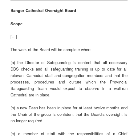
Bangor Cathedral Oversight Board
Scope
[…]
The work of the Board will be complete when:
(a) the Director of Safeguarding is content that all necessary
DBS checks and all safeguarding training is up to date for all
relevant Cathedral staff and congregation members and that the
processes, procedures and culture which the Provincial
Safeguarding Team would expect to observe in a well-run
Cathedral are in place.
(b) a new Dean has been in place for at least twelve months and
the Chair of the group is confident that the Board’s oversight is
no longer required.
(c) a member of staff with the responsibilities of a Chief