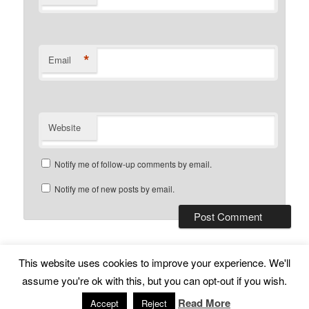
*
Email
Website
Notify me of follow-up comments by email.
Notify me of new posts by email.
This website uses cookies to improve your experience. We'll
Subscribe
Proudly powered by WordPress
assume you're ok with this, but you can opt-out if you wish.
Read More
Accept
Reject