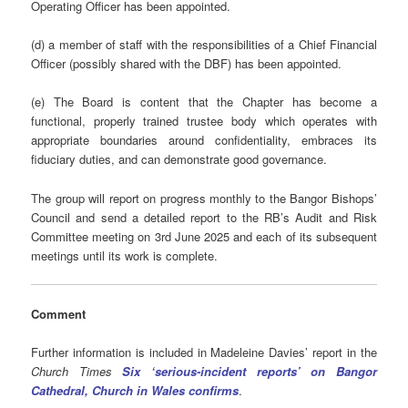
Operating Officer has been appointed.
(d) a member of staff with the responsibilities of a Chief Financial
Officer (possibly shared with the DBF) has been appointed.
(e) The Board is content that the Chapter has become a
functional, properly trained trustee body which operates with
appropriate boundaries around confidentiality, embraces its
fiduciary duties, and can demonstrate good governance.
The group will report on progress monthly to the Bangor Bishops’
Council and send a detailed report to the RB’s Audit and Risk
Committee meeting on 3rd June 2025 and each of its subsequent
meetings until its work is complete.
Comment
Further information is included in Madeleine Davies’ report in the
Church Times
Six ‘serious-incident reports’ on Bangor
Cathedral, Church in Wales confirms
.