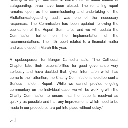
safeguarding: three have been closed. The remaining report
remains open as the commissioning and undertaking of the
Visitation/safeguarding audit was one of the necessary
responses. The Commission has been updated following the
publication of the Report Summaries and we will update the
Commission further on the implementation of the
recommendations. The fifth report related to a financial matter
and was closed in March this year.
A spokesperson for Bangor Cathedral said: “The Cathedral
Chapter take their responsibilities for good governance very
seriously and have decided that, given information which has
come to their attention, the Charity Commission should be sent a
Serious Incident Report. While we cannot provide ongoing
commentary on the individual case, we will be working with the
Charity Commission to ensure that the issue is resolved as
quickly as possible and that any improvements which need to be
made in our procedures are put into place without delay.”
[…]