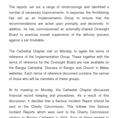
The reports set out a range of shortcomings and identified a
number of necessary improvements. In response, the Archbishop
has set up an Implementation Group to ensure that the
recommendations are acted upon promptly and decisively. In
addition, he has commissioned an externally-chaired Oversight
Board to exercise overall supervision of the delivery process
against a set timetable.
The Cathedral Chapter met on Monday to agree the terms of
reference of the Implementation Group. These together with the
terms of reference for the Oversight Board are now available on
the Bangor Cathedral, Diocese of Bangor and Church in Wales
websites. Each terms of reference document contains the names
of those who will be members of these groups.
At its meeting on Monday, the Cathedral Chapter discussed
financial record keeping and procedures. As a result of this
discussion, it decided that a Serious Incident Report should be
sent to the Charity Commission. This follows five Serious
Incident Reports which were sent to the Charity Commission
relating to Bangor Cathedral in 2024. Four of these related to