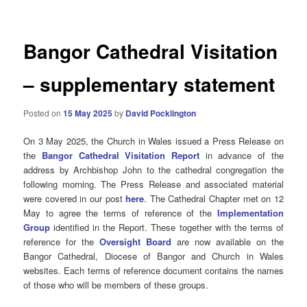
Bangor Cathedral Visitation
– supplementary statement
Posted on
15 May 2025
by
David Pocklington
On 3 May 2025, the Church in Wales issued a Press Release on
the
Bangor Cathedral Visitation Report
in advance of the
address by Archbishop John to the cathedral congregation the
following morning. The Press Release and associated material
were covered in our post
here
. The Cathedral Chapter met on 12
May to agree the terms of reference of the
Implementation
Group
identified in the Report. These together with the terms of
reference for the
Oversight Board
are now available on the
Bangor Cathedral, Diocese of Bangor and Church in Wales
websites. Each terms of reference document contains the names
of those who will be members of these groups.