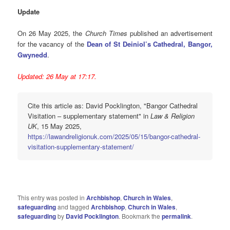
Update
On 26 May 2025, the
Church Times
published an advertisement
for the vacancy of the
Dean of St Deiniol’s Cathedral, Bangor,
Gwynedd
.
Updated: 26 May at 17:17.
Cite this article as: David Pocklington, "Bangor Cathedral
Visitation – supplementary statement" in
Law & Religion
UK
, 15 May 2025,
https://lawandreligionuk.com/2025/05/15/bangor-cathedral-
visitation-supplementary-statement/
This entry was posted in
Archbishop
,
Church in Wales
,
safeguarding
and tagged
Archbishop
,
Church in Wales
,
safeguarding
by
David Pocklington
. Bookmark the
permalink
.