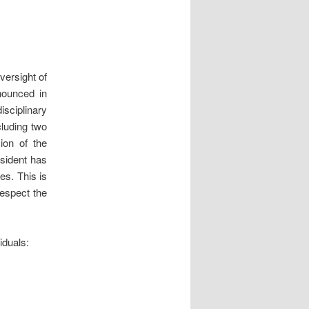
versight of
nounced in
sciplinary
luding two
ion of the
esident has
es. This is
respect the
iduals: