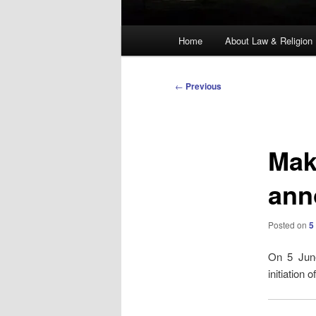
Main
Home
About Law & Religion
menu
Post
←
Previous
navigation
Mak
ann
Posted on
5
On 5 June
initiation