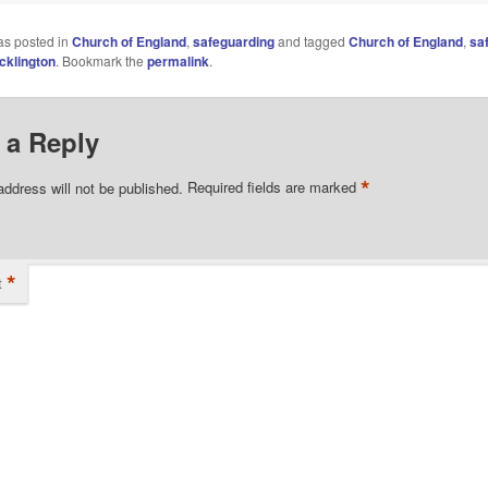
as posted in
Church of England
,
safeguarding
and tagged
Church of England
,
sa
cklington
. Bookmark the
permalink
.
 a Reply
*
address will not be published.
Required fields are marked
*
t