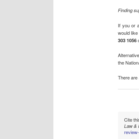
Finding su
If you or 
would like
303 1056
o
Alternativ
the Natio
There are
Cite th
Law & 
review