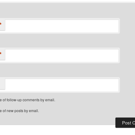
*
*
e of follow-up comments by email.
e of new posts by email.