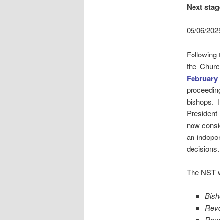
Next sta
05/06/202
Following 
the Churc
February
proceedin
bishops. 
President 
now consid
an indepen
decisions.
The NST wi
Bish
Rev
Rev