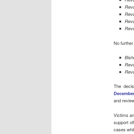
Rev
Revd
Revd
Rev
No further
Bish
Revd
Rev
The decis
Decembe
and review
Victims an
support o
cases whi