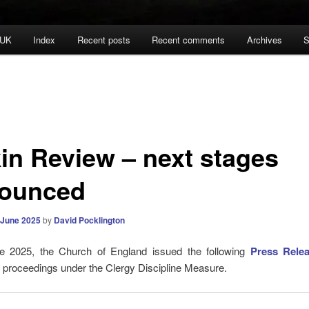
 UK
Index
Recent posts
Recent comments
Archives
S
in Review – next stages
ounced
 June 2025
by
David Pocklington
 2025, the Church of England issued the following
Press Rele
 of proceedings under the Clergy Discipline Measure.