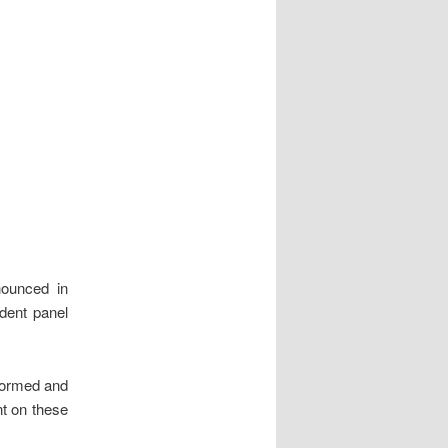
nounced in
dent panel
nformed and
t on these