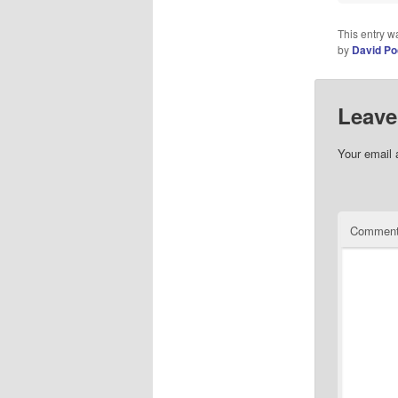
This entry w
by
David Po
Leave
Your email 
Commen