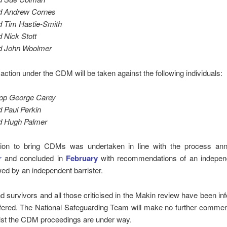
d Andrew Cornes
 Tim Hastie-Smith
 Nick Stott
d John Woolmer
 action under the CDM will be taken against the following individuals:
op George Carey
 Paul Perkin
d Hugh Palmer
ion to bring CDMs was undertaken in line with the process an
r
and concluded in
February
with recommendations of an indepen
ed by an independent barrister.
d survivors and all those criticised in the Makin review have been i
ffered. The National Safeguarding Team will make no further commen
lst the CDM proceedings are under way.