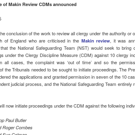
ge of Makin Review CDMs announced
5
the conclusion of the work to review all clergy under the authority or o
h of England who are criticised in the
Makin review
, it was an
that the National Safeguarding Team (NST) would seek to bring di
gs under the Clergy Discipline Measure (CDM) against 10 clergy inc
In all cases, the complaint was ‘out of time’ and so the permiss
of the Tribunals needed to be sought to initiate proceedings. The Pr
ered the applications and granted permission in seven of the 10 cas
dent judicial process, and the National Safeguarding Team entirely 
ll now initiate proceedings under the CDM against the following indiv
op Paul Butler
d Roger Combes
d Sue Colman