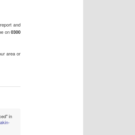
 report and
ine on
0300
ur area or
ced" in
akin-