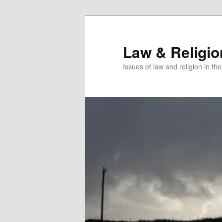
Skip
to
primary
Law & Religi
content
Issues of law and religion in th