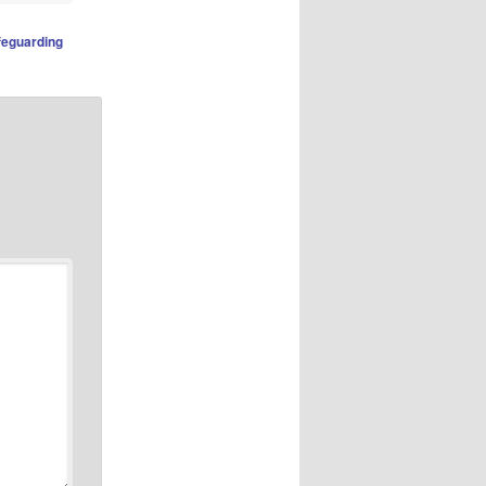
feguarding