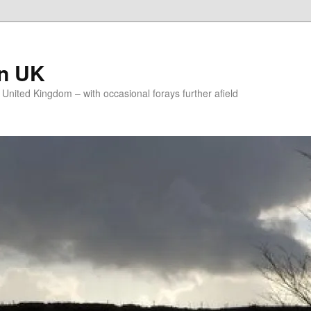
on UK
e United Kingdom – with occasional forays further afield