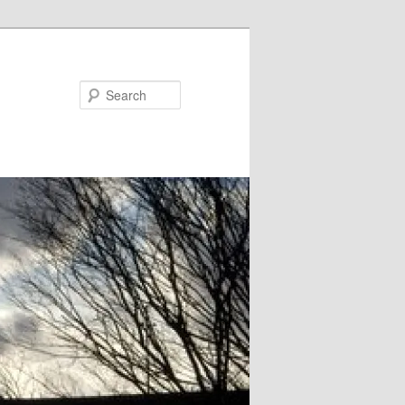
Search