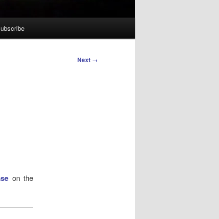
ubscribe
Next
→
ase
on the