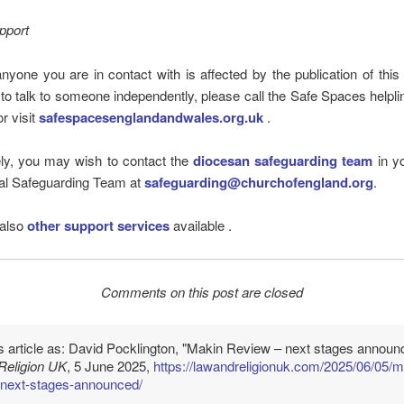
pport
anyone you are in contact with is affected by the publication of this
 to talk to someone independently, please call the Safe Spaces helpl
r visit
safespacesenglandandwales.org.uk
.
ely, you may wish to contact the
diocesan safeguarding team
in yo
nal Safeguarding Team at
safeguarding@churchofengland.org
.
 also
other support services
available .
Comments on this post are closed
is article as: David Pocklington, "Makin Review – next stages announ
Religion UK
, 5 June 2025,
https://lawandreligionuk.com/2025/06/05/m
-next-stages-announced/