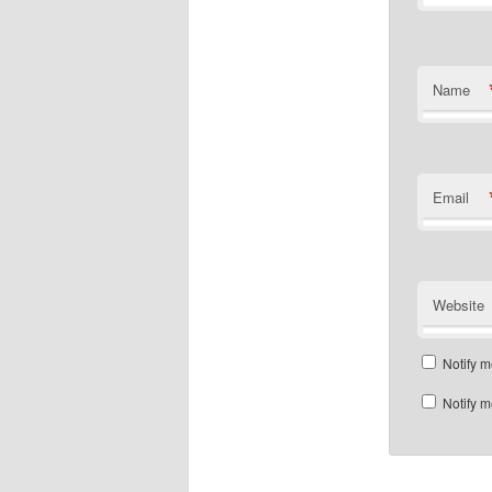
Name
Email
Website
Notify m
Notify m