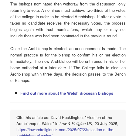
The bishops nominated then withdraw from the discussion, only
returning to vote. A nominee must achieve two-thirds of the votes
of the college in order to be elected Archbishop. If after a vote is
taken no candidate receives the necessary votes, the process
begins again with fresh nominations, which may or may not
include those who had been nominated in the previous round.
Once the Archbishop is elected, an announcement is made. The
normal practice is for the bishop to confirm his or her election
immediately. The new Archbishop will be enthroned in his or her
home cathedral at a later date. If The College fails to elect an
Archbishop within three days, the decision passes to the Bench
of Bishops.
Find out more about the Welsh diocesan bishops
Cite this article as: David Pocklington, "Election of the
Archbishop of Wales" in
Law & Religion UK
, 23 July 2025,
https://lawandreligionuk.com/2025/07/23/election-of-the-
archbishop-of-wales/