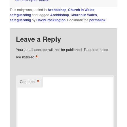
This entry was posted in
Archbishop
,
Church in Wales
,
safeguarding
and tagged
Archbishop
,
Church in Wales
,
safeguarding
by
David Pocklington
. Bookmark the
permalink
.
Leave a Reply
Your email address will not be published.
Required fields
*
are marked
*
Comment