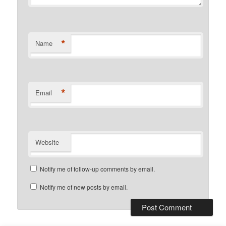
*
Name
*
Email
Website
Notify me of follow-up comments by email.
Notify me of new posts by email.