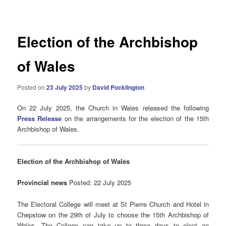
navigation
Election of the Archbishop
of Wales
Posted on
23 July 2025
by
David Pocklington
On 22 July 2025, the Church in Wales released the following
Press Release
on the arrangements for the election of the 15th
Archbishop of Wales.
Election of the Archbishop of Wales
Provincial news
Posted: 22 July 2025
The Electoral College will meet at St Pierre Church and Hotel in
Chepstow on the 29th of July to choose the 15th Archbishop of
Wales. The College can take up to three days to elect an