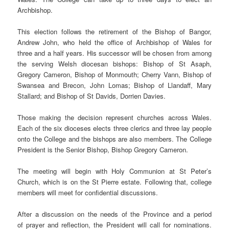
Archbishop.
This election follows the retirement of the Bishop of Bangor,
Andrew John, who held the office of Archbishop of Wales for
three and a half years. His successor will be chosen from among
the serving Welsh diocesan bishops: Bishop of St Asaph,
Gregory Cameron, Bishop of Monmouth; Cherry Vann, Bishop of
Swansea and Brecon, John Lomas; Bishop of Llandaff, Mary
Stallard; and Bishop of St Davids, Dorrien Davies.
Those making the decision represent churches across Wales.
Each of the six dioceses elects three clerics and three lay people
onto the College and the bishops are also members. The College
President is the Senior Bishop, Bishop Gregory Cameron.
The meeting will begin with Holy Communion at St Peter’s
Church, which is on the St Pierre estate. Following that, college
members will meet for confidential discussions.
After a discussion on the needs of the Province and a period
of prayer and reflection, the President will call for nominations.