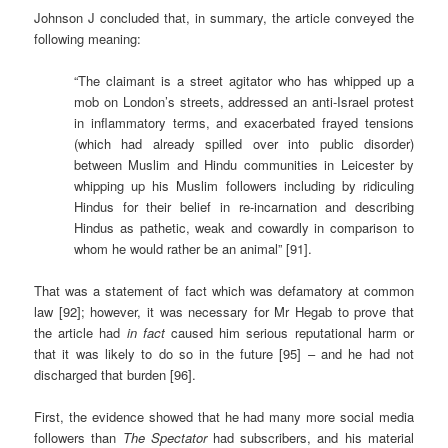
Johnson J concluded that, in summary, the article conveyed the
following meaning:
“The claimant is a street agitator who has whipped up a
mob on London’s streets, addressed an anti-Israel protest
in inflammatory terms, and exacerbated frayed tensions
(which had already spilled over into public disorder)
between Muslim and Hindu communities in Leicester by
whipping up his Muslim followers including by ridiculing
Hindus for their belief in re-incarnation and describing
Hindus as pathetic, weak and cowardly in comparison to
whom he would rather be an animal” [91].
That was a statement of fact which was defamatory at common
law [92]; however, it was necessary for Mr Hegab to prove that
the article had
in fact
caused him serious reputational harm or
that it was likely to do so in the future [95] – and he had not
discharged that burden [96].
First, the evidence showed that he had many more social media
followers than
The Spectator
had subscribers, and his material