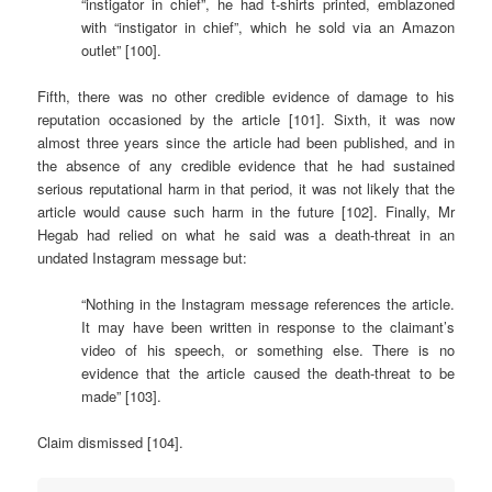
“instigator in chief”, he had t-shirts printed, emblazoned
with “instigator in chief”, which he sold via an Amazon
outlet” [100].
Fifth, there was no other credible evidence of damage to his
reputation occasioned by the article [101]. Sixth, it was now
almost three years since the article had been published, and in
the absence of any credible evidence that he had sustained
serious reputational harm in that period, it was not likely that the
article would cause such harm in the future [102]. Finally, Mr
Hegab had relied on what he said was a death-threat in an
undated Instagram message but:
“Nothing in the Instagram message references the article.
It may have been written in response to the claimant’s
video of his speech, or something else. There is no
evidence that the article caused the death-threat to be
made” [103].
Claim dismissed [104].