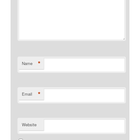
*
Name
*
Email
Website