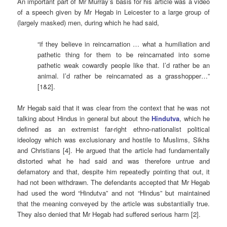
An important part of Mr Murray’s basis for his article was a video
of a speech given by Mr Hegab in Leicester to a large group of
(largely masked) men, during which he had said,
“if they believe in reincarnation … what a humiliation and
pathetic thing for them to be reincarnated into some
pathetic weak cowardly people like that. I’d rather be an
animal. I’d rather be reincarnated as a grasshopper…”
[1&2].
Mr Hegab said that it was clear from the context that he was not
talking about Hindus in general but about the
Hindutva
, which he
defined as an extremist far-right ethno-nationalist political
ideology which was exclusionary and hostile to Muslims, Sikhs
and Christians [4]. He argued that the article had fundamentally
distorted what he had said and was therefore untrue and
defamatory and that, despite him repeatedly pointing that out, it
had not been withdrawn. The defendants accepted that Mr Hegab
had used the word “Hindutva” and not “Hindus” but maintained
that the meaning conveyed by the article was substantially true.
They also denied that Mr Hegab had suffered serious harm [2].