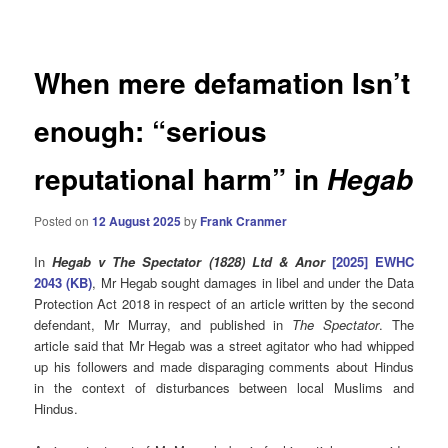
navigation
When mere defamation Isn’t
enough: “serious
reputational harm” in
Hegab
Posted on
12 August 2025
by
Frank Cranmer
In
Hegab v The Spectator (1828) Ltd & Anor
[2025] EWHC
2043 (KB)
, Mr Hegab sought damages in libel and under the Data
Protection Act 2018 in respect of an article written by the second
defendant, Mr Murray, and published in
The Spectator
. The
article said that Mr Hegab was a street agitator who had whipped
up his followers and made disparaging comments about Hindus
in the context of disturbances between local Muslims and
Hindus.