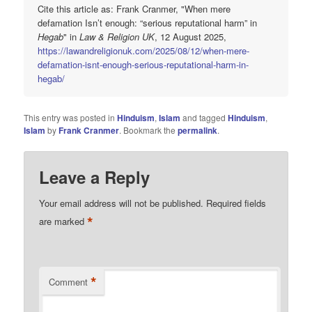
Cite this article as: Frank Cranmer, "When mere
defamation Isn’t enough: “serious reputational harm” in
Hegab
" in
Law & Religion UK
, 12 August 2025,
https://lawandreligionuk.com/2025/08/12/when-mere-
defamation-isnt-enough-serious-reputational-harm-in-
hegab/
This entry was posted in
Hinduism
,
Islam
and tagged
Hinduism
,
Islam
by
Frank Cranmer
. Bookmark the
permalink
.
Leave a Reply
Your email address will not be published.
Required fields
*
are marked
*
Comment