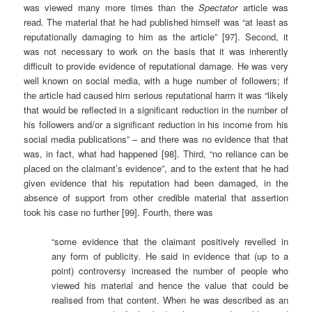
was viewed many more times than the
Spectator
article was
read. The material that he had published himself was “at least as
reputationally damaging to him as the article” [97]. Second, it
was not necessary to work on the basis that it was inherently
difficult to provide evidence of reputational damage. He was very
well known on social media, with a huge number of followers; if
the article had caused him serious reputational harm it was “likely
that would be reflected in a significant reduction in the number of
his followers and/or a significant reduction in his income from his
social media publications” – and there was no evidence that that
was, in fact, what had happened [98]. Third, “no reliance can be
placed on the claimant’s evidence”, and to the extent that he had
given evidence that his reputation had been damaged, in the
absence of support from other credible material that assertion
took his case no further [99]. Fourth, there was
“some evidence that the claimant positively revelled in
any form of publicity. He said in evidence that (up to a
point) controversy increased the number of people who
viewed his material and hence the value that could be
realised from that content. When he was described as an