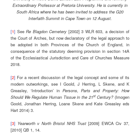
Extraordinary Professor at Pretoria University. He is currently in
South Africa where he has been invited to address the G20
Interfaith Summit in Cape Town on 12 August.
[
1
]
See
Re Blagdon Cemetery
[2002] 3 WLR 603, a decision of
the Court of Arches, but now declaratory of the legal approach to
be adopted in both Provinces of the Church of England, in
consequence of the statutory deeming provision in section 14A
of the Ecclesiastical Jurisdiction and Care of Churches Measure
2018.
[
2
]
For a recent discussion of the legal concept and some of its
modern outworkings, see I Goold, J Herring, L Skene, and K
Greasley, ‘Introduction’ in
Persons, Parts and Property: How
st
Should We Regulate Human Tissue in the 21
Century?
(Imogen
Goold, Jonathan Herring, Loane Skene and Kate Greasley eds
Hart 2014) 3.
[
3
]
Yearworth v North Bristol NHS Trust
[2009] EWCA Civ 37,
[2010] QB 1, 14.