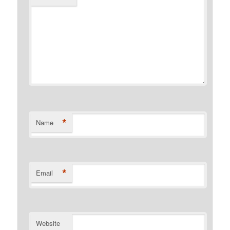
*
Name
*
Email
Website