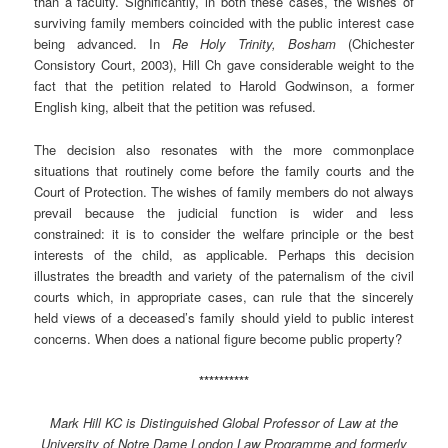
than a faculty. Significantly, in both these cases, the wishes of
surviving family members coincided with the public interest case
being advanced. In
Re Holy Trinity, Bosham
(Chichester
Consistory Court, 2003), Hill Ch gave considerable weight to the
fact that the petition related to Harold Godwinson, a former
English king, albeit that the petition was refused.
The decision also resonates with the more commonplace
situations that routinely come before the family courts and the
Court of Protection. The wishes of family members do not always
prevail because the judicial function is wider and less
constrained: it is to consider the welfare principle or the best
interests of the child, as applicable. Perhaps this decision
illustrates the breadth and variety of the paternalism of the civil
courts which, in appropriate cases, can rule that the sincerely
held views of a deceased’s family should yield to public interest
concerns. When does a national figure become public property?
**********
Mark Hill KC is Distinguished Global Professor of Law at the
University of Notre Dame London Law Programme and formerly