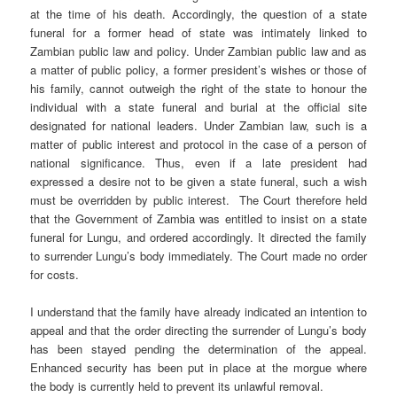
at the time of his death. Accordingly, the question of a state
funeral for a former head of state was intimately linked to
Zambian public law and policy. Under Zambian public law and as
a matter of public policy, a former president’s wishes or those of
his family, cannot outweigh the right of the state to honour the
individual with a state funeral and burial at the official site
designated for national leaders. Under Zambian law, such is a
matter of public interest and protocol in the case of a person of
national significance. Thus, even if a late president had
expressed a desire not to be given a state funeral, such a wish
must be overridden by public interest. The Court therefore held
that the Government of Zambia was entitled to insist on a state
funeral for Lungu, and ordered accordingly. It directed the family
to surrender Lungu’s body immediately. The Court made no order
for costs.
I understand that the family have already indicated an intention to
appeal and that the order directing the surrender of Lungu’s body
has been stayed pending the determination of the appeal.
Enhanced security has been put in place at the morgue where
the body is currently held to prevent its unlawful removal.