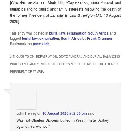
[Cite this article as: Mark Hill, “Repatriation, state funeral and
burial: balancing public and family interests following the death of
the former President of Zambia” in
Law & Religion UK
, 10 August
2025]
This entry was posted in
burial law
,
exhumation
,
South Africa
and
tagged
burial law
,
exhumation
,
South Africa
by
Frank Cranmer
.
Bookmark the
permalink
.
2 THOUGHTS ON “
REPATRIATION, STATE FUNERAL AND BURIAL: BALANCING
PUBLIC AND FAMILY INTERESTS FOLLOWING THE DEATH OF THE FORMER
PRESIDENT OF ZAMBIA
”
John Henley
on
10 August 2025 at 2:06 pm
said:
Was not Charles Dickens buried in Westminster Abbey
against his wishes?