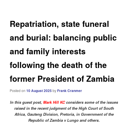
navigation
Repatriation, state funeral
and burial: balancing public
and family interests
following the death of the
former President of Zambia
Posted on
10 August 2025
by
Frank Cranmer
In this guest post,
Mark Hill KC
considers some of the issues
raised in the recent judgment of the High Court of South
Africa, Gauteng Division, Pretoria, in Government of the
Republic of Zambia v Lungo and others
.