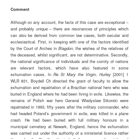
Comment
Although on any account, the facts of this case are exceptional –
and probably unique – there are resonances of principles which
can also be derived from common law cases, both secular and
ecclesiastical. First, in keeping with one of the factors identified
by the Court of Arches in
Blagdon
, the wishes of the relatives of
the deceased, whilst significant, are not determinative. Secondly,
the national significance of individuals and the comity of nations
are relevant factors, which have also featured in some
exhumation cases. In
Re
St Mary the Virgin, Hurley
[2001] 1
WLR 831, Boydell Ch directed the grant of faculty to allow the
exhumation and repatriation of a Brazilian national hero who was
buried in England where he had been living in exile. Likewise, the
remains of Polish war hero General Wladyslaw Sikorski were
repatriated in 1993, fifty years after the military commander, who
had headed Poland’s government in exile, was killed in a plane
crash. He had been buried with full military honours in a
municipal cemetery at Newark, England, hence the exhumation
was carried out under the authority of a ministerial licence rather