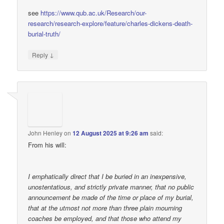
see
https://www.qub.ac.uk/Research/our-
research/research-explore/feature/charles-dickens-death-
burial-truth/
↓
Reply
John Henley
on
12 August 2025 at 9:26 am
said:
From his will:
I emphatically direct that I be buried in an inexpensive,
unostentatious, and strictly private manner, that no public
announcement be made of the time or place of my burial,
that at the utmost not more than three plain mourning
coaches be employed, and that those who attend my