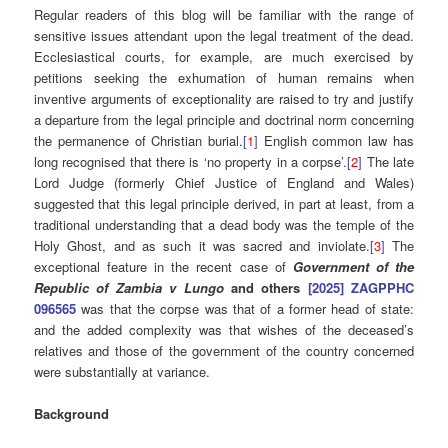
Regular readers of this blog will be familiar with the range of
sensitive issues attendant upon the legal treatment of the dead.
Ecclesiastical courts, for example, are much exercised by
petitions seeking the exhumation of human remains when
inventive arguments of exceptionality are raised to try and justify
a departure from the legal principle and doctrinal norm concerning
the permanence of Christian burial.
[
1
]
English common law has
long recognised that there is ‘no property in a corpse’.
[
2
]
The late
Lord Judge (formerly Chief Justice of England and Wales)
suggested that this legal principle derived, in part at least, from a
traditional understanding that a dead body was the temple of the
Holy Ghost, and as such it was sacred and inviolate.
[
3
]
The
exceptional feature in the recent case of
Government of the
Republic of Zambia v Lungo
and others
[2025] ZAGPPHC
096565
was that the corpse was that of a former head of state:
and the added complexity was that wishes of the deceased’s
relatives and those of the government of the country concerned
were substantially at variance.
Background