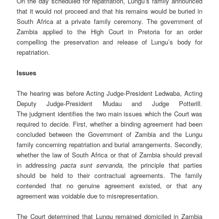
On the day scheduled for repatriation, Lungu’s family announced
that it would not proceed and that his remains would be buried in
South Africa at a private family ceremony. The government of
Zambia applied to the High Court in Pretoria for an order
compelling the preservation and release of Lungu’s body for
repatriation.
Issues
The hearing was before Acting Judge-President Ledwaba, Acting
Deputy Judge-President Mudau and Judge Potterill.
The judgment identifies the two main issues which the Court was
required to decide. First, whether a binding agreement had been
concluded between the Government of Zambia and the Lungu
family concerning repatriation and burial arrangements. Secondly,
whether the law of South Africa or that of Zambia should prevail
in addressing
pacta sunt servanda,
the principle that parties
should be held to their contractual agreements. The family
contended that no genuine agreement existed, or that any
agreement was voidable due to misrepresentation.
The Court determined that Lungu remained domiciled in Zambia