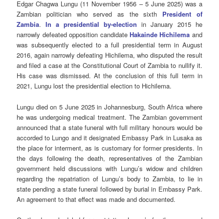
Edgar Chagwa Lungu (11 November 1956 – 5 June 2025) was a
Zambian politician who served as the sixth
President of
Zambia
.
In a presidential by-election
in January 2015 he
narrowly defeated opposition candidate
Hakainde Hichilema
and
was subsequently elected to a full presidential term in August
2016, again narrowly defeating Hichilema, who disputed the result
and filed a case at the Constitutional Court of Zambia to nullify it.
His case was dismissed. At the conclusion of this full term in
2021, Lungu lost the presidential election to Hichilema.
Lungu died on 5 June 2025 in Johannesburg, South Africa where
he was undergoing medical treatment. The Zambian government
announced that a state funeral with full military honours would be
accorded to Lungo and it designated Embassy Park in Lusaka as
the place for interment, as is customary for former presidents. In
the days following the death, representatives of the Zambian
government held discussions with Lungu’s widow and children
regarding the repatriation of Lungu’s body to Zambia, to lie in
state pending a state funeral followed by burial in Embassy Park.
An agreement to that effect was made and documented.