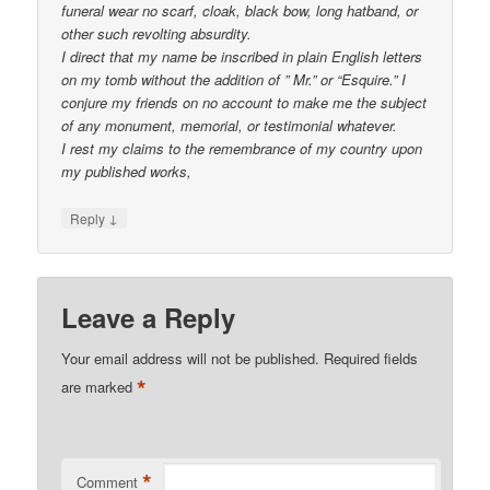
funeral wear no scarf, cloak, black bow, long hatband, or
other such revolting absurdity.
I direct that my name be inscribed in plain English letters
on my tomb without the addition of ” Mr.” or “Esquire.” I
conjure my friends on no account to make me the subject
of any monument, memorial, or testimonial whatever.
I rest my claims to the remembrance of my country upon
my published works,
↓
Reply
Leave a Reply
Your email address will not be published.
Required fields
*
are marked
*
Comment