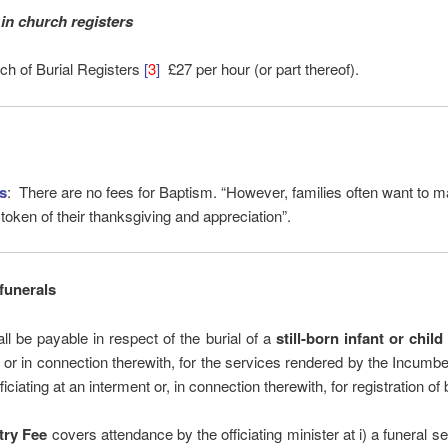
in church registers
ch of Burial Registers
[
3
]
£27 per hour (or part thereof).
s
: There are no fees for Baptism. “However, families often want to ma
 token of their thanksgiving and appreciation”.
funerals
ll be payable in respect of the burial of a
still-born infant or chil
, or in connection therewith, for the services rendered by the Incumbe
ficiating at an interment or, in connection therewith, for registration of b
try Fee
covers attendance by the officiating minister at i) a funeral ser