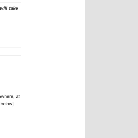
ill take
sewhere, at
below].