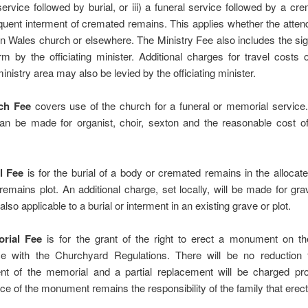
service followed by burial, or iii) a funeral service followed by a cr
uent interment of cremated remains. This applies whether the atten
n Wales church or elsewhere. The Ministry Fee also includes the sig
 by the officiating minister. Additional charges for travel costs 
ministry area may also be levied by the officiating minister.
ch Fee
covers use of the church for a funeral or memorial service.
an be made for organist, choir, sexton and the reasonable cost of 
l Fee
is for the burial of a body or cremated remains in the allocat
emains plot. An additional charge, set locally, will be made for gra
also applicable to a burial or interment in an existing grave or plot.
rial Fee
is for the grant of the right to erect a monument on th
e with the Churchyard Regulations. There will be no reduction f
nt of the memorial and a partial replacement will be charged pro
e of the monument remains the responsibility of the family that erecte