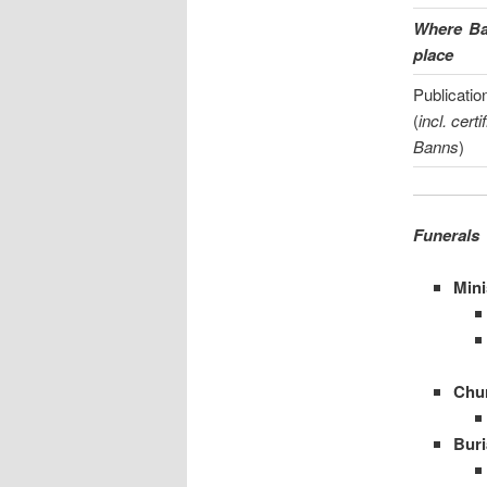
Where Ban
place
Publicatio
(
incl. certi
Banns
)
Funerals
Mini
Chu
Buri