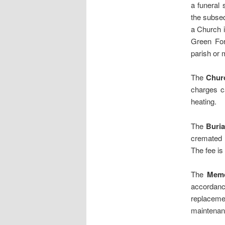
a funeral 
the subseq
a Church i
Green Form
parish or 
The
Chur
charges c
heating.
The
Buria
cremated r
The fee is 
The
Memo
accordanc
replaceme
maintenanc