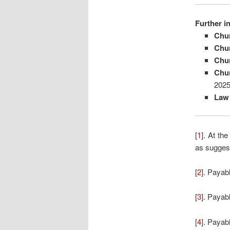
Further i
Chu
Chu
Chu
Chu
2025
Law
[
1
]. At th
as suggeste
[
2
]. Payabl
[
3
]. Payab
[
4
]. Payab