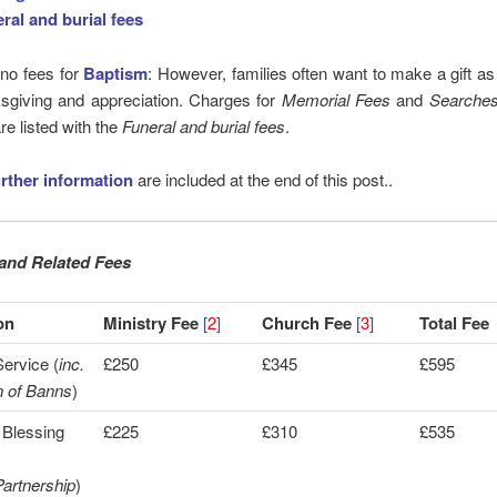
ral and burial fees
 no fees for
Baptism
: However, families often want to make a gift as
ksgiving and appreciation. Charges for
Memorial Fees
and
Searche
re listed with the
Funeral and burial fees
.
urther information
are included at the end of this post..
and Related Fees
on
Ministry Fee
[
2
]
Church Fee
[
3
]
Total Fee
ervice (
inc.
£250
£345
£595
n of Banns
)
 Blessing
£225
£310
£535
artnership
)