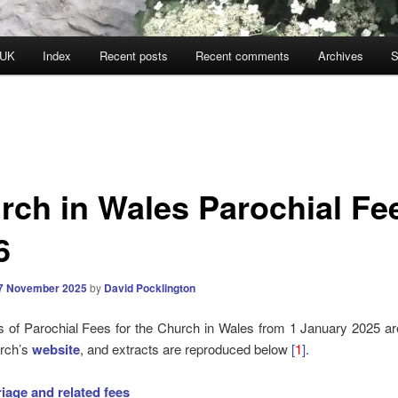
 UK
Index
Recent posts
Recent comments
Archives
S
rch in Wales Parochial Fe
6
7 November 2025
by
David Pocklington
 of Parochial Fees for the Church in Wales from 1 January 2025 ar
urch’s
website
, and extracts are reproduced below
[
1
].
iage and related
fees