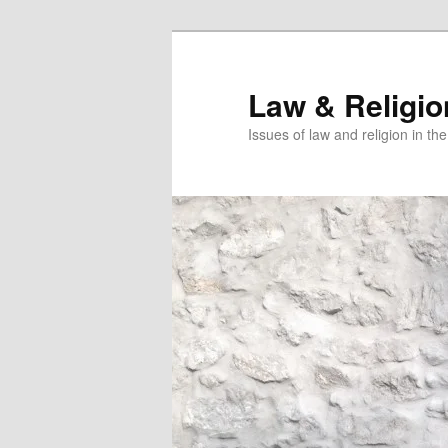
Skip
to
primary
Law & Religi
content
Issues of law and religion in th