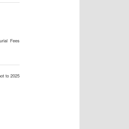
Burial Fees
not to 2025