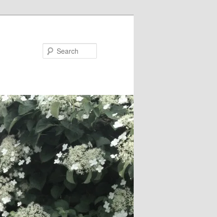
Search