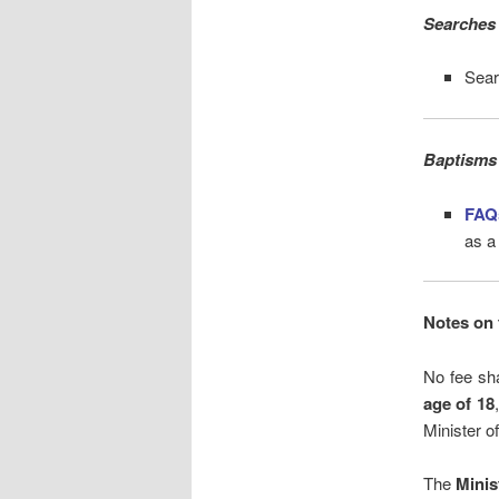
Searches 
Sear
Baptisms
FAQ
as a
Notes on 
No fee sha
age of 18
Minister of
The
Minis