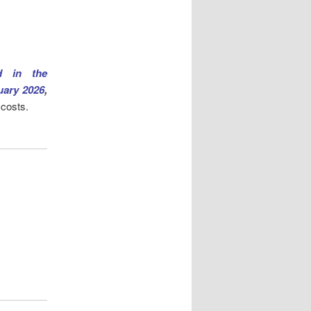
d in the
uary 2026
,
 costs.