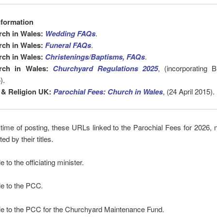
nformation
rch in Wales:
Wedding FAQs
.
rch in Wales:
Funeral FAQs
.
rch in Wales:
Christenings/Baptisms, FAQs
.
rch in Wales:
Churchyard Regulations 2025
, (incorporating 
).
 & Religion UK:
Parochial Fees: Church in Wales
, (24 April 2015).
e time of posting, these URLs linked to the Parochial Fees for 2026, 
d by their titles.
e to the officiating minister.
le to the PCC
.
le to the PCC for the Churchyard Maintenance Fund.