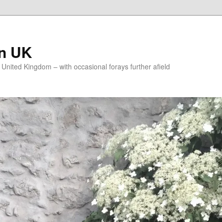
on UK
e United Kingdom – with occasional forays further afield