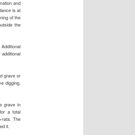
emation and
dance is at
ning of the
outside the
 Additional
additional
ed grave or
ve digging.
e grave in
or a total
-rata. The
d it.