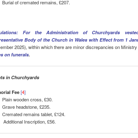
Burial of cremated remains, £207.
ulations: For the Administration of Churchyards veste
esentative Body of the Church in Wales with Effect from 1 Jan
ember 2025), within which there are minor discrepancies on Ministry
es on
funerals
.
s in Churchyards
orial Fee
[
4
]
Plain wooden cross, £30.
Grave headstone, £235.
Cremated remains tablet, £124.
Additional Inscription, £56.