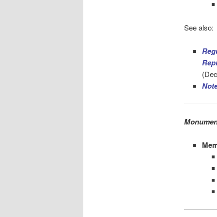
See also:
Reg
Repr
(Dec
Not
Monument
Mem