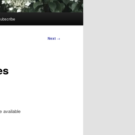
ubscribe
Next
→
es
e available