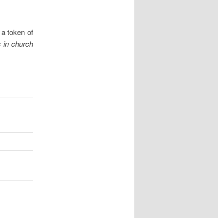
 a token of
s
in church