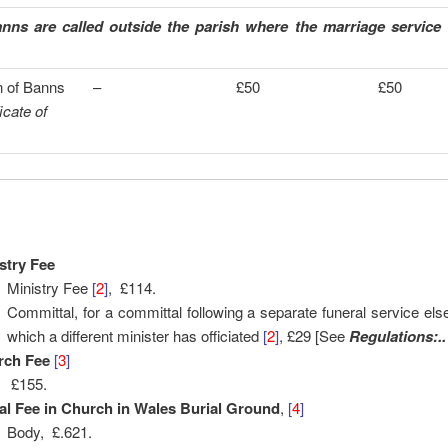
ns are called outside the parish where the marriage service w
n of Banns
–
£50
£50
ficate of
stry Fee
Ministry Fee
[
2
]
, £114.
Committal, for a committal following a separate funeral service el
which a different minister has officiated
[
2
]
, £29 [See
Regulations:..
rch Fee
[
3
]
£155.
al Fee in Church in Wales Burial Ground
,
[
4
]
Body, £.621.