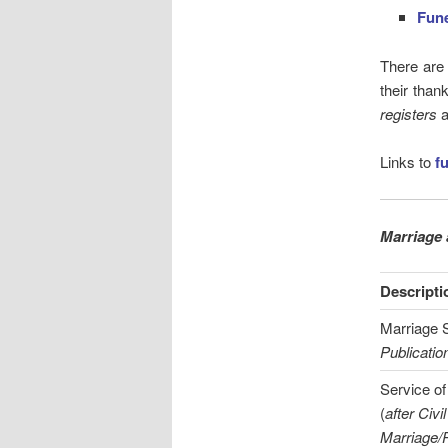
Fune
There are
their than
registers
a
Links to
f
Marriage 
Descripti
Marriage S
Publicatio
Service of
(
after Civil
Marriage/P