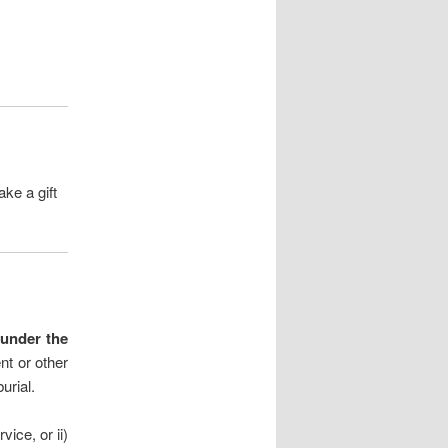
ke a gift
d under the
nt or other
urial.
vice, or ii)