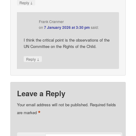
↓
Reply
Frank Cranmer
on
7 January 2026 at 3:30 pm
said:
I think the critical point is the observations of the
UN Committee on the Rights of the Child.
↓
Reply
Leave a Reply
Your email address will not be published.
Required fields
*
are marked