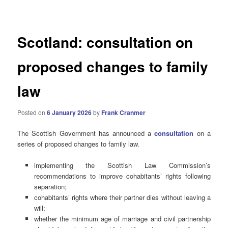
navigation
Scotland: consultation on
proposed changes to family
law
Posted on
6 January 2026
by
Frank Cranmer
The Scottish Government has announced a
consultation
on a
series of proposed changes to family law.
implementing the Scottish Law Commission’s
recommendations to improve cohabitants’ rights following
separation;
cohabitants’ rights where their partner dies without leaving a
will;
whether the minimum age of marriage and civil partnership