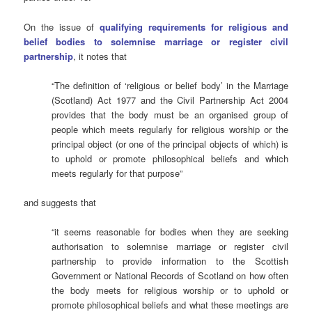
On the issue of
qualifying requirements for religious and
belief bodies to solemnise marriage or register civil
partnership
, it notes that
“The definition of ‘religious or belief body’ in the Marriage
(Scotland) Act 1977 and the Civil Partnership Act 2004
provides that the body must be an organised group of
people which meets regularly for religious worship or the
principal object (or one of the principal objects of which) is
to uphold or promote philosophical beliefs and which
meets regularly for that purpose”
and suggests that
“it seems reasonable for bodies when they are seeking
authorisation to solemnise marriage or register civil
partnership to provide information to the Scottish
Government or National Records of Scotland on how often
the body meets for religious worship or to uphold or
promote philosophical beliefs and what these meetings are