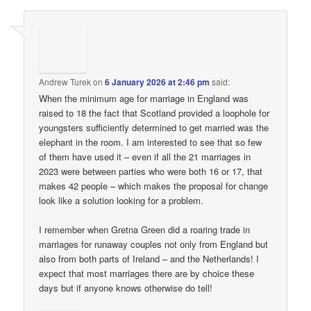
Andrew Turek
on
6 January 2026 at 2:46 pm
said:
When the minimum age for marriage in England was
raised to 18 the fact that Scotland provided a loophole for
youngsters sufficiently determined to get married was the
elephant in the room. I am interested to see that so few
of them have used it – even if all the 21 marriages in
2023 were between parties who were both 16 or 17, that
makes 42 people – which makes the proposal for change
look like a solution looking for a problem.
I remember when Gretna Green did a roaring trade in
marriages for runaway couples not only from England but
also from both parts of Ireland – and the Netherlands! I
expect that most marriages there are by choice these
days but if anyone knows otherwise do tell!