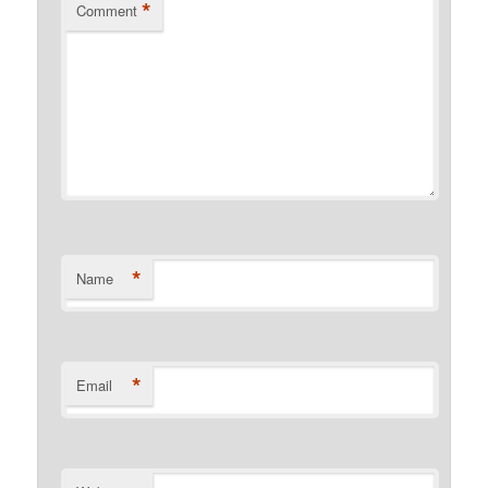
*
Comment
*
Name
*
Email