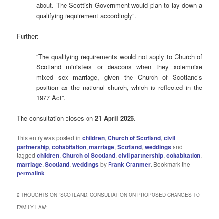
about. The Scottish Government would plan to lay down a
qualifying requirement accordingly”.
Further:
“The qualifying requirements would not apply to Church of
Scotland ministers or deacons when they solemnise
mixed sex marriage, given the Church of Scotland’s
position as the national church, which is reflected in the
1977 Act”.
The consultation closes on
21 April 2026
.
This entry was posted in
children
,
Church of Scotland
,
civil
partnership
,
cohabitation
,
marriage
,
Scotland
,
weddings
and
tagged
children
,
Church of Scotland
,
civil partnership
,
cohabitation
,
marriage
,
Scotland
,
weddings
by
Frank Cranmer
. Bookmark the
permalink
.
2 THOUGHTS ON “
SCOTLAND: CONSULTATION ON PROPOSED CHANGES TO
FAMILY LAW
”