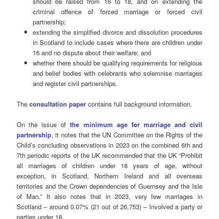
should be raised from 16 to 18, and on extending the
criminal offence of forced marriage or forced civil
partnership;
extending the simplified divorce and dissolution procedures
in Scotland to include cases where there are children under
16 and no dispute about their welfare; and
whether there should be qualifying requirements for religious
and belief bodies with celebrants who solemnise marriages
and register civil partnerships.
The
consultation paper
contains full background information.
On the issue of
the minimum age for marriage and civil
partnership
, it notes that the UN Committee on the Rights of the
Child’s concluding observations in 2023 on the combined 6th and
7th periodic reports of the UK recommended that the UK “Prohibit
all marriages of children under 18 years of age, without
exception, in Scotland, Northern Ireland and all overseas
territories and the Crown dependencies of Guernsey and the Isle
of Man.” It also notes that in 2023, very few marriages in
Scotland – around 0.07% (21 out of 26,753) – Involved a party or
parties under 18.