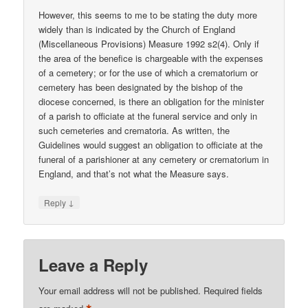
However, this seems to me to be stating the duty more
widely than is indicated by the Church of England
(Miscellaneous Provisions) Measure 1992 s2(4). Only if
the area of the benefice is chargeable with the expenses
of a cemetery; or for the use of which a crematorium or
cemetery has been designated by the bishop of the
diocese concerned, is there an obligation for the minister
of a parish to officiate at the funeral service and only in
such cemeteries and crematoria. As written, the
Guidelines would suggest an obligation to officiate at the
funeral of a parishioner at any cemetery or crematorium in
England, and that’s not what the Measure says.
↓
Reply
Leave a Reply
Your email address will not be published.
Required fields