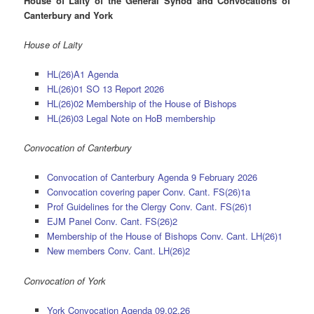
House of Laity of the General Synod and Convocations of
Canterbury and York
House of Laity
HL(26)A1 Agenda
HL(26)01 SO 13 Report 2026
HL(26)02 Membership of the House of Bishops
HL(26)03 Legal Note on HoB membership
Convocation of Canterbury
Convocation of Canterbury Agenda 9 February 2026
Convocation covering paper Conv. Cant. FS(26)1a
Prof Guidelines for the Clergy Conv. Cant. FS(26)1
EJM Panel Conv. Cant. FS(26)2
Membership of the House of Bishops Conv. Cant. LH(26)1
New members Conv. Cant. LH(26)2
Convocation of York
York Convocation Agenda 09.02.26