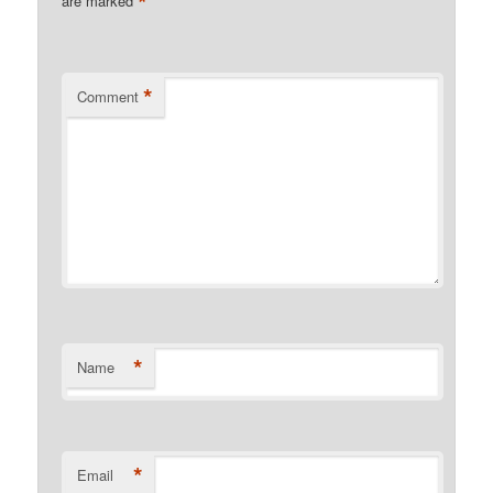
*
are marked
*
Comment
*
Name
*
Email