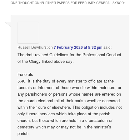
ONE THOUGHT ON “
FURTHER PAPERS FOR FEBRUARY GENERAL SYNOD
”
Russell Dewhurst
on
7 February 2026 at 5:32 pm
said:
The draft revised Guidelines for the Professional Conduct
of the Clergy linked above say:
Funerals
5.40. It is the duty of every minister to officiate at the
funerals or interment of those who die within their cure, or
any parishioners or persons whose names are entered on
the church electoral roll of their parish whether deceased
within their cure or elsewhere. This obligation includes not
only funeral services which take place at the parish
church, but those which are held in a crematorium or
cemetery which may or may not be in the minister’s
parish.