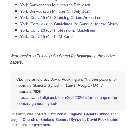
York Convocation Minutes 6th Feb 2023
York Convocation Minutes 5th July 2024
York. Conv 26 (01) Standing Orders Amendment
York. Conv 26 (02) Guidelines for Conduct for the Clergy
York. Conv 26 (03) Professional Guidelines
York. Conv 26 (04) EJM Panel
With thanks to Thinking Anglicans for highlighting the above
papers.
Cite this article as: David Pocklington, "Further papers for
February General Synod" in
Law & Religion UK
, 7
February 2026,
https://lawandreligionuk.com/2026/02/07/further-papers-for-
february-general-synod/
This entry was posted in
Church of England
,
General Synod
and
tagged
Church of England
,
General Synod
by
David Pocklington
.
Bookmark the
permalink
.