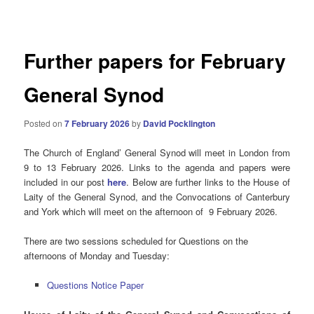
navigation
Further papers for February
General Synod
Posted on
7 February 2026
by
David Pocklington
The Church of England’ General Synod will meet in London from
9 to 13 February 2026. Links to the agenda and papers were
included in our post
here
. Below are further links to the House of
Laity of the General Synod, and the Convocations of Canterbury
and York which will meet on the afternoon of 9 February 2026.
There are two sessions scheduled for Questions on the
afternoons of Monday and Tuesday:
Questions Notice Paper