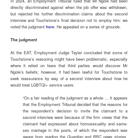
In 2024, an Employment Tribunal ruled that Mr Ngole had been
directly discriminated against when the job offer was withdrawn,
but rejected his further discrimination claims about the second
interview and Touchstone’s final decision not to employ him: we
noted the judgment
here
. He appealed on a series of grounds.
The judgment
At the EAT, Employment Judge Tayler concluded that some of
Touchstone’s reasoning might have been problematic, especially
where it relied on fears that third parties would discover Mr
Ngole’s beliefs; however, it had been lawful for Touchstone to
seek reassurance by way of a second interview about how he
would treat LGBTQI+ service users:
“On a fair reading of the judgment as a whole … it appears
that the Employment Tribunal decided that the reasons for
the respondent’s decision to invite the claimant to a
second interview were because of the firm views that the
claimant had expressed about homosexuality and same-
sex marriage in the posts, of which the respondent was
aware from reading the
Guardian
and
BBC news
stories,