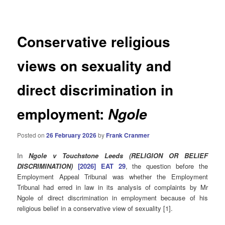
navigation
Conservative religious
views on sexuality and
direct discrimination in
employment:
Ngole
Posted on
26 February 2026
by
Frank Cranmer
In
Ngole v Touchstone Leeds (RELIGION OR BELIEF
DISCRIMINATION)
[2026] EAT 29
, the question before the
Employment Appeal Tribunal was whether the Employment
Tribunal had erred in law in its analysis of complaints by Mr
Ngole of direct discrimination in employment because of his
religious belief in a conservative view of sexuality [1].