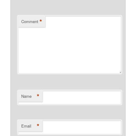
*
Comment
*
Name
*
Email