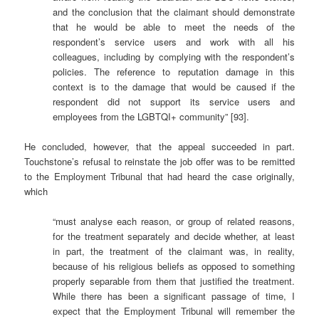
and the conclusion that the claimant should demonstrate
that he would be able to meet the needs of the
respondent’s service users and work with all his
colleagues, including by complying with the respondent’s
policies. The reference to reputation damage in this
context is to the damage that would be caused if the
respondent did not support its service users and
employees from the LGBTQI+ community” [93].
He concluded, however, that the appeal succeeded in part.
Touchstone’s refusal to reinstate the job offer was to be remitted
to the Employment Tribunal that had heard the case originally,
which
“must analyse each reason, or group of related reasons,
for the treatment separately and decide whether, at least
in part, the treatment of the claimant was, in reality,
because of his religious beliefs as opposed to something
properly separable from them that justified the treatment.
While there has been a significant passage of time, I
expect that the Employment Tribunal will remember the