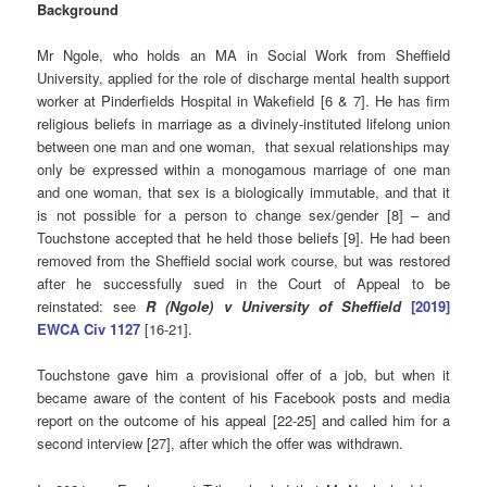
Background
Mr Ngole, who holds an MA in Social Work from Sheffield
University, applied for the role of discharge mental health support
worker at Pinderfields Hospital in Wakefield [6 & 7]. He has firm
religious beliefs in marriage as a divinely-instituted lifelong union
between one man and one woman, that sexual relationships may
only be expressed within a monogamous marriage of one man
and one woman, that sex is a biologically immutable, and that it
is not possible for a person to change sex/gender [8] – and
Touchstone accepted that he held those beliefs [9]. He had been
removed from the Sheffield social work course, but was restored
after he successfully sued in the Court of Appeal to be
reinstated: see
R (Ngole) v University of Sheffield
[2019]
EWCA Civ 1127
[16-21].
Touchstone gave him a provisional offer of a job, but when it
became aware of the content of his Facebook posts and media
report on the outcome of his appeal [22-25] and called him for a
second interview [27], after which the offer was withdrawn.