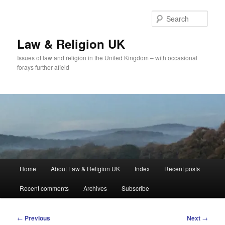
Skip
to
Sear
primary
content
Law & Religion UK
Issues of law and religion in the United Kingdom – with occasional
forays further afield
Main
Home
About Law & Religion UK
Index
Recent posts
menu
Recent comments
Archives
Subscribe
Post
←
Previous
Next
→