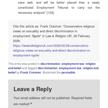
case well, and will be better placed than a newly
constituted Employment Tribunal to carry out the
necessary analysis” [123].
Cite this article as: Frank Cranmer, "Conservative religious
views on sexuality and direct discrimination in
employment:
Ngole
" in
Law & Religion UK
, 26 February
2026,
https://lawandreligionuk.com/2026/02/26/conservative-
religious-views-on-sexuality-and-direct-discrimination-in-
employment-ngole/
This entry was posted in
discrimination
,
employment law
,
religion
and belief
and tagged
discrimination
,
employment law
,
religion and
belief
by
Frank Cranmer
. Bookmark the
permalink
.
Leave a Reply
Your email address will not be published.
Required fields
*
are marked