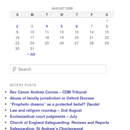
AUGUST 2026
S
M
T
W
T
F
S
1
2
3
4
5
6
7
8
9
10
11
12
13
14
15
16
17
18
19
20
21
22
23
24
25
26
27
28
29
30
31
« Jul
S
e
a
r
RECENT POSTS
c
Rev Canon Andrew Cornes – CDM Tribunal
h
Abuse of faculty jurisdiction in Oxford Diocese
“Prophetic dreams” as a protected belief?
Daudet
Law and religion roundup – 2nd August
Ecclesiastical court judgments – July
Church of England Safeguarding: Reviews and Reports
Safeguarding: St Andrew’s Chorleywood