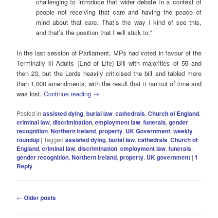
challenging to introduce that wider debate in a context of
people not receiving that care and having the peace of
mind about that care. That’s the way I kind of see this,
and that’s the position that I will stick to.”
In the last session of Parliament, MPs had voted in favour of the
Terminally Ill Adults (End of Life) Bill with majorities of 55 and
then 23, but the Lords heavily criticised the bill and tabled more
than 1,000 amendments, with the result that it ran out of time and
was lost.
Continue reading
→
Posted in
assisted dying
,
burial law
,
cathedrals
,
Church of England
,
criminal law
,
discrimination
,
employment law
,
funerals
,
gender
recognition
,
Northern Ireland
,
property
,
UK Government
,
weekly
roundup
|
Tagged
assisted dying
,
burial law
,
cathedrals
,
Church of
England
,
criminal law
,
discrimination
,
employment law
,
funerals
,
gender recognition
,
Northern Ireland
,
property
,
UK government
|
1
Reply
Post
←
Older posts
navigation