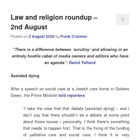
Law and religion roundup –
1
2nd August
Posted on
2 August 2026
by
Frank Cranmer
“There is a difference between ‘scrutiny’ and allowing in an
entirely hostile cabal of media owners and editors who have
an agenda”:
David Yelland
Assisted dying
After a speech on social care at a Jewish care home in Golders
Green, the Prime Minister
told reporters
:
”I take the view that that debate [
assisted dying
] – and I
don’t say that there shouldn’t be a debate at some point
about those issues – personally, I think there’s something
that needs to happen first. That is the fixing of the funding
of palliative care and social care. I think it is very