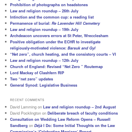
Prohibition of photographs on headstones
Law and religion roundup – 26th July
Intinction and the common cup: a reading list
Permanence of burial:
Re Lavender Hill Cemetery
Law and religion roundup – 19th July
Archdeacon uncovers errors at St Peter, Wrecclesham
Positive obligation under the ECHR to investigate
religiously-motivated violence:
Barsuk and Gyl
“Net zero”, church heating, and the consistory courts – VI
Law and religion roundup – 12th July
Church of England: Revised “Net Zero ” Routemap
Lord Mackay of Clashfern RIP
Two “net zero” updates
General Synod: Legislative Business
RECENT COMMENTS
David Lamming
on
Law and religion roundup – 2nd August
David Pocklington
on
Deliberate breach of faculty conditions
Consultation on Wedding Law Reform Opens – Russell
Sandberg
on
Déjà
I Do: Some Initial Thoughts on the Law
Commission’s ‘Celebrating Marriage’ Report