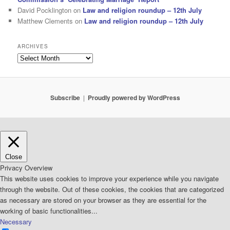
David Pocklington
on
Law and religion roundup – 12th July
Matthew Clements
on
Law and religion roundup – 12th July
ARCHIVES
Archives
Subscribe
Proudly powered by WordPress
Close
Privacy Overview
This website uses cookies to improve your experience while you navigate
through the website. Out of these cookies, the cookies that are categorized
as necessary are stored on your browser as they are essential for the
working of basic functionalities
...
Necessary