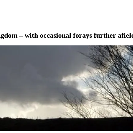
ngdom – with occasional forays further afiel