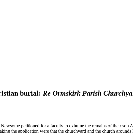
istian burial:
Re Ormskirk Parish Churchya
 Newsome petitioned for a faculty to exhume the remains of their son A
aking the application were that the churchyard and the church ground