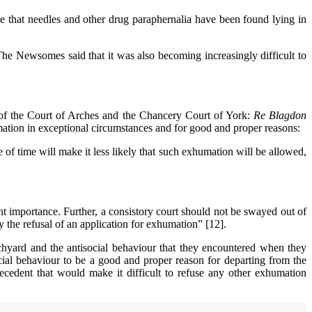
e that needles and other drug paraphernalia have been found lying in
he Newsomes said that it was also becoming increasingly difficult to
 of the Court of Arches and the Chancery Court of York:
Re Blagdon
ation in exceptional circumstances and for good and proper reasons:
 of time will make it less likely that such exhumation will be allowed,
nt importance. Further, a consistory court should not be swayed out of
the refusal of an application for exhumation” [12].
chyard and the antisocial behaviour that they encountered when they
ocial behaviour to be a good and proper reason for departing from the
precedent that would make it difficult to refuse any other exhumation