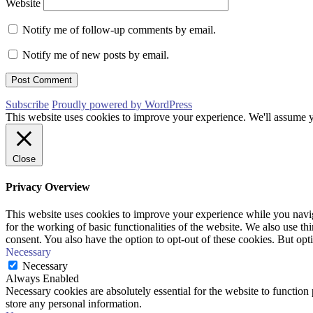
Website
Notify me of follow-up comments by email.
Notify me of new posts by email.
Subscribe
Proudly powered by WordPress
This website uses cookies to improve your experience. We'll assume yo
Close
Privacy Overview
This website uses cookies to improve your experience while you naviga
for the working of basic functionalities of the website. We also use t
consent. You also have the option to opt-out of these cookies. But op
Necessary
Necessary
Always Enabled
Necessary cookies are absolutely essential for the website to function 
store any personal information.