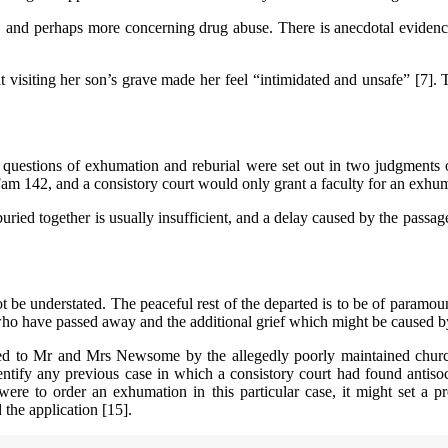
ur, and perhaps more concerning drug abuse. There is anecdotal evidenc
visiting her son’s grave made her feel “intimidated and unsafe” [7]. T
 questions of exhumation and reburial were set out in two judgments
am 142, and a consistory court would only grant a faculty for an exhum
ried together is usually insufficient, and a delay caused by the passage
 be understated. The peaceful rest of the departed is to be of paramou
ho have passed away and the additional grief which might be caused by 
 caused to Mr and Mrs Newsome by the allegedly poorly maintained chur
dentify any previous case in which a consistory court had found antis
 were to order an exhumation in this particular case, it might set a 
 the application [15].