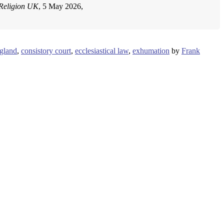
Religion UK
, 5 May 2026,
gland
,
consistory court
,
ecclesiastical law
,
exhumation
by
Frank