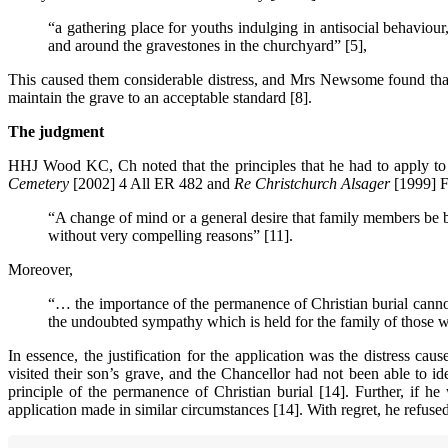
“a gathering place for youths indulging in antisocial behavio
and around the gravestones in the churchyard” [5],
This caused them considerable distress, and Mrs Newsome found that 
maintain the grave to an acceptable standard [8].
The judgment
HHJ Wood KC, Ch noted that the principles that he had to apply to
Cemetery
[2002] 4 All ER 482 and
Re Christchurch Alsager
[1999] F
“A change of mind or a general desire that family members be bu
without very compelling reasons” [11].
Moreover,
“… the importance of the permanence of Christian burial cannot
the undoubted sympathy which is held for the family of those w
In essence, the justification for the application was the distress
visited their son’s grave, and the Chancellor had not been able to i
principle of the permanence of Christian burial [14]. Further, if he
application made in similar circumstances [14]. With regret, he refused