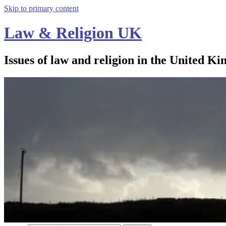
Skip to primary content
Law & Religion UK
Issues of law and religion in the United Ki