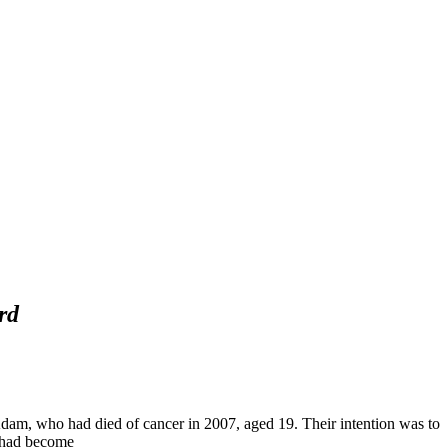
rd
dam, who had died of cancer in 2007, aged 19. Their intention was to
s had become