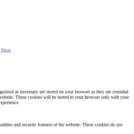
 More
gorized as necessary are stored on your browser as they are essential
 website. These cookies will be stored in your browser only with your
experience.
nalities and security features of the website. These cookies do not