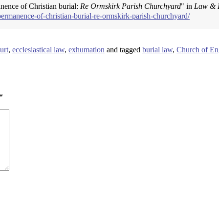
anence of Christian burial:
Re Ormskirk Parish Churchyard
" in
Law & 
permanence-of-christian-burial-re-ormskirk-parish-churchyard/
urt
,
ecclesiastical law
,
exhumation
and tagged
burial law
,
Church of En
*