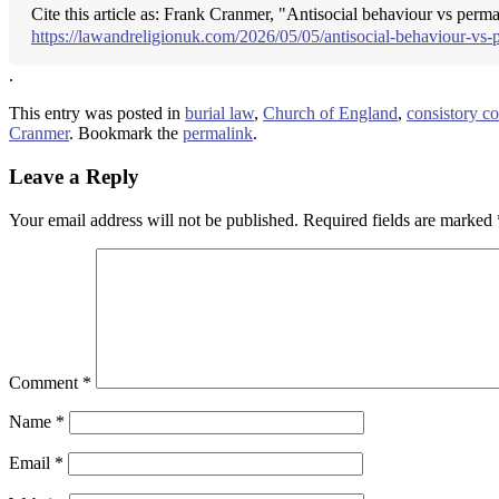
Cite this article as: Frank Cranmer, "Antisocial behaviour vs perm
https://lawandreligionuk.com/2026/05/05/antisocial-behaviour-vs-
.
This entry was posted in
burial law
,
Church of England
,
consistory co
Cranmer
. Bookmark the
permalink
.
Leave a Reply
Your email address will not be published.
Required fields are marked
Comment
*
Name
*
Email
*