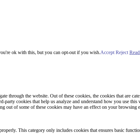
u're ok with this, but you can opt-out if you wish.
Accept
Reject
Read
te through the website. Out of these cookies, the cookies that are cate
hird-party cookies that help us analyze and understand how you use this
ting out of some of these cookies may have an effect on your browsing 
properly. This category only includes cookies that ensures basic functio