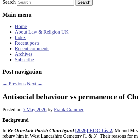
Search
Main menu
Home
About Law & Religion UK
Index
Recent posts
Recent comments
Archives
Subscribe
Post navigation
←
Previous
Next
→
Antisocial behaviour vs permanence of Chr
Posted on
5 May 2026
by
Frank Cranmer
Background
In
Re Ormskirk Parish Churchyard
[2026] ECC Liv 2
, Mr and Mrs
rebury him in West Lancashire Cemetery [1 & 3]. Their reasons for m