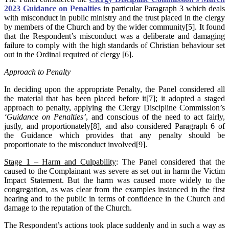
2023 Guidance on Penalties
in particular Paragraph 3 which deals
with misconduct in public ministry and the trust placed in the clergy
by members of the Church and by the wider community[5]. It found
that the Respondent’s misconduct was a deliberate and damaging
failure to comply with the high standards of Christian behaviour set
out in the Ordinal required of clergy [6].
Approach to Penalty
In deciding upon the appropriate Penalty, the Panel considered all
the material that has been placed before it[7]; it adopted a staged
approach to penalty, applying the Clergy Discipline Commission’s
‘Guidance on Penalties’
, and conscious of the need to act fairly,
justly, and proportionately[8], and also considered Paragraph 6 of
the Guidance which provides that any penalty should be
proportionate to the misconduct involved[9].
Stage 1 – Harm and Culpability
: The Panel considered that the
caused to the Complainant was severe as set out in harm the Victim
Impact Statement. But the harm was caused more widely to the
congregation, as was clear from the examples instanced in the first
hearing and to the public in terms of confidence in the Church and
damage to the reputation of the Church.
The Respondent’s actions took place suddenly and in such a way as