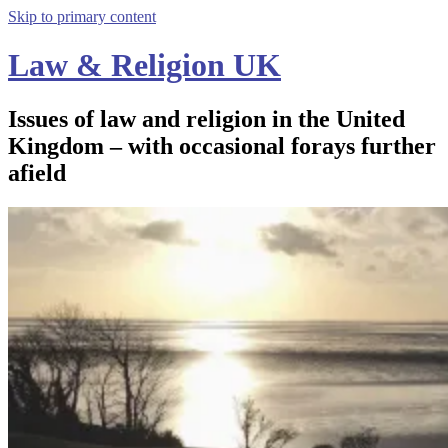
Skip to primary content
Law & Religion UK
Issues of law and religion in the United
Kingdom – with occasional forays further
afield