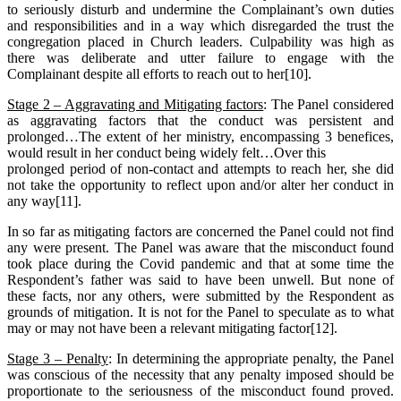
to seriously disturb and undermine the Complainant’s own duties
and responsibilities and in a way which disregarded the trust the
congregation placed in Church leaders. Culpability was high as
there was deliberate and utter failure to engage with the
Complainant despite all efforts to reach out to her[10].
Stage 2 – Aggravating and Mitigating factors
: The Panel considered
as aggravating factors that the conduct was persistent and
prolonged…The extent of her ministry, encompassing 3 benefices,
would result in her conduct being widely felt…Over this
prolonged period of non-contact and attempts to reach her, she did
not take the opportunity to reflect upon and/or alter her conduct in
any way[11].
In so far as mitigating factors are concerned the Panel could not find
any were present. The Panel was aware that the misconduct found
took place during the Covid pandemic and that at some time the
Respondent’s father was said to have been unwell. But none of
these facts, nor any others, were submitted by the Respondent as
grounds of mitigation. It is not for the Panel to speculate as to what
may or may not have been a relevant mitigating factor[12].
Stage 3 – Penalty
: In determining the appropriate penalty, the Panel
was conscious of the necessity that any penalty imposed should be
proportionate to the seriousness of the misconduct found proved.