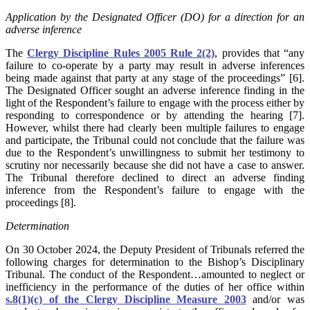
Application by the Designated Officer (DO) for a direction for an
adverse inference
The
Clergy Discipline Rules 2005 Rule 2(2)
, provides that “any
failure to co-operate by a party may result in adverse inferences
being made against that party at any stage of the proceedings” [6].
The Designated Officer sought an adverse inference finding in the
light of the Respondent’s failure to engage with the process either by
responding to correspondence or by attending the hearing [7].
However, whilst there had clearly been multiple failures to engage
and participate, the Tribunal could not conclude that the failure was
due to the Respondent’s unwillingness to submit her testimony to
scrutiny nor necessarily because she did not have a case to answer.
The Tribunal therefore declined to direct an adverse finding
inference from the Respondent’s failure to engage with the
proceedings [8].
Determination
On 30 October 2024, the Deputy President of Tribunals referred the
following charges for determination to the Bishop’s Disciplinary
Tribunal. The conduct of the Respondent…amounted to neglect or
inefficiency in the performance of the duties of her office within
s.8(1)(c) of the Clergy Discipline Measure 2003
and/or was