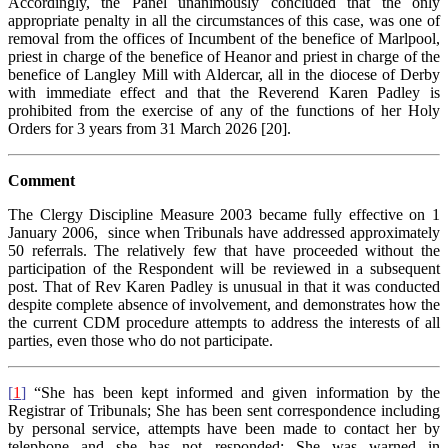
Accordingly, the Panel unanimously concluded that the only
appropriate penalty in all the circumstances of this case, was one of
removal from the offices of Incumbent of the benefice of Marlpool,
priest in charge of the benefice of Heanor and priest in charge of the
benefice of Langley Mill with Aldercar, all in the diocese of Derby
with immediate effect and that the Reverend Karen Padley is
prohibited from the exercise of any of the functions of her Holy
Orders for 3 years from 31 March 2026 [20].
Comment
The Clergy Discipline Measure 2003 became fully effective on 1
January 2006, since when Tribunals have addressed approximately
50 referrals. The relatively few that have proceeded without the
participation of the Respondent will be reviewed in a subsequent
post. That of Rev Karen Padley is unusual in that it was conducted
despite complete absence of involvement, and demonstrates how the
the current CDM procedure attempts to address the interests of all
parties, even those who do not participate.
[
1
]
“She has been kept informed and given information by the
Registrar of Tribunals; She has been sent correspondence including
by personal service, attempts have been made to contact her by
telephone and she has not responded; She was warned in