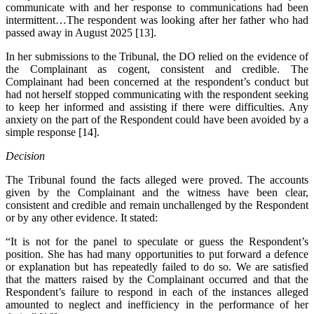
communicate with and her response to communications had been
intermittent…The respondent was looking after her father who had
passed away in August 2025 [13].
In her submissions to the Tribunal, the DO relied on the evidence of
the Complainant as cogent, consistent and credible. The
Complainant had been concerned at the respondent’s conduct but
had not herself stopped communicating with the respondent seeking
to keep her informed and assisting if there were difficulties. Any
anxiety on the part of the Respondent could have been avoided by a
simple response [14].
Decision
The Tribunal found the facts alleged were proved. The accounts
given by the Complainant and the witness have been clear,
consistent and credible and remain unchallenged by the Respondent
or by any other evidence. It stated:
“It is not for the panel to speculate or guess the Respondent’s
position. She has had many opportunities to put forward a defence
or explanation but has repeatedly failed to do so. We are satisfied
that the matters raised by the Complainant occurred and that the
Respondent’s failure to respond in each of the instances alleged
amounted to neglect and inefficiency in the performance of her