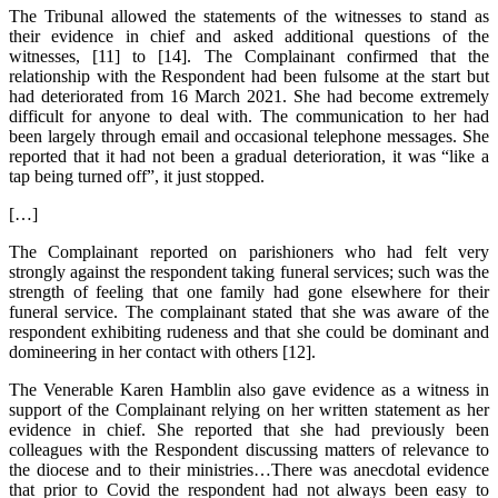
The Tribunal allowed the statements of the witnesses to stand as
their evidence in chief and asked additional questions of the
witnesses, [11] to [14]. The Complainant confirmed that the
relationship with the Respondent had been fulsome at the start but
had deteriorated from 16 March 2021. She had become extremely
difficult for anyone to deal with. The communication to her had
been largely through email and occasional telephone messages. She
reported that it had not been a gradual deterioration, it was “like a
tap being turned off”, it just stopped.
[…]
The Complainant reported on parishioners who had felt very
strongly against the respondent taking funeral services; such was the
strength of feeling that one family had gone elsewhere for their
funeral service. The complainant stated that she was aware of the
respondent exhibiting rudeness and that she could be dominant and
domineering in her contact with others [12].
The Venerable Karen Hamblin also gave evidence as a witness in
support of the Complainant relying on her written statement as her
evidence in chief. She reported that she had previously been
colleagues with the Respondent discussing matters of relevance to
the diocese and to their ministries…There was anecdotal evidence
that prior to Covid the respondent had not always been easy to