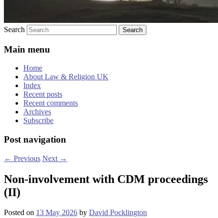
Search
Main menu
Home
About Law & Religion UK
Index
Recent posts
Recent comments
Archives
Subscribe
Post navigation
←
Previous
Next
→
Non-involvement with CDM proceedings
(II)
Posted on
13 May 2026
by
David Pocklington