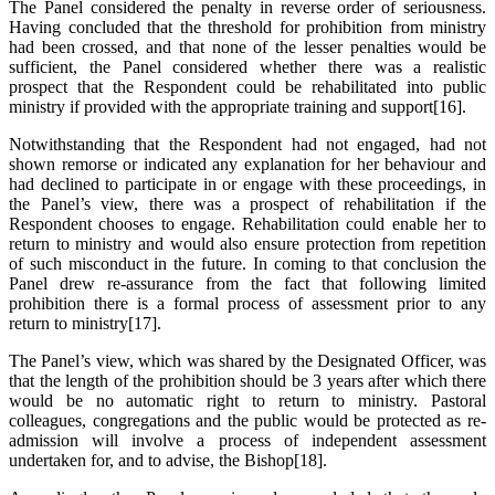
The Panel considered the penalty in reverse order of seriousness.
Having concluded that the threshold for prohibition from ministry
had been crossed, and that none of the lesser penalties would be
sufficient, the Panel considered whether there was a realistic
prospect that the Respondent could be rehabilitated into public
ministry if provided with the appropriate training and support[16].
Notwithstanding that the Respondent had not engaged, had not
shown remorse or indicated any explanation for her behaviour and
had declined to participate in or engage with these proceedings, in
the Panel’s view, there was a prospect of rehabilitation if the
Respondent chooses to engage. Rehabilitation could enable her to
return to ministry and would also ensure protection from repetition
of such misconduct in the future. In coming to that conclusion the
Panel drew re-assurance from the fact that following limited
prohibition there is a formal process of assessment prior to any
return to ministry[17].
The Panel’s view, which was shared by the Designated Officer, was
that the length of the prohibition should be 3 years after which there
would be no automatic right to return to ministry. Pastoral
colleagues, congregations and the public would be protected as re-
admission will involve a process of independent assessment
undertaken for, and to advise, the Bishop[18].