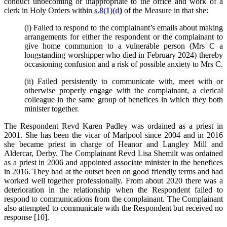
conduct unbecoming or inappropriate to the office and work of a
clerk in Holy Orders within
s.8(1)(d
)
of the Measure in that she:
(i) Failed to respond to the complainant’s emails about making
arrangements for either the respondent or the complainant to
give home communion to a vulnerable person (Mrs C a
longstanding worshipper who died in February 2024) thereby
occasioning confusion and a risk of possible anxiety to Mrs C.
(ii) Failed persistently to communicate with, meet with or
otherwise properly engage with the complainant, a clerical
colleague in the same group of benefices in which they both
minister together.
The Respondent Revd Karen Padley was ordained as a priest in
2001. She has been the vicar of Marlpool since 2004 and in 2016
she became priest in charge of Heanor and Langley Mill and
Aldercar, Derby. The Complainant Revd Lisa Shemilt was ordained
as a priest in 2006 and appointed associate minister in the benefices
in 2016. They had at the outset been on good friendly terms and had
worked well together professionally. From about 2020 there was a
deterioration in the relationship when the Respondent failed to
respond to communications from the complainant. The Complainant
also attempted to communicate with the Respondent but received no
response [10].