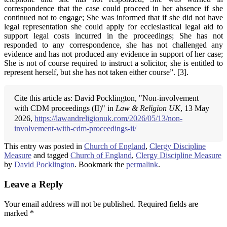
correspondence that the case could proceed in her absence if she
continued not to engage; She was informed that if she did not have
legal representation she could apply for ecclesiastical legal aid to
support legal costs incurred in the proceedings; She has not
responded to any correspondence, she has not challenged any
evidence and has not produced any evidence in support of her case;
She is not of course required to instruct a solicitor, she is entitled to
represent herself, but she has not taken either course”. [3].
Cite this article as: David Pocklington, "Non-involvement
with CDM proceedings (II)" in
Law & Religion UK
, 13 May
2026,
https://lawandreligionuk.com/2026/05/13/non-
involvement-with-cdm-proceedings-ii/
This entry was posted in
Church of England
,
Clergy Discipline
Measure
and tagged
Church of England
,
Clergy Discipline Measure
by
David Pocklington
. Bookmark the
permalink
.
Leave a Reply
Your email address will not be published.
Required fields are
marked
*