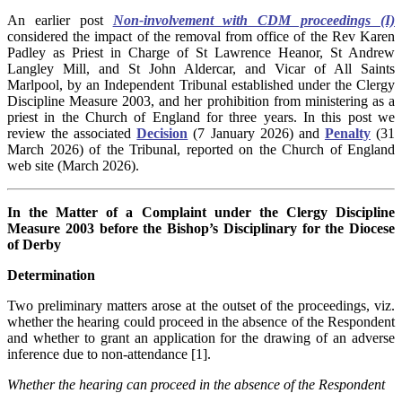
An earlier post
Non-involvement with CDM proceedings (I)
considered the impact of the removal from office of the Rev Karen
Padley as Priest in Charge of St Lawrence Heanor, St Andrew
Langley Mill, and St John Aldercar, and Vicar of All Saints
Marlpool, by an Independent Tribunal established under the Clergy
Discipline Measure 2003, and her prohibition from ministering as a
priest in the Church of England for three years. In this post we
review the associated
Decision
(7 January 2026) and
Penalty
(31
March 2026) of the Tribunal, reported on the Church of England
web site (March 2026).
In the Matter of a Complaint under the Clergy Discipline
Measure 2003 before the Bishop’s Disciplinary for the Diocese
of Derby
Determination
Two preliminary matters arose at the outset of the proceedings, viz.
whether the hearing could proceed in the absence of the Respondent
and whether to grant an application for the drawing of an adverse
inference due to non-attendance [1].
Whether the hearing can proceed in the absence of the Respondent