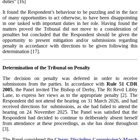
duties” [16]
It found the Respondent’s behaviour to be puzzling and in the face
of many opportunities to act otherwise, to have been disappointing
in one tasked with important duties in her role. Having found the
matters proved the Tribunal did not move to a consideration of
penalties but concluded that the Respondent should be given the
opportunity to present mitigation and/or submissions regarding
penalty in accordance with directions to be given following this
determination [17].
Determination of the Tribunal on Penalty
The decision on penalty was deferred in order to receive
submissions from the parties. In accordance with
Rule 51 CDR
2005
, the Panel invited The Bishop of Derby, The Rt Revd Libby
Lane, to express her views as to the appropriate penalty [2]. The
Respondent did not attend the hearing on 31 March 2026, and had
received directions for submissions, as she had failed to attend the
hearing on 24 November 2025. The Panel was satisfied that the
Respondent had decided to continue to deliberately absent herself
from attendance at these proceedings, as she has done throughout
[3].
The Panel considered the
Clergy Discipline Commission’s March