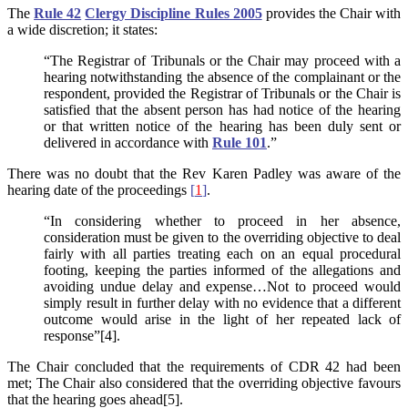
The
Rule 42
Clergy Discipline Rules 2005
provides the Chair with
a wide discretion; it states:
“The Registrar of Tribunals or the Chair may proceed with a
hearing notwithstanding the absence of the complainant or the
respondent, provided the Registrar of Tribunals or the Chair is
satisfied that the absent person has had notice of the hearing
or that written notice of the hearing has been duly sent or
delivered in accordance with
Rule 101
.”
There was no doubt that the Rev Karen Padley was aware of the
hearing date of the proceedings
[
1
]
.
“In considering whether to proceed in her absence,
consideration must be given to the overriding objective to deal
fairly with all parties treating each on an equal procedural
footing, keeping the parties informed of the allegations and
avoiding undue delay and expense…Not to proceed would
simply result in further delay with no evidence that a different
outcome would arise in the light of her repeated lack of
response”[4].
The Chair concluded that the requirements of CDR 42 had been
met; The Chair also considered that the overriding objective favours
that the hearing goes ahead[5].