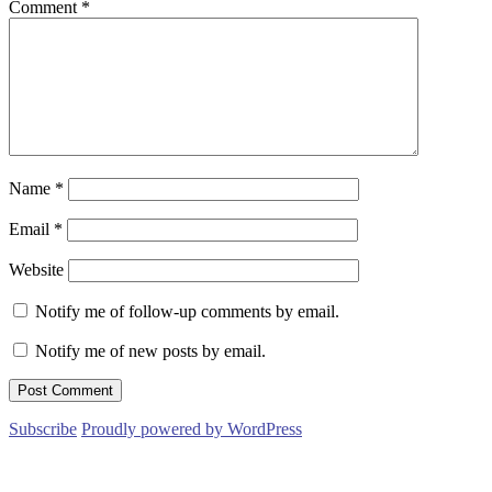
Comment
*
Name
*
Email
*
Website
Notify me of follow-up comments by email.
Notify me of new posts by email.
Subscribe
Proudly powered by WordPress