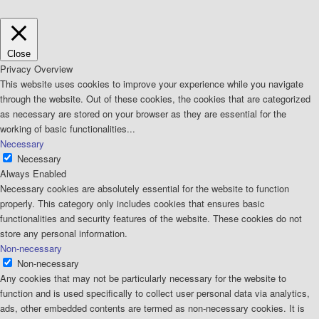
Close
Privacy Overview
This website uses cookies to improve your experience while you navigate
through the website. Out of these cookies, the cookies that are categorized
as necessary are stored on your browser as they are essential for the
working of basic functionalities
...
Necessary
Necessary
Always Enabled
Necessary cookies are absolutely essential for the website to function
properly. This category only includes cookies that ensures basic
functionalities and security features of the website. These cookies do not
store any personal information.
Non-necessary
Non-necessary
Any cookies that may not be particularly necessary for the website to
function and is used specifically to collect user personal data via analytics,
ads, other embedded contents are termed as non-necessary cookies. It is