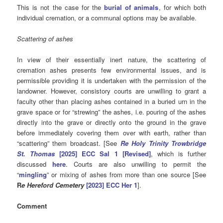
This is not the case for the
burial of animals
, for which both
individual cremation, or a communal options may be available.
Scattering of ashes
In view of their essentially inert nature, the scattering of
cremation ashes presents few environmental issues, and is
permissible providing it is undertaken with the permission of the
landowner. However, consistory courts are unwilling to grant a
faculty other than placing ashes contained in a buried urn in the
grave space or for “strewing” the ashes, i.e. pouring of the ashes
directly into the grave or directly onto the ground in the grave
before immediately covering them over with earth, rather than
“scattering” them broadcast. [See
Re Holy Trinity Trowbridge
St. Thomas
[2025] ECC Sal 1 [Revised]
, which is further
discussed
here
. Courts are also unwilling to permit the
“
mingling
” or mixing of ashes from more than one source [See
R
e Hereford Cemetery
[2023] ECC Her 1
].
Comment