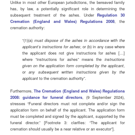
Unlike in most other European jurisdictions, the bereaved family
has, by law, a potentially significant role in determining the
subsequent treatment of the ashes. Under
Regulation 30
Cremation (England and Wales) Regulations 2008
,
the
cremation authority:
“(1)
(a)
must dispose of the ashes in accordance with the
applicant’s instructions for ashes
; or (
b)
in any case where
the applicant does not give instructions for ashes […]
where “instructions for ashes” means the
instructions
given on the application form completed by the applicant
,
or
any subsequent written instructions given by the
applicant
to the cremation authority”.
Furthermore,
The Cremation (England and Wales) Regulations
2008: guidance for funeral directors
, (9 September 2024),
stresses “Funeral directors must not complete and/or sign the
application form on behalf of the applicant. The application form
must be completed and signed by the applicant, supported by the
funeral director.” [Footnote 3: clarifies: “The applicant for
cremation should usually be a near relative or an executor”].