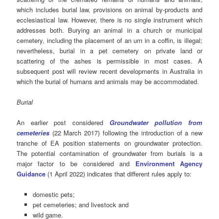
which includes burial law, provisions on animal by-products and
ecclesiastical law. However, there is no single instrument which
addresses both. Burying an animal in a church or municipal
cemetery, including the placement of an urn in a coffin, is illegal;
nevertheless, burial in a pet cemetery on private land or
scattering of the ashes is permissible in most cases. A
subsequent post will review recent developments in Australia in
which the burial of humans and animals may be accommodated.
Burial
An earlier post considered
Groundwater pollution from
cemeteries
(22 March 2017) following the introduction of a new
tranche of EA position statements on groundwater protection.
The potential contamination of groundwater from burials is a
major factor to be considered and
Environment Agency
Guidance
(1 April 2022) indicates that different rules apply to:
domestic pets;
pet cemeteries; and livestock and
wild game.