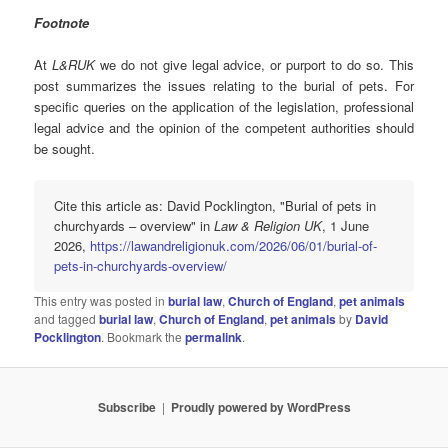
Footnote
At
L&RUK
we do not give legal advice, or purport to do so. This
post summarizes the issues relating to the burial of pets. For
specific queries on the application of the legislation, professional
legal advice and the opinion of the competent authorities should
be sought.
Cite this article as: David Pocklington, "Burial of pets in
churchyards – overview" in
Law & Religion UK
, 1 June
2026,
https://lawandreligionuk.com/2026/06/01/burial-of-
pets-in-churchyards-overview/
This entry was posted in
burial law
,
Church of England
,
pet animals
and tagged
burial law
,
Church of England
,
pet animals
by
David
Pocklington
. Bookmark the
permalink
.
Subscribe
Proudly powered by WordPress