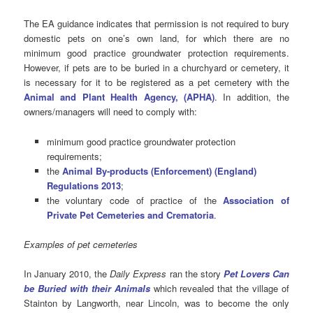
The EA guidance indicates that permission is not required to bury
domestic pets on one’s own land, for which there are no
minimum good practice groundwater protection requirements.
However, if pets are to be buried in a churchyard or cemetery, it
is necessary for it to be registered as a pet cemetery with the
Animal and Plant Health Agency, (APHA)
. In addition, the
owners/managers will need to comply with:
minimum good practice groundwater protection
requirements;
the
Animal By-products (Enforcement) (England)
Regulations 2013
;
the voluntary code of practice of the
Association of
Private Pet Cemeteries and Crematoria
.
Examples of pet cemeteries
In January 2010, the
Daily Express
ran the story
Pet Lovers Can
be Buried with their Animals
which revealed that the village of
Stainton by Langworth, near Lincoln, was to become the only