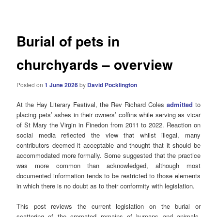
navigation
Burial of pets in
churchyards – overview
Posted on
1 June 2026
by
David Pocklington
At the Hay Literary Festival, the Rev Richard Coles
admitted
to
placing pets’ ashes in their owners’ coffins while serving as vicar
of St Mary the Virgin in Finedon from 2011 to 2022. Reaction on
social media reflected the view that whilst illegal, many
contributors deemed it acceptable and thought that it should be
accommodated more formally. Some suggested that the practice
was more common than acknowledged, although most
documented information tends to be restricted to those elements
in which there is no doubt as to their conformity with legislation.
This post reviews the current legislation on the burial or
scattering of the cremated remains of humans and animals,