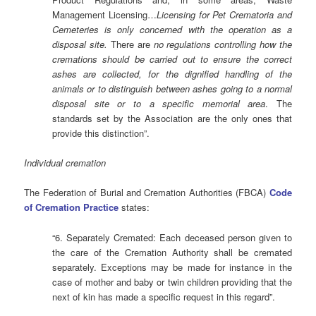
Management Licensing…
Licensing for Pet Crematoria and
Cemeteries is only concerned with the operation as a
disposal site.
There are
no regulations controlling how the
cremations should be carried out to ensure the correct
ashes are collected, for the dignified handling of the
animals or to distinguish between ashes going to a normal
disposal site or to a specific memorial area
. The
standards set by the Association are the only ones that
provide this distinction”.
Individual cremation
The Federation of Burial and Cremation Authorities (FBCA)
Code
of Cremation Practice
states:
“6. Separately Cremated: Each deceased person given to
the care of the Cremation Authority shall be cremated
separately. Exceptions may be made for instance in the
case of mother and baby or twin children providing that the
next of kin has made a specific request in this regard”.