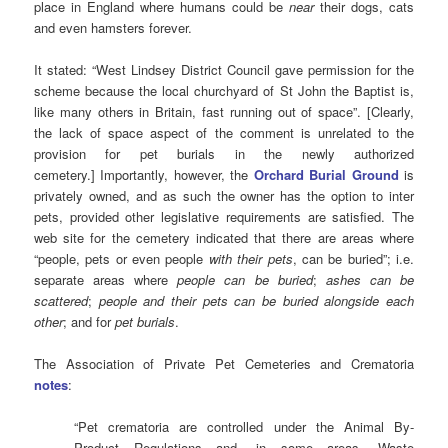
place in England where humans could be
near
their dogs, cats
and even hamsters forever.
It stated: “West Lindsey District Council gave permission for the
scheme because the local churchyard of St John the Baptist is,
like many others in Britain, fast running out of space”. [Clearly,
the lack of space aspect of the comment is unrelated to the
provision for pet burials in the newly authorized
cemetery.] Importantly, however, the
Orchard Burial Ground
is
privately owned, and as such the owner has the option to inter
pets, provided other legislative requirements are satisfied. The
web site for the cemetery indicated that there are areas where
“people, pets or even people
with their pets
, can be buried”; i.e.
separate areas where
people can be buried
;
ashes can be
scattered
;
people and their pets can be buried alongside each
other
; and for
pet burials
.
The Association of Private Pet Cemeteries and Crematoria
notes
:
“Pet crematoria are controlled under the Animal By-
Product Regulations and, in some areas, Waste