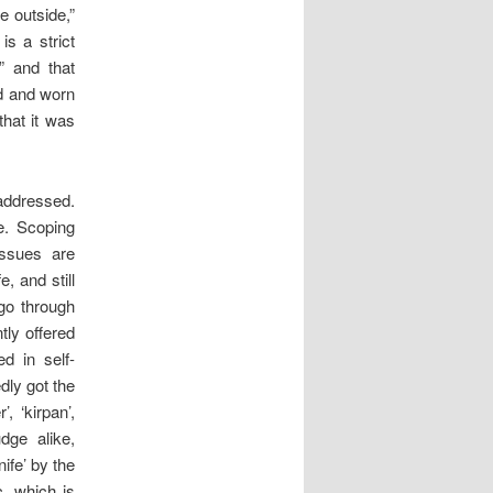
e outside,”
s a strict
” and that
rd and worn
that it was
 addressed.
pe. Scoping
 issues are
, and still
go through
ly offered
ed in self-
dly got the
, ‘kirpan’,
dge alike,
ife’ by the
, which is