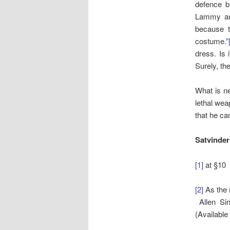
defence b
Lammy and
because t
costume.”
dress. Is
Surely, th
What is ne
lethal wea
that he car
Satvinder
[1]
at §10
[2]
As the 
Allen Sin
(Available