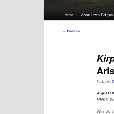
Main
Home
About Law & Religion
menu
Post
←
Previous
navigation
Kir
Ari
Posted on
1
A guest 
Global Di
Why did th