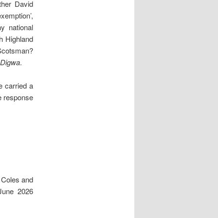
ther David
xemption’,
y national
h Highland
 Scotsman?
Digwa
.
e carried a
e response
 Coles and
June 2026