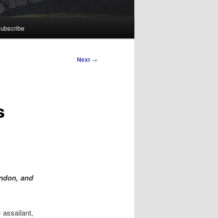
ubscribe
Next
→
s
ondon, and
 assailant,