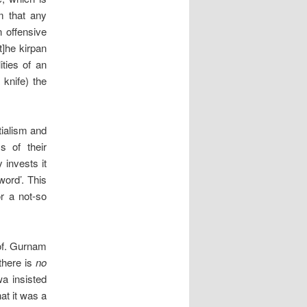
sm that any
n offensive
t]he kirpan
ities of an
knife) the
tialism and
s of their
y invests it
word’. This
or a not-so
rof. Gurnam
there is
no
wa insisted
hat it was a