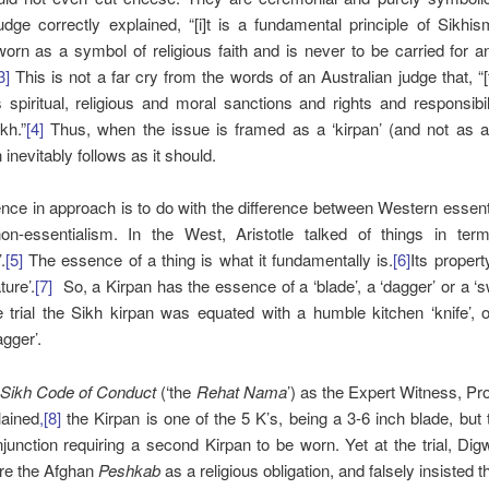
dge correctly explained, “[i]t is a fundamental principle of Sikhi
worn as a symbol of religious faith and is never to be carried for a
3]
This is not a far cry from the words of an Australian judge that, “[
 spiritual, religious and moral sanctions and rights and responsibil
ikh.”
[4]
Thus, when the issue is framed as a ‘kirpan’ (and not as a 
inevitably follows as it should.
ence in approach is to do with the difference between Western essen
on-essentialism. In the West, Aristotle talked of things in term
.
[5]
The essence of a thing is what it fundamentally is.
[6]
Its propert
ture’.
[7]
So, a Kirpan has the essence of a ‘blade’, a ‘dagger’ or a ‘s
 trial the Sikh kirpan was equated with a humble kitchen ‘knife’, 
gger’.
e
Sikh Code of Conduct
(‘the
Rehat Nama
’) as the Expert Witness, P
lained
,[8]
the Kirpan is one of the 5 K’s, being a 3-6 inch blade, but 
injunction requiring a second Kirpan to be worn. Yet at the trial, Dig
ore the Afghan
Peshkab
as a religious obligation, and falsely insisted t