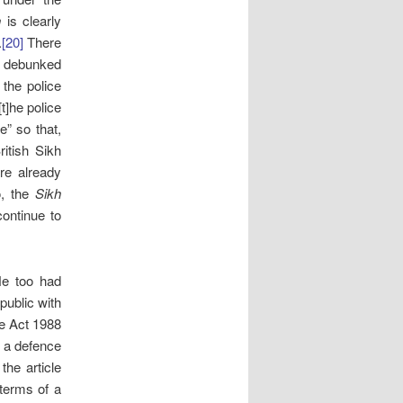
n
is clearly
.
[20]
There
r debunked
 the police
t]he police
e” so that,
itish Sikh
re already
, the
Sikh
ontinue to
He too had
 public with
ce Act 1988
e a defence
the article
 terms of a