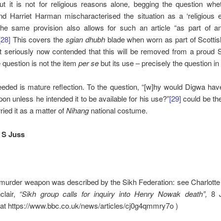
ut it is not for religious reasons alone, begging the question whe
 Harriet Harman mischaracterised the situation as a ‘religious e
he same provision also allows for such an article “as part of an
[28]
This covers the
sgian dhubh
blade when worn as part of Scottis
 it seriously now contended that this will be removed from a proud
e question is not the item
per se
but its use – precisely the question in
eded is mature reflection. To the question, “[w]hy would Digwa hav
pon unless he intended it to be available for his use?”
[29]
could be th
ried it as a matter of
Nihang
national costume.
 S Juss
murder weapon was described by the Sikh Federation: see Charlotte
clair,
“Sikh group calls for inquiry into Henry Nowak death”,
8 
 at https://www.bbc.co.uk/news/articles/cj0g4qmmry7o )