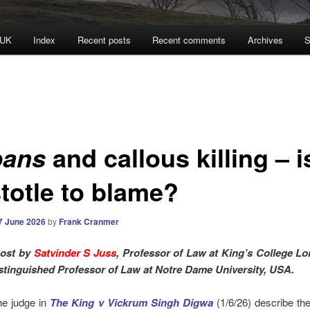
 UK
Index
Recent posts
Recent comments
Archives
S
and callous killing – i
pans
stotle to blame?
7 June 2026
by
Frank Cranmer
post by
Satvinder S Juss
, Professor of Law at King’s College L
stinguished Professor of Law at Notre Dame University, USA.
e judge in
The King v Vickrum Singh Digwa
(1/6/26) describe the