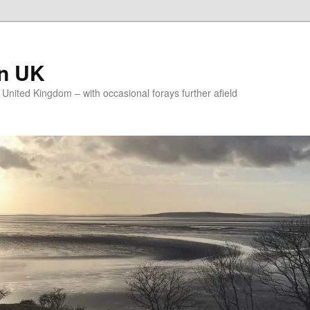
on UK
e United Kingdom – with occasional forays further afield