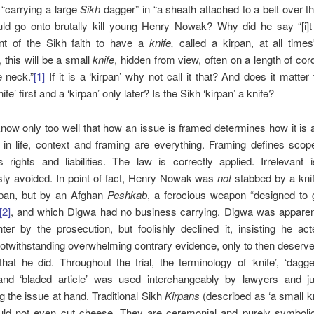
“carrying a large
Sikh
dagger” in “a sheath attached to a belt over th
ld go onto brutally kill young Henry Nowak? Why did he say “[i]t i
nt of the Sikh faith to have a
knife,
called a kirpan, at all times
, this will be a small
knife
, hidden from view, often on a length of co
e neck.”
[1]
If it is a ‘kirpan’ why not call it that? And does it matter 
nife’ first and a ‘kirpan’ only later? Is the Sikh ‘kirpan’ a knife?
ow only too well that how an issue is framed determines how it is
 in life, context and framing are everything. Framing defines sco
 rights and liabilities. The law is correctly applied. Irrelevant
ly avoided.
In point of fact, Henry Nowak was
not
stabbed by a knife
rpan, but by an Afghan
Peshkab
, a ferocious weapon “designed to 
[2]
, and which Digwa had no business carrying. Digwa was apparent
er by the prosecution, but foolishly declined it, insisting he act
otwithstanding overwhelming contrary evidence, only to then deserve
hat he did. Throughout the trial, the terminology of ‘knife’, ‘dagger’
 and ‘bladed article’ was used interchangeably by lawyers and ju
g the issue at hand. Traditional Sikh
Kirpans
(described as ‘a small kn
uld not even cut cheese. They are ceremonial and purely symbolic