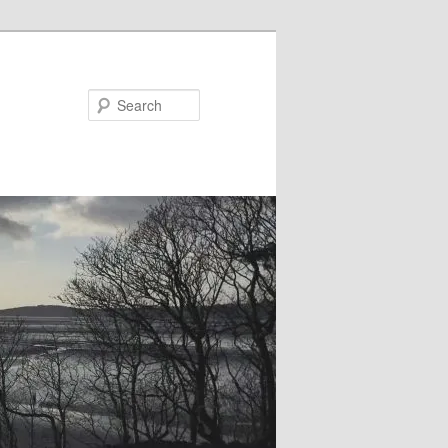
Search