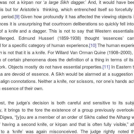
 was not a kirpan nor ‘
a large Sikh dagger.
’ And, it would have be
is but for Aristotle’s thinking, which entrenched itself so forcefully
 period.
[9]
Given how profoundly it has affected the viewing objects 
nces it is unsurprising that courtroom deliberations so quickly fell into
f a knife and a dagger. This is not to say that Western essential
llenged. Edmund Husserl (1859-1938) thought ‘essences’ ca
 for a specific category of human experience.
[10]
The human experie
n
is not that it is a knife. For Willard Van Orman Quine (1908–2000), 
n of certain phenomena does the definition of a thing in terms of i
ork. Objects mostly do not have essential properties.
[11]
In Eastern th
 are devoid of essence. A Sikh would be alarmed at a suggestion
lign connotations. Neither a knife, nor scissors, nor one’s hands ac
ic essence of their own.
st, the judge’s decision is both careful and sensitive to its subj
y, it brings to the fore the existence of a group previously overloo
 Digwa, “[y]ou are a member of an order of Sikhs called the
Nihang
w
of having a second knife, or kirpan and that is often fully visible,” a
 to a ‘knife’ was again misconceived. The judge rightly noted th