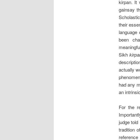
kirpan. It
gainsay th
Scholastic
their esse
language o
been cha
meaningful
Sikh
kirpa
descriptio
actually w
phenomena
had any ma
an intrins
For the re
Importantl
judge told
tradition 
reference