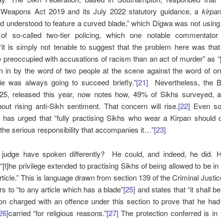
 Weapons Act 2019 and its July 2022 statutory guidance, a
kirpa
d understood to feature a curved blade,” which Digwa was not using
of so-called two-tier policing, which one notable commentato
it is simply not tenable to suggest that the problem here was that
preoccupied with accusations of racism than an act of murder” as “[
 in by the word of two people at the scene against the word of on
lie was always going to succeed briefly.”
[21]
Nevertheless, the Br
25, released this year, now notes how, 49% of Sikhs surveyed, a
out rising anti-Sikh sentiment. That concern will rise.
[22]
Even so
has urged that “fully practising Sikhs who wear a Kirpan should c
the serious responsibility that accompanies it…”
[23]
 judge have spoken differently? He could, and indeed, he did. 
 “[t]he privilege extended to practising Sikhs of being allowed to be in
rticle.” This is language drawn from section 139 of the Criminal Justi
rs to “to any article which has a blade”
[25]
and states that “it shall b
on charged with an offence under this section to prove that he had 
26]
carried “for religious reasons.”
[27]
The protection conferred is in