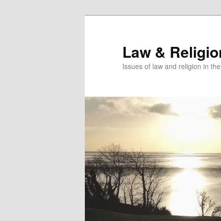
Skip
to
primary
Law & Religi
content
Issues of law and religion in th