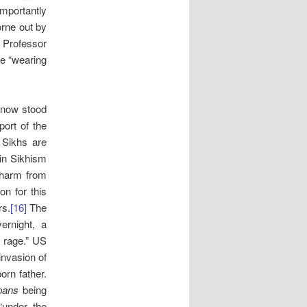
importantly
orne out by
 Professor
le “wearing
now stood
port of the
 Sikhs are
“in Sikhism
 harm from
n for this
rs.
[16]
The
ernight, a
d rage.” US
nvasion of
orn father.
rpans
being
“under the