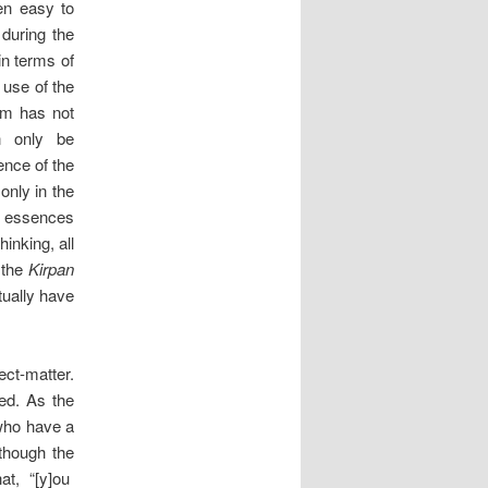
en easy to
 during the
in terms of
 use of the
ism has not
n only be
nce of the
only in the
ts essences
inking, all
 the
Kirpan
tually have
ect-matter.
ked. As the
ho have a
lthough the
at, “[y]ou