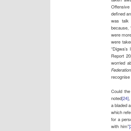
Offensive
defined an
was talk 
because, “
were more 
were taken
“Digwa’s 
Report 20
worried ab
Federation
recognise 
Could the
noted
[24]
,
a bladed a
which refe
for a pers
with him”
[