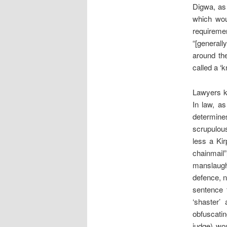
Digwa, as 
which wou
requireme
“[generally
around th
called a ‘k
Lawyers kn
In law, as
determines
scrupulous
less a Ki
chainmail”
manslaught
defence, n
sentence t
‘shaster’
obfuscatin
judge) wo