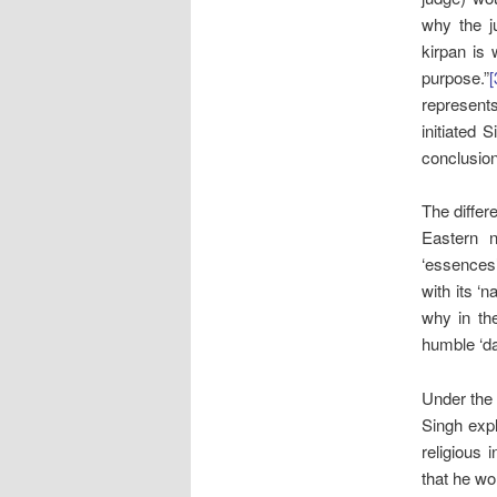
why the ju
kirpan is 
purpose.”
[
represents
initiated S
conclusion 
The differ
Eastern n
‘essences’
with its ‘na
why in the
humble ‘da
Under th
Singh exp
religious 
that he w