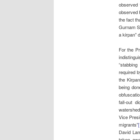
observed t
observed h
the fact t
Gurnam Sin
a kirpan” 
For the Pr
indistingu
“stabbing
required by
the Kirpa
being don
obfuscati
fall-out 
watershed 
Vice Pres
migrants”
[
David L
taken aw