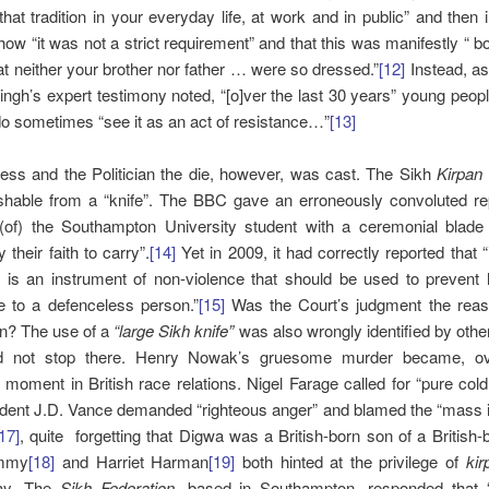
hat tradition in your everyday life, at work and in public” and then 
ow “it was not a strict requirement” and that this was manifestly “ b
hat neither your brother nor father … were so dressed.”
[12]
Instead, as
gh’s expert testimony noted, “[o]ver the last 30 years” young peop
do sometimes “see it as an act of resistance…”
[13]
ess and the Politician the die, however, was cast. The Sikh
Kirpan
ishable from a “knife”. The BBC gave an erroneously convoluted re
 (of) the Southampton University student with a ceremonial blade
 their faith to carry”.
[14]
Yet in 2009, it had correctly reported that 
n is an instrument of non-violence that should be used to prevent
e to a defenceless person.”
[15]
Was the Court’s judgment the reaso
on? The use of a
“large Sikh knife”
was also wrongly identified by othe
did not stop there. Henry Nowak’s gruesome murder became, ov
moment in British race relations. Nigel Farage called for “pure col
ident J.D. Vance demanded “righteous anger” and blamed the “mass i
17]
, quite forgetting that Digwa was a British-born son of a British-b
ammy
[18]
and Harriet Harman
[19]
both hinted at the privilege of
ki
ay. The
Sikh Federation
, based in Southampton, responded that 