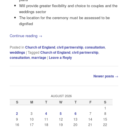
Will provide greater flexibility and choice to couples and the
weddings sector
The location for the ceremony must be assessed to be
dignified
Continue reading
→
Posted in
Church of England
,
civil partnership
,
consultation
,
weddings
|
Tagged
Church of England
,
civil partnership
,
consultation
,
marriage
|
Leave a Reply
Post
Newer posts
→
navigation
AUGUST 2026
S
M
T
W
T
F
S
1
2
3
4
5
6
7
8
9
10
11
12
13
14
15
16
17
18
19
20
21
22