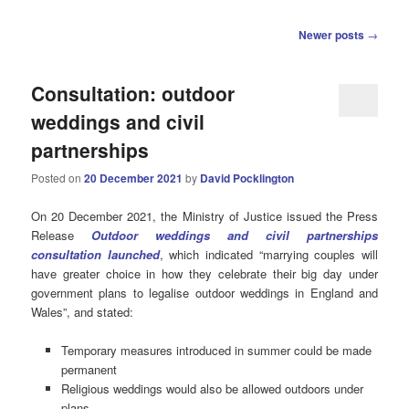
Post
Newer posts
→
navigation
Consultation: outdoor
weddings and civil
partnerships
Posted on
20 December 2021
by
David Pocklington
On 20 December 2021, the Ministry of Justice issued the Press
Release
Outdoor weddings and civil partnerships
consultation launched
, which indicated “marrying couples will
have greater choice in how they celebrate their big day under
government plans to legalise outdoor weddings in England and
Wales”, and stated:
Temporary measures introduced in summer could be made
permanent
Religious weddings would also be allowed outdoors under
plans