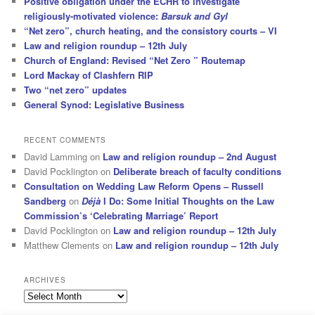
Positive obligation under the ECHR to investigate
religiously-motivated violence:
Barsuk and Gyl
“Net zero”, church heating, and the consistory courts – VI
Law and religion roundup – 12th July
Church of England: Revised “Net Zero ” Routemap
Lord Mackay of Clashfern RIP
Two “net zero” updates
General Synod: Legislative Business
RECENT COMMENTS
David Lamming
on
Law and religion roundup – 2nd August
David Pocklington
on
Deliberate breach of faculty conditions
Consultation on Wedding Law Reform Opens – Russell
Sandberg
on
Déjà
I Do: Some Initial Thoughts on the Law
Commission’s ‘Celebrating Marriage’ Report
David Pocklington
on
Law and religion roundup – 12th July
Matthew Clements
on
Law and religion roundup – 12th July
ARCHIVES
Archives