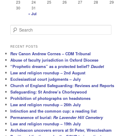
23
24
25
26
27
28
29
30
31
« Jul
S
e
a
r
RECENT POSTS
c
Rev Canon Andrew Cornes – CDM Tribunal
h
Abuse of faculty jurisdiction in Oxford Diocese
“Prophetic dreams” as a protected belief?
Daudet
Law and religion roundup – 2nd August
Ecclesiastical court judgments – July
Church of England Safeguarding: Reviews and Reports
Safeguarding: St Andrew’s Chorleywood
Prohibition of photographs on headstones
Law and religion roundup – 26th July
Intinction and the common cup: a reading list
Permanence of burial:
Re Lavender Hill Cemetery
Law and religion roundup – 19th July
Archdeacon uncovers errors at St Peter, Wrecclesham