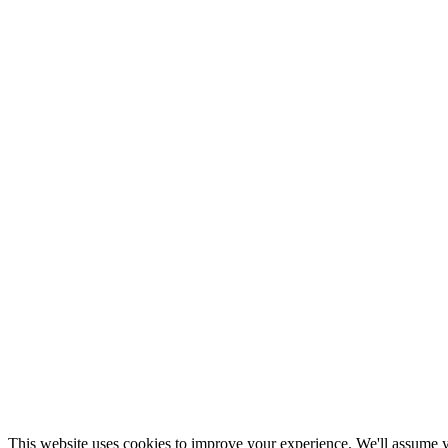
This website uses cookies to improve your experience. We'll assume yo