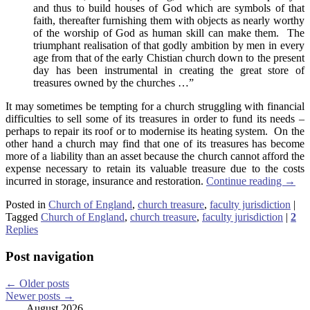
and thus to build houses of God which are symbols of that
faith, thereafter furnishing them with objects as nearly worthy
of the worship of God as human skill can make them. The
triumphant realisation of that godly ambition by men in every
age from that of the early Chistian church down to the present
day has been instrumental in creating the great store of
treasures owned by the churches …”
It may sometimes be tempting for a church struggling with financial
difficulties to sell some of its treasures in order to fund its needs –
perhaps to repair its roof or to modernise its heating system. On the
other hand a church may find that one of its treasures has become
more of a liability than an asset because the church cannot afford the
expense necessary to retain its valuable treasure due to the costs
incurred in storage, insurance and restoration.
Continue reading
→
Posted in
Church of England
,
church treasure
,
faculty jurisdiction
|
Tagged
Church of England
,
church treasure
,
faculty jurisdiction
|
2
Replies
Post navigation
←
Older posts
Newer posts
→
August 2026