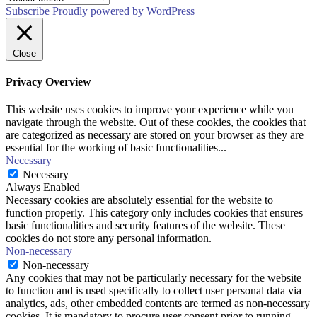
Subscribe
Proudly powered by WordPress
Close
Privacy Overview
This website uses cookies to improve your experience while you
navigate through the website. Out of these cookies, the cookies that
are categorized as necessary are stored on your browser as they are
essential for the working of basic functionalities
...
Necessary
Necessary
Always Enabled
Necessary cookies are absolutely essential for the website to
function properly. This category only includes cookies that ensures
basic functionalities and security features of the website. These
cookies do not store any personal information.
Non-necessary
Non-necessary
Any cookies that may not be particularly necessary for the website
to function and is used specifically to collect user personal data via
analytics, ads, other embedded contents are termed as non-necessary
cookies. It is mandatory to procure user consent prior to running