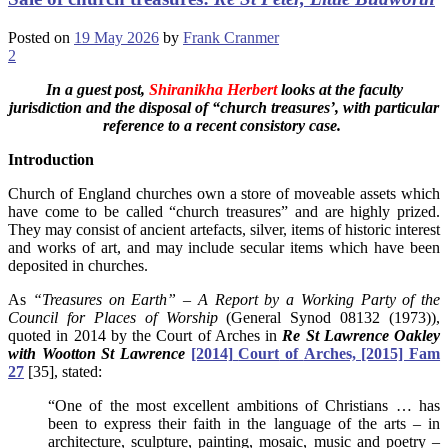
Posted on
19 May 2026
by
Frank Cranmer
2
In a guest post,
Shiranikha Herbert
looks at the faculty
jurisdiction and the disposal of “church treasures’, with particular
reference to a recent consistory case.
Introduction
Church of England churches own a store of moveable assets which
have come to be called “church treasures” and are highly prized.
They may consist of ancient artefacts, silver, items of historic interest
and works of art, and may include secular items which have been
deposited in churches.
As
“Treasures on Earth” – A Report by a Working Party of the
Council for Places of Worship
(General Synod 08132 (1973)),
quoted in 2014 by the Court of Arches in
Re
St
Lawrence
Oakley
with
Wootton
St
Lawrence
[2014]
Court
of
Arches, [2015] Fam
27
[35], stated:
“One of the most excellent ambitions of Christians … has
been to express their faith in the language of the arts – in
architecture, sculpture, painting, mosaic, music and poetry –