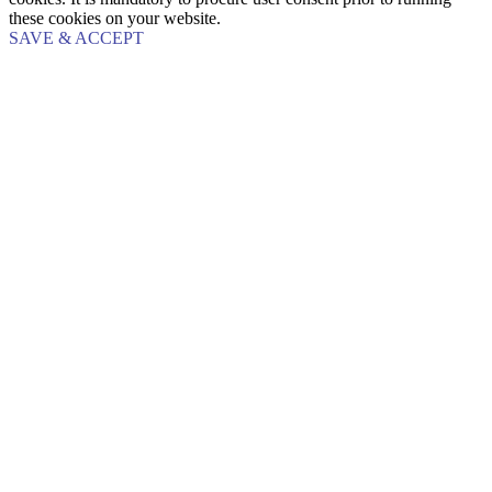
these cookies on your website.
SAVE & ACCEPT