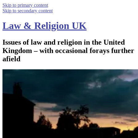
Skip to primary content
Skip to secondary content
Law & Religion UK
Issues of law and religion in the United
Kingdom – with occasional forays further
afield