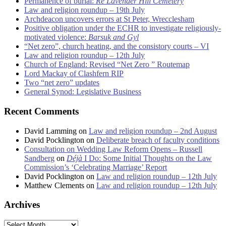
Permanence of burial:
Re Lavender Hill Cemetery
Law and religion roundup – 19th July
Archdeacon uncovers errors at St Peter, Wrecclesham
Positive obligation under the ECHR to investigate religiously-
motivated violence:
Barsuk and Gyl
“Net zero”, church heating, and the consistory courts – VI
Law and religion roundup – 12th July
Church of England: Revised “Net Zero ” Routemap
Lord Mackay of Clashfern RIP
Two “net zero” updates
General Synod: Legislative Business
Recent Comments
David Lamming
on
Law and religion roundup – 2nd August
David Pocklington
on
Deliberate breach of faculty conditions
Consultation on Wedding Law Reform Opens – Russell
Sandberg
on
Déjà
I Do: Some Initial Thoughts on the Law
Commission’s ‘Celebrating Marriage’ Report
David Pocklington
on
Law and religion roundup – 12th July
Matthew Clements
on
Law and religion roundup – 12th July
Archives
Archives