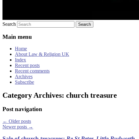
Search
Main menu
Home
About Law & Religion UK
Index
Recent posts
Recent comments
Archives
Subscribe
Category Archives:
church treasure
Post navigation
←
Older posts
Newer posts
→
Sale of church treasures:
Re St Peter, Little Budworth