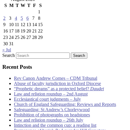
S
M
T
W
T
F
S
1
2
3
4
5
6
7
8
9
10
11
12
13
14
15
16
17
18
19
20
21
22
23
24
25
26
27
28
29
30
31
« Jul
Search
Recent Posts
Rev Canon Andrew Cornes – CDM Tribunal
Abuse of faculty jurisdiction in Oxford Diocese
“Prophetic dreams” as a protected belief?
Daudet
Law and religion roundup – 2nd August
Ecclesiastical court judgments – July
Church of England Safeguarding: Reviews and Reports
Safeguarding: St Andrew’s Chorleywood
Prohibition of photographs on headstones
Law and religion roundup – 26th July
Intinction and the common cup: a reading list