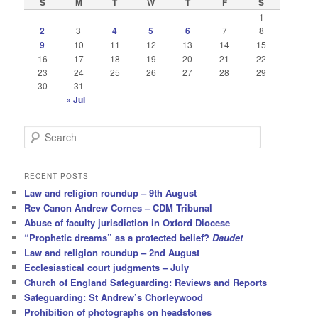
S
M
T
W
T
F
S
1
2
3
4
5
6
7
8
9
10
11
12
13
14
15
16
17
18
19
20
21
22
23
24
25
26
27
28
29
30
31
« Jul
S
e
a
r
RECENT POSTS
c
Law and religion roundup – 9th August
h
Rev Canon Andrew Cornes – CDM Tribunal
Abuse of faculty jurisdiction in Oxford Diocese
“Prophetic dreams” as a protected belief?
Daudet
Law and religion roundup – 2nd August
Ecclesiastical court judgments – July
Church of England Safeguarding: Reviews and Reports
Safeguarding: St Andrew’s Chorleywood
Prohibition of photographs on headstones