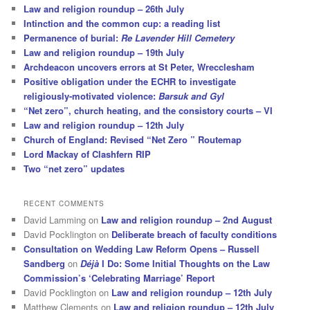
Law and religion roundup – 26th July
Intinction and the common cup: a reading list
Permanence of burial:
Re Lavender Hill Cemetery
Law and religion roundup – 19th July
Archdeacon uncovers errors at St Peter, Wrecclesham
Positive obligation under the ECHR to investigate
religiously-motivated violence:
Barsuk and Gyl
“Net zero”, church heating, and the consistory courts – VI
Law and religion roundup – 12th July
Church of England: Revised “Net Zero ” Routemap
Lord Mackay of Clashfern RIP
Two “net zero” updates
RECENT COMMENTS
David Lamming
on
Law and religion roundup – 2nd August
David Pocklington
on
Deliberate breach of faculty conditions
Consultation on Wedding Law Reform Opens – Russell
Sandberg
on
Déjà
I Do: Some Initial Thoughts on the Law
Commission’s ‘Celebrating Marriage’ Report
David Pocklington
on
Law and religion roundup – 12th July
Matthew Clements
on
Law and religion roundup – 12th July