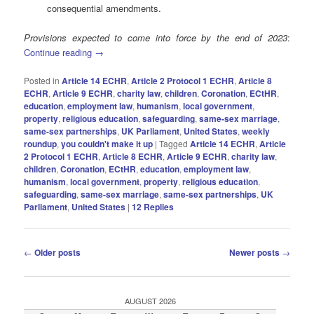
consequential amendments.
Provisions expected to come into force by the end of 2023
:
Continue reading
→
Posted in
Article 14 ECHR
,
Article 2 Protocol 1 ECHR
,
Article 8
ECHR
,
Article 9 ECHR
,
charity law
,
children
,
Coronation
,
ECtHR
,
education
,
employment law
,
humanism
,
local government
,
property
,
religious education
,
safeguarding
,
same-sex marriage
,
same-sex partnerships
,
UK Parliament
,
United States
,
weekly
roundup
,
you couldn't make it up
|
Tagged
Article 14 ECHR
,
Article
2 Protocol 1 ECHR
,
Article 8 ECHR
,
Article 9 ECHR
,
charity law
,
children
,
Coronation
,
ECtHR
,
education
,
employment law
,
humanism
,
local government
,
property
,
religious education
,
safeguarding
,
same-sex marriage
,
same-sex partnerships
,
UK
Parliament
,
United States
|
12
Replies
Post
←
Older posts
Newer posts
→
navigation
AUGUST 2026