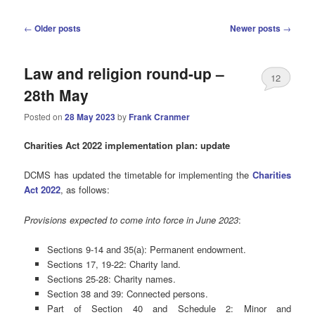
Post
←
Older posts
Newer posts
→
navigation
Law and religion round-up –
12
28th May
Posted on
28 May 2023
by
Frank Cranmer
Charities Act 2022 implementation plan: update
DCMS has updated the timetable for implementing the
Charities
Act 2022
, as follows:
Provisions expected to come into force in June 2023
:
Sections 9-14 and 35(a): Permanent endowment.
Sections 17, 19-22: Charity land.
Sections 25-28: Charity names.
Section 38 and 39: Connected persons.
Part of Section 40 and Schedule 2: Minor and