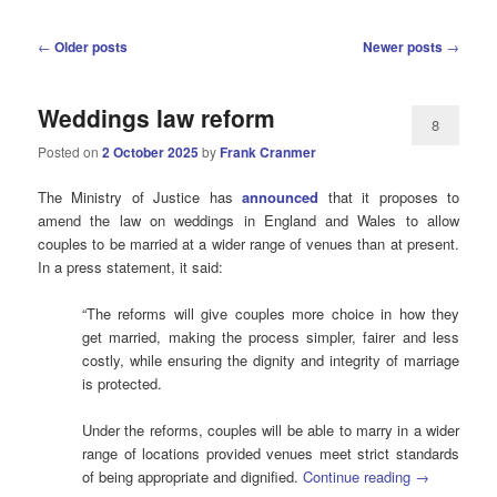
Post
←
Older posts
Newer posts
→
navigation
Weddings law reform
8
Posted on
2 October 2025
by
Frank Cranmer
The Ministry of Justice has
announced
that it proposes to
amend the law on weddings in England and Wales to allow
couples to be married at a wider range of venues than at present.
In a press statement, it said:
“The reforms will give couples more choice in how they
get married, making the process simpler, fairer and less
costly, while ensuring the dignity and integrity of marriage
is protected.
Under the reforms, couples will be able to marry in a wider
range of locations provided venues meet strict standards
of being appropriate and dignified.
Continue reading
→