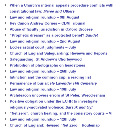
c
When a Church’s internal appeals procedure conflicts with
h
constitutional law:
Maree and Others
Law and religion roundup – 9th August
Rev Canon Andrew Cornes – CDM Tribunal
Abuse of faculty jurisdiction in Oxford Diocese
“Prophetic dreams” as a protected belief?
Daudet
Law and religion roundup – 2nd August
Ecclesiastical court judgments – July
Church of England Safeguarding: Reviews and Reports
Safeguarding: St Andrew’s Chorleywood
Prohibition of photographs on headstones
Law and religion roundup – 26th July
Intinction and the common cup: a reading list
Permanence of burial:
Re Lavender Hill Cemetery
Law and religion roundup – 19th July
Archdeacon uncovers errors at St Peter, Wrecclesham
Positive obligation under the ECHR to investigate
religiously-motivated violence:
Barsuk and Gyl
“Net zero”, church heating, and the consistory courts – VI
Law and religion roundup – 12th July
Church of England: Revised “Net Zero ” Routemap