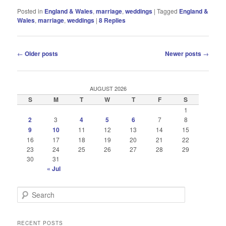
Posted in
England & Wales
,
marriage
,
weddings
|
Tagged
England &
Wales
,
marriage
,
weddings
|
8
Replies
Post
←
Older posts
Newer posts
→
navigation
AUGUST 2026
S
M
T
W
T
F
S
1
2
3
4
5
6
7
8
9
10
11
12
13
14
15
16
17
18
19
20
21
22
23
24
25
26
27
28
29
30
31
« Jul
S
e
a
r
RECENT POSTS