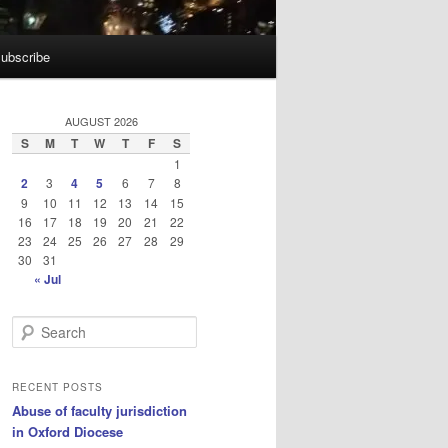
ubscribe
AUGUST 2026
S
M
T
W
T
F
S
1
2
3
4
5
6
7
8
9
10
11
12
13
14
15
16
17
18
19
20
21
22
23
24
25
26
27
28
29
30
31
« Jul
S
e
a
r
RECENT POSTS
c
Abuse of faculty jurisdiction
h
in Oxford Diocese