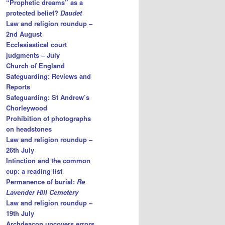
“Prophetic dreams” as a
protected belief?
Daudet
Law and religion roundup –
2nd August
Ecclesiastical court
judgments – July
Church of England
Safeguarding: Reviews and
Reports
Safeguarding: St Andrew’s
Chorleywood
Prohibition of photographs
on headstones
Law and religion roundup –
26th July
Intinction and the common
cup: a reading list
Permanence of burial:
Re
Lavender Hill Cemetery
Law and religion roundup –
19th July
Archdeacon uncovers errors