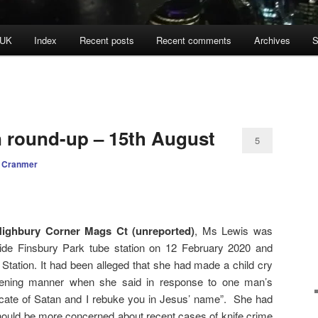
 UK
Index
Recent posts
Recent comments
Archives
S
n round-up – 15th August
5
 Cranmer
ighbury Corner Mags Ct (unreported)
, Ms Lewis was
side Finsbury Park tube station on 12 February 2020 and
Station. It had been alleged that she had made a child cry
tening manner when she said in response to one man’s
ocate of Satan and I rebuke you in Jesus’ name”. She had
should be more concerned about recent cases of knife crime