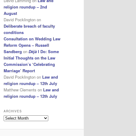
David Lamming
on
Law and
religion roundup – 2nd
August
David Pocklington
on
Deliberate breach of faculty
conditions
Consultation on Wedding Law
Reform Opens – Russell
Sandberg
on
Déjà
I Do: Some
Initial Thoughts on the Law
Commission’s ‘Celebrating
Marriage’ Report
David Pocklington
on
Law and
religion roundup – 12th July
Matthew Clements
on
Law and
religion roundup – 12th July
ARCHIVES
Archives