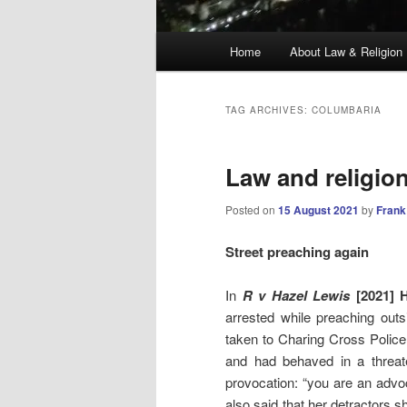
Main
Home
About Law & Religion
menu
TAG ARCHIVES:
COLUMBARIA
Law and religio
Posted on
15 August 2021
by
Frank
Street preaching again
In
R v Hazel Lewis
[2021] H
arrested while preaching out
taken to Charing Cross Police 
and had behaved in a threa
provocation: “you are an adv
also said that her detractors 