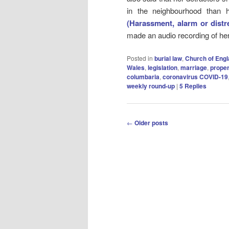
in the neighbourhood than
(Harassment, alarm or distr
made an audio recording of he
Posted in
burial law
,
Church of Eng
Wales
,
legislation
,
marriage
,
proper
columbaria
,
coronavirus COVID-19
weekly round-up
|
5
Replies
Post
←
Older posts
navigation