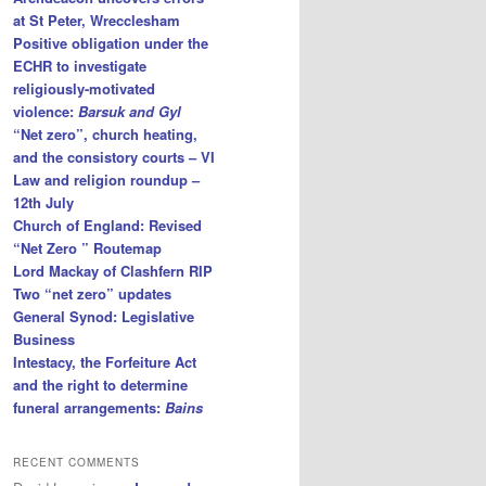
at St Peter, Wrecclesham
Positive obligation under the
ECHR to investigate
religiously-motivated
violence:
Barsuk and Gyl
“Net zero”, church heating,
and the consistory courts – VI
Law and religion roundup –
12th July
Church of England: Revised
“Net Zero ” Routemap
Lord Mackay of Clashfern RIP
Two “net zero” updates
General Synod: Legislative
Business
Intestacy, the Forfeiture Act
and the right to determine
funeral arrangements:
Bains
RECENT COMMENTS