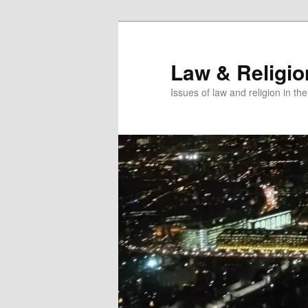
Skip
Skip
to
to
primary
secondary
Law & Religi
content
content
Issues of law and religion in th