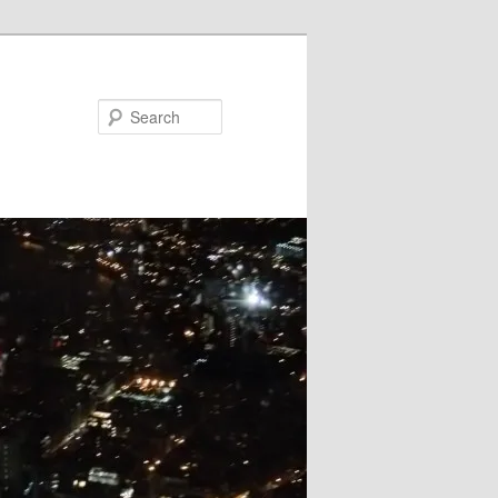
Search