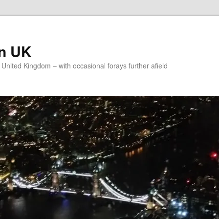
on UK
e United Kingdom – with occasional forays further afield