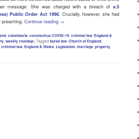
 her message. She was charged with a breach of
s.5
ess) Public Order Act 1986
. Crucially, however, she had
r preaching.
Continue reading
→
land
,
columbaria
,
coronavirus COVID-19
,
criminal law
,
England &
ty
,
weekly roundup
|
Tagged
burial law
,
Church of England
,
,
criminal law
,
England & Wales
,
Legislation
,
marriage
,
property
,