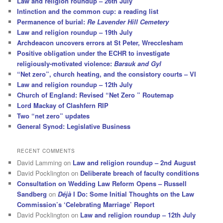
Law and religion roundup – 26th July
Intinction and the common cup: a reading list
Permanence of burial:
Re Lavender Hill Cemetery
Law and religion roundup – 19th July
Archdeacon uncovers errors at St Peter, Wrecclesham
Positive obligation under the ECHR to investigate
religiously-motivated violence:
Barsuk and Gyl
“Net zero”, church heating, and the consistory courts – VI
Law and religion roundup – 12th July
Church of England: Revised “Net Zero ” Routemap
Lord Mackay of Clashfern RIP
Two “net zero” updates
General Synod: Legislative Business
RECENT COMMENTS
David Lamming
on
Law and religion roundup – 2nd August
David Pocklington
on
Deliberate breach of faculty conditions
Consultation on Wedding Law Reform Opens – Russell
Sandberg
on
Déjà
I Do: Some Initial Thoughts on the Law
Commission’s ‘Celebrating Marriage’ Report
David Pocklington
on
Law and religion roundup – 12th July