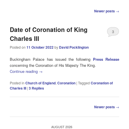
Post
Newer posts
→
navigation
Date of Coronation of King
3
Charles III
Posted on
11 October 2022
by
David Pocklington
Buckingham Palace has issued the following
Press Release
concerning the Coronation of His Majesty The King.
Continue reading
→
Posted in
Church of England
,
Coronation
|
Tagged
Coronation of
Charles III
|
3
Replies
Post
Newer posts
→
navigation
AUGUST 2026