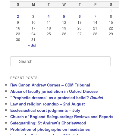
S
M
T
W
T
F
S
1
2
3
4
5
6
7
8
9
10
11
12
13
14
15
16
17
18
19
20
21
22
23
24
25
26
27
28
29
30
31
« Jul
S
e
a
r
RECENT POSTS
c
Rev Canon Andrew Cornes – CDM Tribunal
h
Abuse of faculty jurisdiction in Oxford Diocese
“Prophetic dreams” as a protected belief?
Daudet
Law and religion roundup – 2nd August
Ecclesiastical court judgments – July
Church of England Safeguarding: Reviews and Reports
Safeguarding: St Andrew’s Chorleywood
Prohibition of photographs on headstones