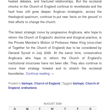
heated debates, and fractured relationships. But the ecclesial
shocks to the Church of England continue to reverberate and the
fault lines still grow deeper. Anglican strategists, across the
theological spectrum, continue to put new ‘facts on the ground’ in
their efforts to change the church.
The latest strategic move by progressive Anglicans, who hope to
reform the Church of England’s doctrine and liturgical practice, is
the Private Member’s Motion of Professor Helen King (vice-chair
of Together for the Church of England) due to be considered by
General Synod in July 2026. At the same time, conservative
Anglicans who hope to reform the Church of England’s
institutional structures have not been idle. They also continue to
move their strategy forward and to stretch the ecclesial
boundaries.
Continue reading
→
Posted in
bishops
,
Church of England
|
Tagged
bishops
,
Church of
England
,
ordinations
AUGUST 2026
S
M
T
W
T
F
S