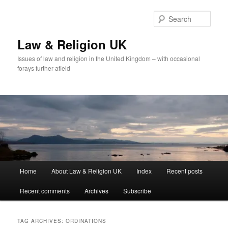
Skip
Skip
to
to
Sear
primary
secondary
content
content
Law & Religion UK
Issues of law and religion in the United Kingdom – with occasional
forays further afield
Main
Home
About Law & Religion UK
Index
Recent posts
menu
Recent comments
Archives
Subscribe
TAG ARCHIVES:
ORDINATIONS