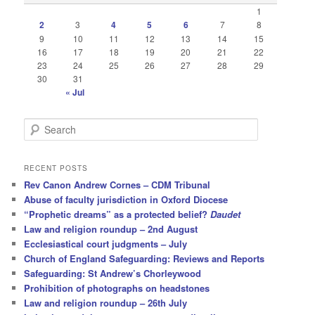
1
2
3
4
5
6
7
8
9
10
11
12
13
14
15
16
17
18
19
20
21
22
23
24
25
26
27
28
29
30
31
« Jul
S
e
a
r
RECENT POSTS
c
Rev Canon Andrew Cornes – CDM Tribunal
h
Abuse of faculty jurisdiction in Oxford Diocese
“Prophetic dreams” as a protected belief?
Daudet
Law and religion roundup – 2nd August
Ecclesiastical court judgments – July
Church of England Safeguarding: Reviews and Reports
Safeguarding: St Andrew’s Chorleywood
Prohibition of photographs on headstones
Law and religion roundup – 26th July