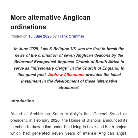
More alternative Anglican
ordinations
Posted on
15 June 2026
by
Frank Cranmer
In June 2025, Law & Religion UK was the first to break the
news of the ordination of seven Anglican deacons by the
Reformed Evangelical Anglican Church of South Africa to
serve as “missionary clergy” in the Church of England. In
this guest post,
Andrew Atherstone
provides the latest
instalment in the development of these ‘alternative
structures’.
Introduction
Ahead of Archbishop Sarah Mullally’s first General Synod as
president, in February 2026, the House of Bishops announced its
intention to draw a line under the Living in Love and Faith project
which had generated seven years of intense Anglican angst,