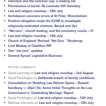
Intinction and the common cup: a reading list
Permanence of burial:
Re Lavender Hill Cemetery
Law and religion roundup – 19th July
Archdeacon uncovers errors at St Peter, Wrecclesham
Positive obligation under the ECHR to investigate
religiously-motivated violence:
Barsuk and Gyl
“Net zero”, church heating, and the consistory courts – VI
Law and religion roundup – 12th July
Church of England: Revised “Net Zero ” Routemap
Lord Mackay of Clashfern RIP
Two “net zero” updates
General Synod: Legislative Business
RECENT COMMENTS
David Lamming
on
Law and religion roundup – 2nd August
David Pocklington
on
Deliberate breach of faculty conditions
Consultation on Wedding Law Reform Opens – Russell
Sandberg
on
Déjà
I Do: Some Initial Thoughts on the Law
Commission’s ‘Celebrating Marriage’ Report
David Pocklington
on
Law and religion roundup – 12th July
Matthew Clements
on
Law and religion roundup – 12th July