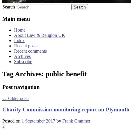
Search
Main menu
Home
About Law & Religion UK
Index
Recent posts
Recent comments
Archives
Subscribe
Tag Archives:
public benefit
Post navigation
←
Older posts
Charity Commission monitoring report on Plymouth 
Posted on
1 September 2017
by
Frank Cranmer
2