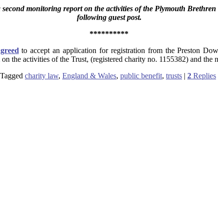
second monitoring report on the activities of the Plymouth Brethr
following guest post.
**********
agreed
to accept an application for registration from the Preston Do
on the activities of the Trust, (registered charity no. 1155382) and t
Tagged
charity law
,
England & Wales
,
public benefit
,
trusts
|
2
Replies