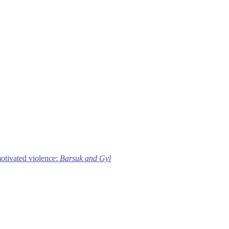
motivated violence:
Barsuk and Gyl