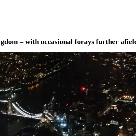
ngdom – with occasional forays further afiel