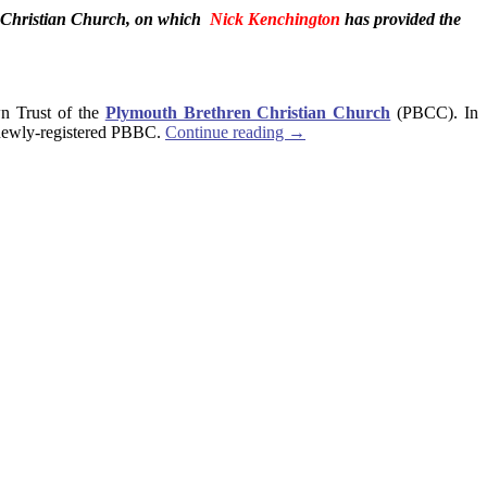
en Christian Church, on which
Nick Kenchington
has provided the
wn Trust of the
Plymouth Brethren Christian Church
(PBCC). In
he newly-registered PBBC.
Continue reading
→