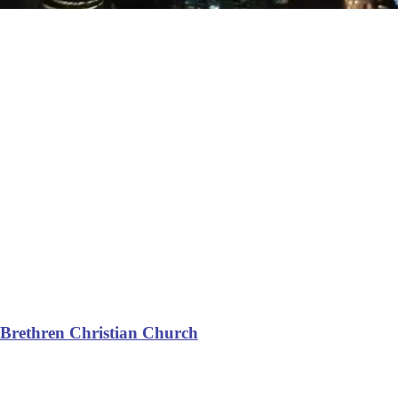
Brethren Christian Church