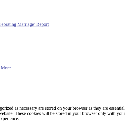
lebrating Marriage’ Report
 More
gorized as necessary are stored on your browser as they are essential
 website. These cookies will be stored in your browser only with your
experience.