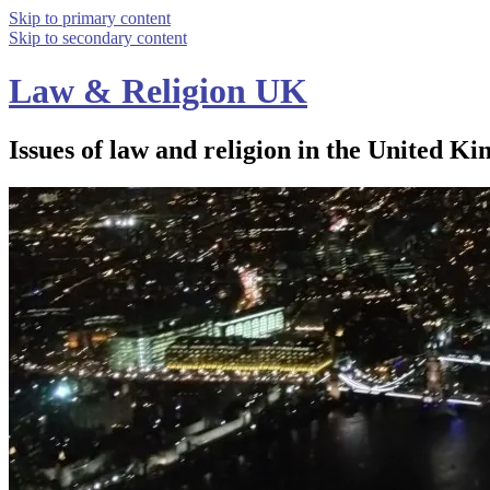
Skip to primary content
Skip to secondary content
Law & Religion UK
Issues of law and religion in the United Ki