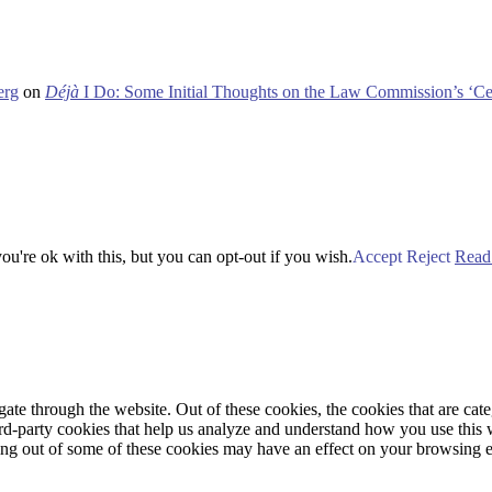
erg
on
Déjà
I Do: Some Initial Thoughts on the Law Commission’s ‘Ce
u're ok with this, but you can opt-out if you wish.
Accept
Reject
Read
te through the website. Out of these cookies, the cookies that are cate
hird-party cookies that help us analyze and understand how you use this
ting out of some of these cookies may have an effect on your browsing 