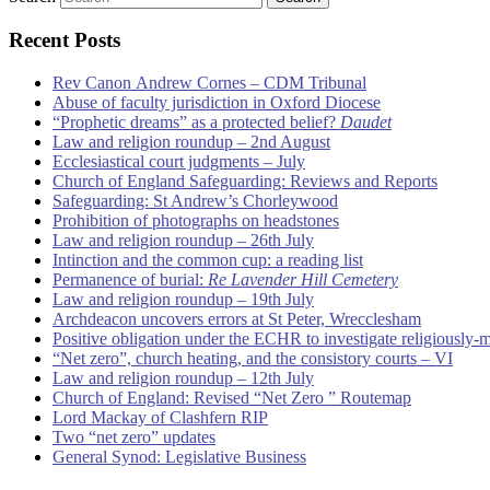
Recent Posts
Rev Canon Andrew Cornes – CDM Tribunal
Abuse of faculty jurisdiction in Oxford Diocese
“Prophetic dreams” as a protected belief?
Daudet
Law and religion roundup – 2nd August
Ecclesiastical court judgments – July
Church of England Safeguarding: Reviews and Reports
Safeguarding: St Andrew’s Chorleywood
Prohibition of photographs on headstones
Law and religion roundup – 26th July
Intinction and the common cup: a reading list
Permanence of burial:
Re Lavender Hill Cemetery
Law and religion roundup – 19th July
Archdeacon uncovers errors at St Peter, Wrecclesham
Positive obligation under the ECHR to investigate religiously-
“Net zero”, church heating, and the consistory courts – VI
Law and religion roundup – 12th July
Church of England: Revised “Net Zero ” Routemap
Lord Mackay of Clashfern RIP
Two “net zero” updates
General Synod: Legislative Business