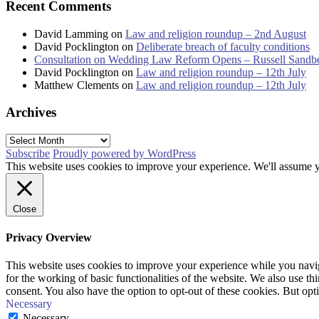
Recent Comments
David Lamming
on
Law and religion roundup – 2nd August
David Pocklington
on
Deliberate breach of faculty conditions
Consultation on Wedding Law Reform Opens – Russell Sandb
David Pocklington
on
Law and religion roundup – 12th July
Matthew Clements
on
Law and religion roundup – 12th July
Archives
Archives
Subscribe
Proudly powered by WordPress
This website uses cookies to improve your experience. We'll assume yo
Close
Privacy Overview
This website uses cookies to improve your experience while you naviga
for the working of basic functionalities of the website. We also use t
consent. You also have the option to opt-out of these cookies. But op
Necessary
Necessary