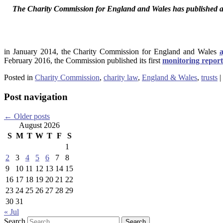
The Charity Commission for England and Wales has published a 
in January 2014, the Charity Commission for England and Wales
February 2016, the Commission published its first
monitoring report
Posted in
Charity Commission
,
charity law
,
England & Wales
,
trusts
|
Post navigation
←
Older posts
August 2026
S
M
T
W
T
F
S
1
2
3
4
5
6
7
8
9
10
11
12
13
14
15
16
17
18
19
20
21
22
23
24
25
26
27
28
29
30
31
« Jul
Search