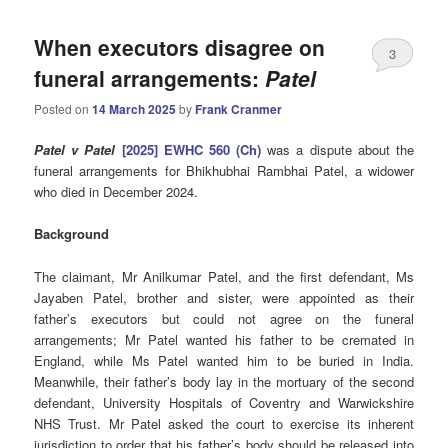
When executors disagree on
3
funeral arrangements:
Patel
Posted on
14 March 2025
by
Frank Cranmer
Patel v Patel
[2025] EWHC 560 (Ch)
was a dispute about the
funeral arrangements for Bhikhubhai Rambhai Patel, a widower
who died in December 2024.
Background
The claimant, Mr Anilkumar Patel, and the first defendant, Ms
Jayaben Patel, brother and sister, were appointed as their
father’s executors but could not agree on the funeral
arrangements; Mr Patel wanted his father to be cremated in
England, while Ms Patel wanted him to be buried in India.
Meanwhile, their father’s body lay in the mortuary of the second
defendant, University Hospitals of Coventry and Warwickshire
NHS Trust. Mr Patel asked the court to exercise its inherent
jurisdiction to order that his father’s body should be released into