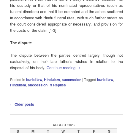
his custody or that of his nominated representatives (such as
funeral directors) and that it be cremated and the ashes scattered
in accordance with Hindu funeral rites, with such further orders as
the court considered appropriate or necessary, and provision for
the costs of the claim [1-3].
The dispute
The dispute between the parties centred largely, though not
exclusively, on their late father’s wishes in relation to the
disposal of his body.
Continue reading
→
Posted in
burial law
,
Hinduism
,
succession
|
Tagged
burial law
,
Hinduism
,
succession
|
3
Replies
Post
←
Older posts
navigation
AUGUST 2026
S
M
T
W
T
F
S