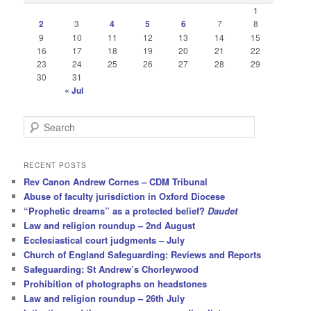
1
2
3
4
5
6
7
8
9
10
11
12
13
14
15
16
17
18
19
20
21
22
23
24
25
26
27
28
29
30
31
« Jul
S
e
a
r
RECENT POSTS
c
Rev Canon Andrew Cornes – CDM Tribunal
h
Abuse of faculty jurisdiction in Oxford Diocese
“Prophetic dreams” as a protected belief?
Daudet
Law and religion roundup – 2nd August
Ecclesiastical court judgments – July
Church of England Safeguarding: Reviews and Reports
Safeguarding: St Andrew’s Chorleywood
Prohibition of photographs on headstones
Law and religion roundup – 26th July