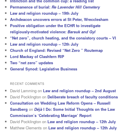
Intinction and the common cup: a reading list
Permanence of burial:
Re Lavender Hill Cemetery
Law and religion roundup – 19th July
Archdeacon uncovers errors at St Peter, Wrecclesham
Positive obligation under the ECHR to investigate
religiously-motivated violence:
Barsuk and Gyl
“Net zero”, church heating, and the consistory courts – VI
Law and religion roundup – 12th July
Church of England: Revised “Net Zero ” Routemap
Lord Mackay of Clashfern RIP
Two “net zero” updates
General Synod: Legislative Business
RECENT COMMENTS
David Lamming
on
Law and religion roundup – 2nd August
David Pocklington
on
Deliberate breach of faculty conditions
Consultation on Wedding Law Reform Opens – Russell
Sandberg
on
Déjà
I Do: Some Initial Thoughts on the Law
Commission’s ‘Celebrating Marriage’ Report
David Pocklington
on
Law and religion roundup – 12th July
Matthew Clements
on
Law and religion roundup – 12th July