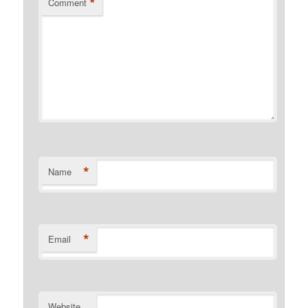
*
Comment
*
Name
*
Email
Website