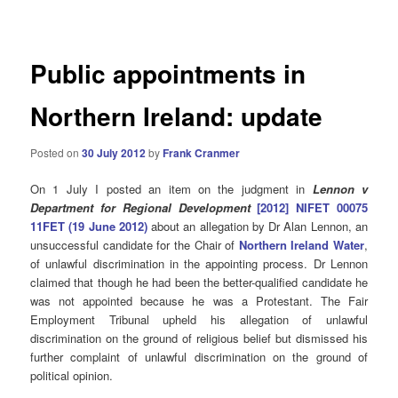
navigation
Public appointments in
Northern Ireland: update
Posted on
30 July 2012
by
Frank Cranmer
On 1 July I posted an item on the judgment in
Lennon v
Department for Regional Development
[2012] NIFET 00075
11FET (19 June 2012)
about an allegation by Dr Alan Lennon, an
unsuccessful candidate for the Chair of
Northern Ireland Water
,
of unlawful discrimination in the appointing process. Dr Lennon
claimed that though he had been the better-qualified candidate he
was not appointed because he was a Protestant. The Fair
Employment Tribunal upheld his allegation of unlawful
discrimination on the ground of religious belief but dismissed his
further complaint of unlawful discrimination on the ground of
political opinion.