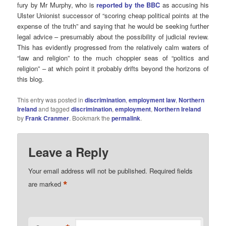
fury by Mr Murphy, who is
reported by the BBC
as accusing his
Ulster Unionist successor of “scoring cheap political points at the
expense of the truth” and saying that he would be seeking further
legal advice – presumably about the possibility of judicial review.
This has evidently progressed from the relatively calm waters of
“law and religion” to the much choppier seas of “politics and
religion” – at which point it probably drifts beyond the horizons of
this blog.
This entry was posted in
discrimination
,
employment law
,
Northern
Ireland
and tagged
discrimination
,
employment
,
Northern Ireland
by
Frank Cranmer
. Bookmark the
permalink
.
Leave a Reply
Your email address will not be published.
Required fields
*
are marked