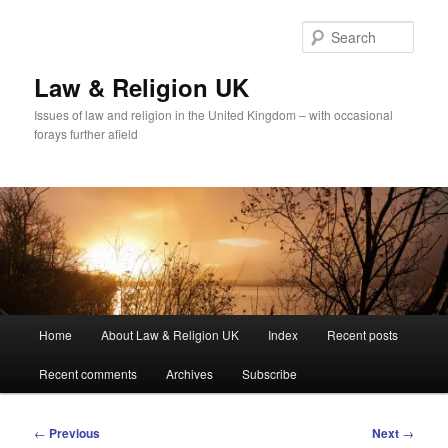
Skip
to
Sear
primary
content
Law & Religion UK
Issues of law and religion in the United Kingdom – with occasional
forays further afield
Main
Home
About Law & Religion UK
Index
Recent posts
menu
Recent comments
Archives
Subscribe
Post
←
Previous
Next
→