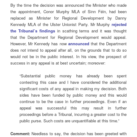
By the time the decision was announced the Minister who made
the appointment, Conor Murphy MLA of Sinn Féin, had been
replaced as Minister for Regional Development by Danny
Kennedy MLA of the Ulster Unionist Party. Mr Murphy
rejected
the Tribunal’s findings
in scathing terms and it was thought
that the Department for Regional Development would appeal.
However, Mr Kennedy has now
announced
that the Department
does not intend to appeal after all, on the grounds that to do so
would not be in the public interest. In his view, the prospect of
success in any appeal is at best uncertain; moreover:
“Substantial public money has already been spent
contesting this case and I have considered the additional
significant costs of any appeal in making my decision. Both
sides have been funded by public money and this would
continue to be the case in further proceedings. Even if an
appeal was successful this may result in further
proceedings before a Tribunal, incurring a greater cost to the
public purse. Such costs are unquantifiable at this time.”
Comment:
Needless to say, the decision has been greeted with