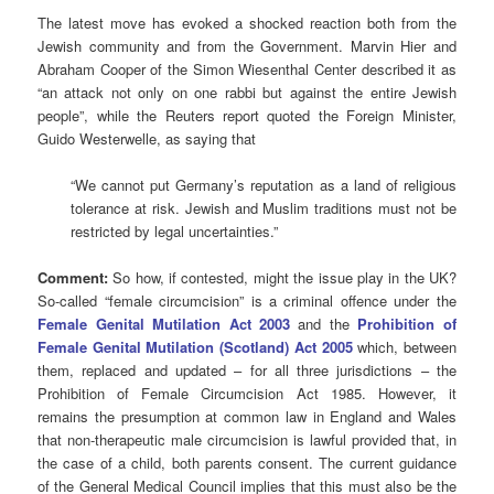
The latest move has evoked a shocked reaction both from the
Jewish community and from the Government. Marvin Hier and
Abraham Cooper of the Simon Wiesenthal Center described it as
“an attack not only on one rabbi but against the entire Jewish
people”, while the Reuters report quoted the Foreign Minister,
Guido Westerwelle, as saying that
“We cannot put Germany’s reputation as a land of religious
tolerance at risk. Jewish and Muslim traditions must not be
restricted by legal uncertainties.”
Comment:
So how, if contested, might the issue play in the UK?
So-called “female circumcision” is a criminal offence under the
Female Genital Mutilation Act 2003
and the
Prohibition of
Female Genital Mutilation (Scotland) Act 2005
which, between
them, replaced and updated – for all three jurisdictions – the
Prohibition of Female Circumcision Act 1985. However, it
remains the presumption at common law in England and Wales
that non-therapeutic male circumcision is lawful provided that, in
the case of a child, both parents consent. The current guidance
of the General Medical Council implies that this must also be the