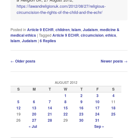
https://lawandreligionuk.com/2012/08/27/religious-
circumcision-the-rights-of-the-child-and-the-echr/
Posted in
Article 9 ECHR
,
children
,
Islam
,
Judaism
,
medicine &
medical ethics
|
Tagged
Article 9 ECHR
,
circumcision
,
ethics
,
Islam
,
Judaism
|
6
Replies
Post
←
Older posts
Newer posts
→
navigation
AUGUST 2012
S
M
T
W
T
F
S
1
2
3
4
5
6
7
8
9
10
11
12
13
14
15
16
17
18
19
20
21
22
23
24
25
26
27
28
29
30
31
« Jul
Sep »