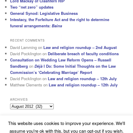
Lord Mackay of Clashfern RIP
Two “net zero” updates
General Synod: Legislative Business
Intestacy, the Forfeiture Act and the right to determine
funeral arrangements:
Bains
RECENT COMMENTS
David Lamming
on
Law and religion roundup – 2nd August
David Pocklington
on
Deliberate breach of faculty conditions
Consultation on Wedding Law Reform Opens – Russell
Sandberg
on
Déjà
I Do: Some Initial Thoughts on the Law
Commission’s ‘Celebrating Marriage’ Report
David Pocklington
on
Law and religion roundup – 12th July
Matthew Clements
on
Law and religion roundup – 12th July
ARCHIVES
Archives
This website uses cookies to improve your experience. We'll
Subscribe
Proudly powered by WordPress
assume you're ok with this, but you can opt-out if you wish.