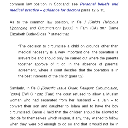
common law position in Scotland: see
Personal beliefs and
medical practice – guidance for doctors
paras 12 & 13
.
As to the common law position, in
Re J (Child’s Religious
Upbringing and Circumcision)
[2000] 1 Fam (CA) 307 Dame
Elizabeth Butler-Sloss P stated that
“The decision to circumcise a child on grounds other than
medical necessity is a very important one: the operation is
irreversible and should only be carried out where the parents
together approve of it or, in the absence of parental
agreement, where a court decides that the operation is in
the best interests of the child” (para 32).
Similarly, in
Re S (Specific Issue Order: Religion: Circumcision)
[2004] EWHC 1282 (Fam) the court refused to allow a Muslim
woman who had separated from her husband – a Jain – to
convert their son and daughter to Islam and to have the boy
circumcised. Baron J held that the children should be allowed to
decide for themselves which religion, if any, they wished to follow
when they were old enough to do so and that it would not be in