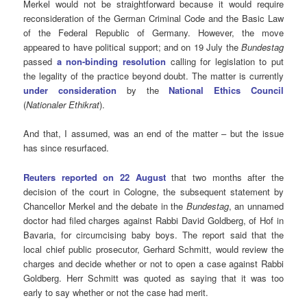
Merkel would not be straightforward because it would require
reconsideration of the German Criminal Code and the Basic Law
of the Federal Republic of Germany. However, the move
appeared to have political support; and on 19 July the
Bundestag
passed
a non-binding resolution
calling for legislation to put
the legality of the practice beyond doubt. The matter is currently
under consideration
by the
National Ethics Council
(
Nationaler Ethikrat
).
And that, I assumed, was an end of the matter – but the issue
has since resurfaced.
Reuters reported on 22 August
that two months after the
decision of the court in Cologne, the subsequent statement by
Chancellor Merkel and the debate in the
Bundestag
, an unnamed
doctor had filed charges against Rabbi David Goldberg, of Hof in
Bavaria, for circumcising baby boys. The report said that the
local chief public prosecutor, Gerhard Schmitt, would review the
charges and decide whether or not to open a case against Rabbi
Goldberg. Herr Schmitt was quoted as saying that it was too
early to say whether or not the case had merit.