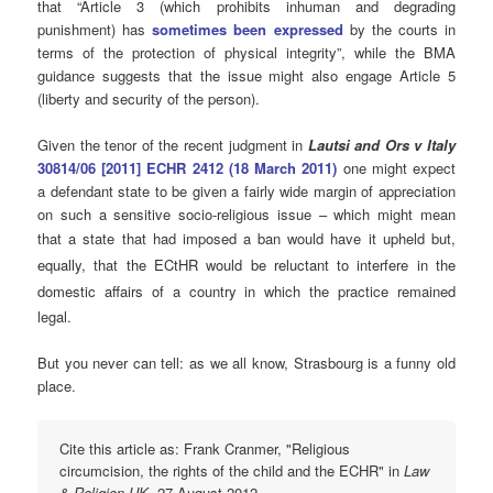
that “Article 3 (which prohibits inhuman and degrading
punishment) has
sometimes been expressed
by the courts in
terms of the protection of physical integrity”, while the BMA
guidance suggests that the issue might also engage Article 5
(liberty and security of the person).
Given the tenor of the recent judgment in
Lautsi and Ors v Italy
30814/06 [2011] ECHR 2412 (18 March 2011)
one might expect
a defendant state to be given a fairly wide margin of appreciation
on such a sensitive socio-religious issue – which might mean
that a state that had imposed a ban would have it upheld but
,
equally,
that
the ECtHR would be reluctant to interfere in the
domestic affairs of
a country in which the practice remained
legal.
But you never can tell: as we all know, Strasbourg is a funny old
place.
Cite this article as: Frank Cranmer, "Religious
circumcision, the rights of the child and the ECHR" in
Law
& Religion UK
, 27 August 2012,