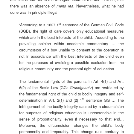
there was an absence of
mens rea
. Nevertheless, what he had
done was in principle illegal:
st
“According to s 1627 1
sentence of the German Civil Code
(BGB), the right of care covers only educational measures
which are in the best interests of the child. According to the
prevailing opinion within academic commentary … the
circumcision of a boy unable to consent to the operation is
not in accordance with the best interests of the child even
for the purposes of avoiding a possible exclusion from the
religious community and the parental right of education.
The fundamental rights of the parents in Art. 4(1) and Art.
6(2) of the Basic Law (GG:
Grundgesetz
) are restricted by
the fundamental right of the child to bodily integrity and self-
st
determination in Art. 2(1) and (2) 1
sentence GG … The
infringement of the bodily integrity caused by a circumcision
for purposes of religious education is unreasonable in the
sense of proportionality, even if necessary to that end…
Moreover, the circumcision changes the child’s body
permanently and irreparably. This change runs contrary to