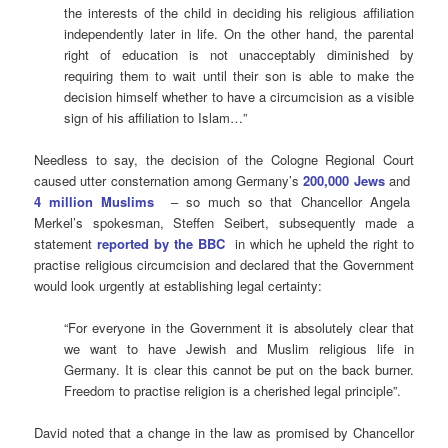
the interests of the child in deciding his religious affiliation
independently later in life. On the other hand, the parental
right of education is not unacceptably diminished by
requiring them to wait until their son is able to make the
decision himself whether to have a circumcision as a visible
sign of his affiliation to Islam…”
Needless to say, the decision of the Cologne Regional Court
caused utter consternation among Germany’s
200,000 Jews
and
4 million Muslims
– so much so that Chancellor Angela
Merkel’s spokesman, Steffen Seibert, subsequently made a
statement
reported by the BBC
in which he upheld the right to
practise religious circumcision and declared that the Government
would look urgently at establishing legal certainty:
“For everyone in the Government it is absolutely clear that
we want to have Jewish and Muslim religious life in
Germany. It is clear this cannot be put on the back burner.
Freedom to practise religion is a cherished legal principle”.
David noted that a change in the law as promised by Chancellor