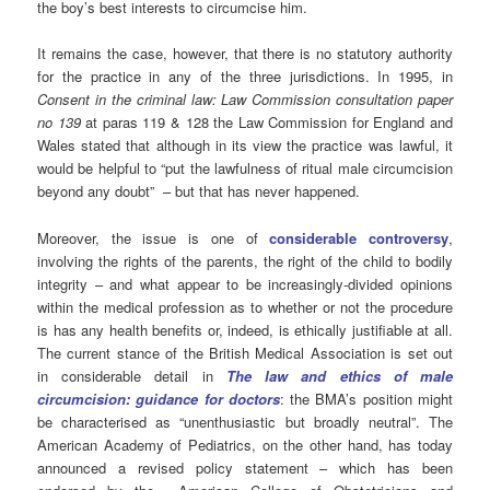
the boy’s best interests to circumcise him.
It remains the case, however, that there is no statutory authority
for the practice in any of the three jurisdictions. In 1995, in
Consent in the criminal law: Law Commission consultation paper
no 139
at paras 119 & 128 the Law Commission for England and
Wales stated that although in its view the practice was lawful, it
would be helpful to “put the lawfulness of ritual male circumcision
beyond any doubt” – but that has never happened.
Moreover, the issue is one of
considerable controversy
,
involving the rights of the parents, the right of the child to bodily
integrity – and what appear to be increasingly-divided opinions
within the medical profession as to whether or not the procedure
is has any health benefits or, indeed, is ethically justifiable at all.
The current stance of the British Medical Association is set out
in considerable detail in
The law and ethics of male
circumcision: guidance for doctors
: the BMA’s position might
be characterised as “unenthusiastic but broadly neutral”. The
American Academy of Pediatrics, on the other hand, has today
announced a revised policy statement – which has been