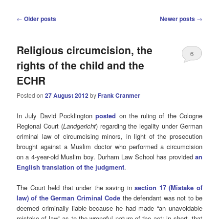
Post
←
Older posts
Newer posts
→
navigation
Religious circumcision, the
6
rights of the child and the
ECHR
Posted on
27 August 2012
by
Frank Cranmer
In July David Pocklington
posted
on the ruling of the Cologne
Regional Court (
Landgericht
) regarding the legality under German
criminal law of circumcising minors, in light of the prosecution
brought against a Muslim doctor who performed a circumcision
on a 4-year-old Muslim boy. Durham Law School has provided
an
English translation of the judgment
.
The Court held that under the saving in
section 17 (Mistake of
law) of the German Criminal Code
the defendant was not to be
deemed criminally liable because he had made “an unavoidable
mistake of law” as to the wrongful nature of the act: in short, that