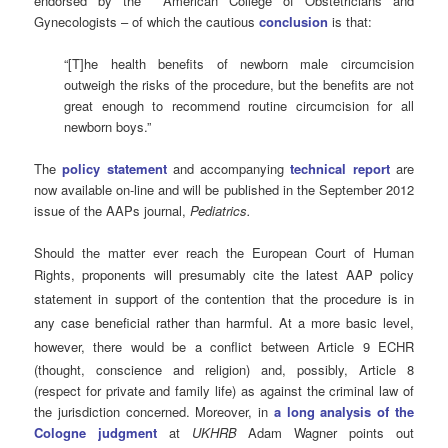
endorsed by the American College of Obstetricians and
Gynecologists – of which the cautious
conclusion
is that:
“[T]he health benefits of newborn male circumcision
outweigh the risks of the procedure, but the benefits are not
great enough to recommend routine circumcision for all
newborn boys.”
The
policy statement
and accompanying
technical report
are
now available on-line and will be published in the September 2012
issue of the AAPs journal,
Pediatrics.
Should the matter ever reach the European Court of Human
Rights,
proponents will presumably cite the latest AAP policy
statement in support of the contention that the procedure is in
any case beneficial rather than harmful. At a more basic level,
however,
there would be a conflict between Article 9 ECHR
(thought, conscience and religion) and, possibly, Article 8
(respect for private and family life) as against the criminal law of
the jurisdiction concerned. Moreover, in
a long analysis of the
Cologne judgment
at
UKHRB
Adam Wagner points out