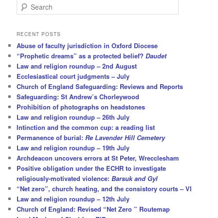
S
e
a
r
RECENT POSTS
c
Abuse of faculty jurisdiction in Oxford Diocese
h
“Prophetic dreams” as a protected belief?
Daudet
Law and religion roundup – 2nd August
Ecclesiastical court judgments – July
Church of England Safeguarding: Reviews and Reports
Safeguarding: St Andrew’s Chorleywood
Prohibition of photographs on headstones
Law and religion roundup – 26th July
Intinction and the common cup: a reading list
Permanence of burial:
Re Lavender Hill Cemetery
Law and religion roundup – 19th July
Archdeacon uncovers errors at St Peter, Wrecclesham
Positive obligation under the ECHR to investigate
religiously-motivated violence:
Barsuk and Gyl
“Net zero”, church heating, and the consistory courts – VI
Law and religion roundup – 12th July
Church of England: Revised “Net Zero ” Routemap