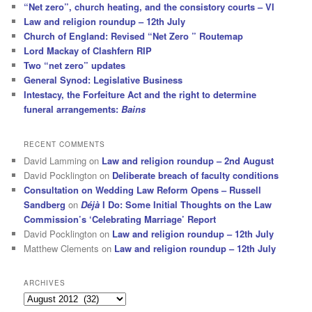
“Net zero”, church heating, and the consistory courts – VI
Law and religion roundup – 12th July
Church of England: Revised “Net Zero ” Routemap
Lord Mackay of Clashfern RIP
Two “net zero” updates
General Synod: Legislative Business
Intestacy, the Forfeiture Act and the right to determine
funeral arrangements:
Bains
RECENT COMMENTS
David Lamming
on
Law and religion roundup – 2nd August
David Pocklington
on
Deliberate breach of faculty conditions
Consultation on Wedding Law Reform Opens – Russell
Sandberg
on
Déjà
I Do: Some Initial Thoughts on the Law
Commission’s ‘Celebrating Marriage’ Report
David Pocklington
on
Law and religion roundup – 12th July
Matthew Clements
on
Law and religion roundup – 12th July
ARCHIVES
Archives