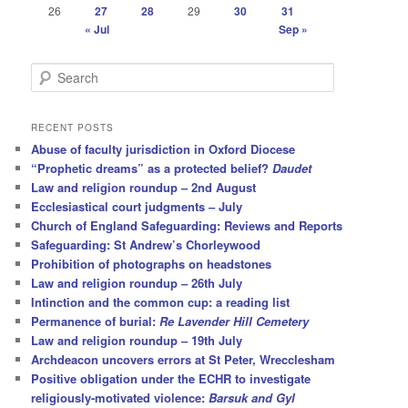
26
27
28
29
30
31
« Jul
Sep »
S
e
a
r
RECENT POSTS
c
Abuse of faculty jurisdiction in Oxford Diocese
h
“Prophetic dreams” as a protected belief?
Daudet
Law and religion roundup – 2nd August
Ecclesiastical court judgments – July
Church of England Safeguarding: Reviews and Reports
Safeguarding: St Andrew’s Chorleywood
Prohibition of photographs on headstones
Law and religion roundup – 26th July
Intinction and the common cup: a reading list
Permanence of burial:
Re Lavender Hill Cemetery
Law and religion roundup – 19th July
Archdeacon uncovers errors at St Peter, Wrecclesham
Positive obligation under the ECHR to investigate
religiously-motivated violence:
Barsuk and Gyl