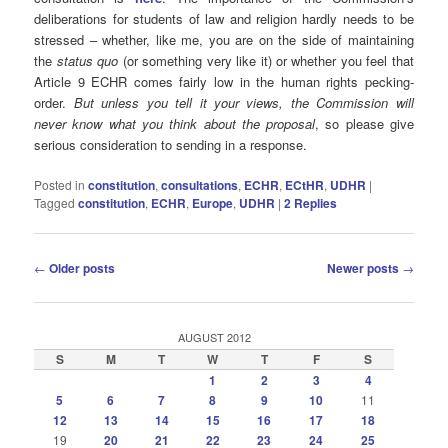
deliberations for students of law and religion hardly needs to be
stressed – whether, like me, you are on the side of maintaining
the
status quo
(or something very like it) or whether you feel that
Article 9 ECHR comes fairly low in the human rights pecking-
order.
But unless you tell it your views, the Commission will
never know what you think about the proposal
, so please give
serious consideration to sending in a response.
Posted in
constitution
,
consultations
,
ECHR
,
ECtHR
,
UDHR
|
Tagged
constitution
,
ECHR
,
Europe
,
UDHR
|
2
Replies
Post
←
Older posts
Newer posts
→
navigation
AUGUST 2012
S
M
T
W
T
F
S
1
2
3
4
5
6
7
8
9
10
11
12
13
14
15
16
17
18
19
20
21
22
23
24
25