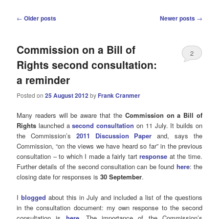
Post
←
Older posts
Newer posts
→
navigation
Commission on a Bill of
2
Rights second consultation:
a reminder
Posted on
25 August 2012
by
Frank Cranmer
Many readers will be aware that the
Commission on a Bill of
Rights
launched a
second consultation
on 11 July. It builds on
the Commission’s
2011 Discussion Paper
and, says the
Commission, “on the views we have heard so far” in the previous
consultation – to which I made a fairly tart
response
at the time.
Further details of the second consultation can be found
here
: the
closing date for responses is
30 September
.
I
blogged
about this in July and included a list of the questions
in the consultation document: my own response to the second
consultation is
here
. The importance of the Commission’s