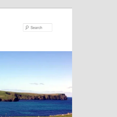
Search