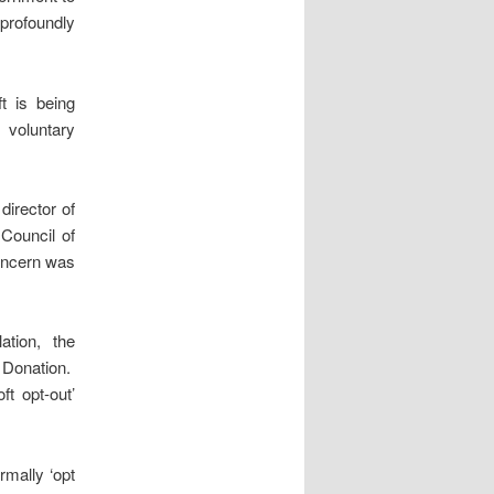
profoundly
t is being
 voluntary
director of
Council of
concern was
ation, the
 Donation.
ft opt-out’
rmally ‘opt