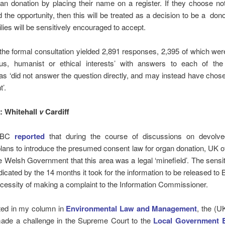
gan donation by placing their name on a register. If they choose no
 the opportunity, then this will be treated as a decision to be a don
lies will be sensitively encouraged to accept.
he formal consultation yielded 2,891 responses, 2,395 of which we
ious, humanist or ethical interests’ with answers to each of the
 as ‘did not answer the question directly, and may instead have cho
’.
 Whitehall
v
Cardiff
 BBC
reported
that during the course of discussions on devolv
plans to introduce the presumed consent law for organ donation, UK of
 Welsh Government that this area was a legal ‘minefield’. The sensiti
ndicated by the 14 months it took for the information to be released t
cessity of making a complaint to the Information Commissioner.
rted in my column in
Environmental Law and Management
, the (U
ade a challenge in the Supreme Court to the
Local Government 