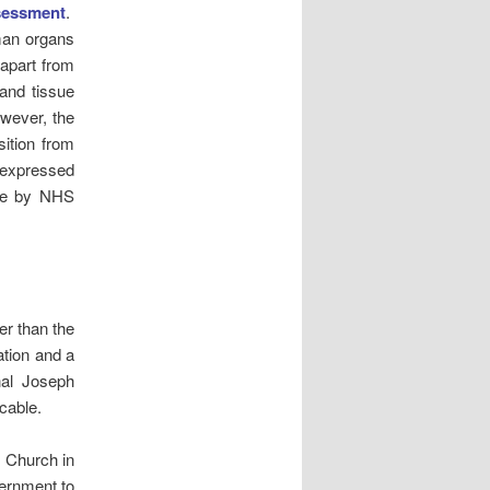
sessment
.
uman organs
 apart from
 and tissue
wever, the
sition from
 expressed
tive by NHS
er than the
ation and a
nal Joseph
cable.
c Church in
ernment to