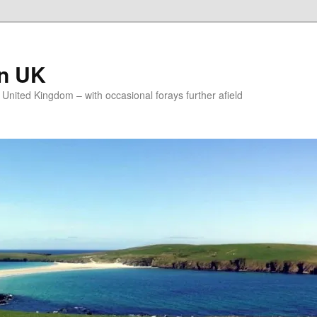
on UK
e United Kingdom – with occasional forays further afield