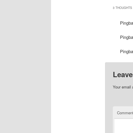
3 THOUGHTS 
Pingb
Pingb
Pingb
Leave
Your email 
Commen