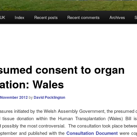
 UK
Index
Recent posts
Recent comments
Archives
S
sumed consent to organ
ation: Wales
 November 2012
by
David Pocklington
asures initiated by the Welsh Assembly Government, the presumed c
 tissue donation within the Human Transplantation (Wales) Bill i
d possibly the most controversial. The consultation took place betw
ptember and published with the
Consultation Document
were cop