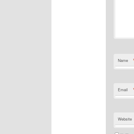
Name
Email
Website