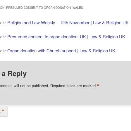
ON “
PRESUMED CONSENT TO ORGAN DONATION: WALES
”
ack:
Religion and Law Weekly – 12th November | Law & Religion UK
ack:
Presumed consent to organ donation: UK | Law & Religion UK
ack:
Organ donation with Church support | Law & Religion UK
 a Reply
*
address will not be published.
Required fields are marked
*
t