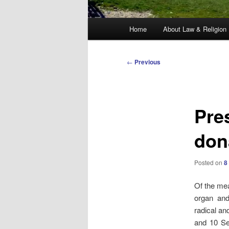
Main
Home
About Law & Religion
menu
Post
←
Previous
navigation
Pre
don
Posted on
8
Of the me
organ and
radical an
and 10 Se