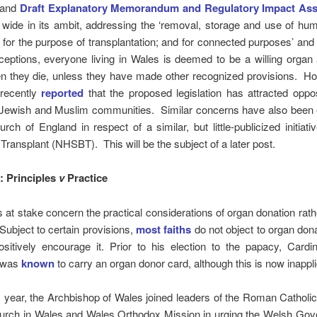
and
Draft Explanatory Memorandum and Regulatory Impact As
s wide in its ambit, addressing the ‘removal, storage and use of h
 for the purpose of transplantation; and for connected purposes’ and
ceptions, everyone living in Wales is deemed to be a willing organ
n they die, unless they have made other recognized provisions. Ho
recently
reported
that the proposed legislation has attracted oppo
e Jewish and Muslim communities. Similar concerns have also been
rch of England in respect of a similar, but little-publicized initia
Transplant (NHSBT). This will be the subject of a later post.
 Principles
v
Practice
 at stake concern the practical considerations of organ donation rath
 Subject to certain provisions,
most faiths
do not object to organ don
sitively encourage it. Prior to his election to the papacy, Cardi
 was
known
to carry an organ donor card, although this is now inappli
is year, the Archbishop of Wales joined leaders of the Roman Catholi
urch in Wales and Wales Orthodox Mission in urging the Welsh Gov