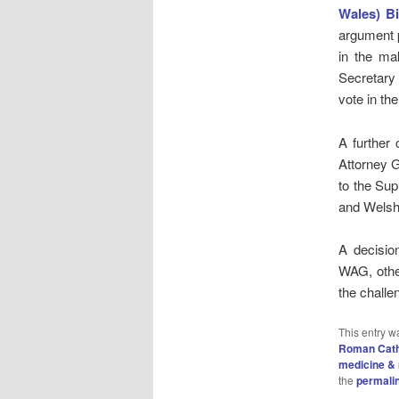
Wales) Bi
argument p
in the ma
Secretary
vote in th
A further
Attorney 
to the Su
and Welsh 
A decisio
WAG, other
the chall
This entry w
Roman Cath
medicine & 
the
permali