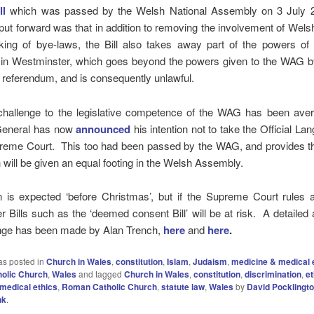
ll
which was passed by the Welsh National Assembly on 3 July 
ut forward was that in addition to removing the involvement of Wels
king of bye-laws, the Bill also takes away part of the powers of
 in Westminster, which goes beyond the powers given to the WAG by
e referendum, and is consequently unlawful.
 challenge to the legislative competence of the WAG has been aver
General has now
announced
his intention not to take the Official Lan
preme Court. This too had been passed by the WAG, and provides th
will be given an equal footing in the Welsh Assembly.
n is expected ‘before Christmas’, but if the Supreme Court rules a
 Bills such as the ‘deemed consent Bill’ will be at risk. A detailed 
enge has been made by Alan Trench,
here
and
here
.
as posted in
Church in Wales
,
constitution
,
Islam
,
Judaism
,
medicine & medical 
olic Church
,
Wales
and tagged
Church in Wales
,
constitution
,
discrimination
,
et
medical ethics
,
Roman Catholic Church
,
statute law
,
Wales
by
David Pocklingt
nk
.