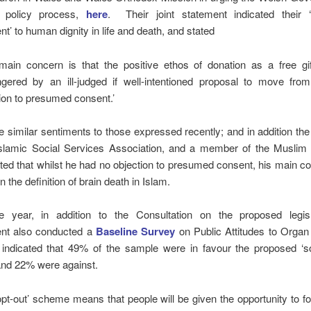
ts policy process,
here
. Their joint statement indicated their ‘
’ to human dignity in life and death, and stated
main concern is that the positive ethos of donation as a free gif
gered by an ill-judged if well-intentioned proposal to move from
ion to presumed consent.’
 similar sentiments to those expressed recently; and in addition the 
 Islamic Social Services Association, and a member of the Muslim 
ted that whilst he had no objection to presumed consent, his main 
 the definition of brain death in Islam.
e year, in addition to the Consultation on the proposed legisl
nt also conducted a
Baseline Survey
on Public Attitudes to Organ
 indicated that 49% of the sample were in favour the proposed ‘so
nd 22% were against.
opt-out’ scheme means that people will be given the opportunity to fo