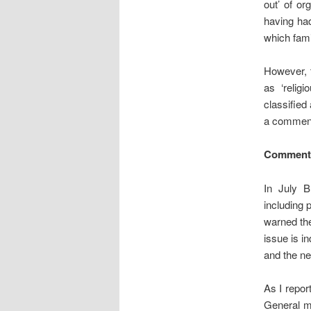
out’ of or
having had
which fami
However, t
as ‘relig
classified
a comment
Comment:
In July
including 
warned the
issue is i
and the ne
As I repo
General m