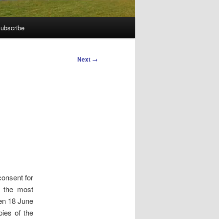
ubscribe
Next
→
onsent for
s the most
een 18 June
ies of the