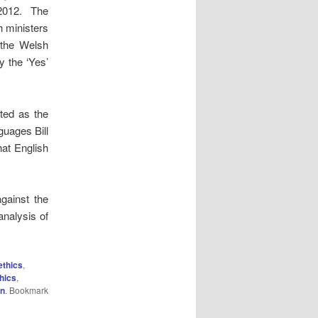
2012. The
h ministers
 the Welsh
 the ‘Yes’
ted as the
guages Bill
at English
gainst the
analysis of
ethics
,
hics
,
on
. Bookmark