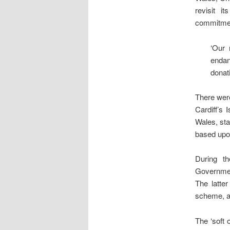
revisit i
commitment
‘Our 
endan
donat
There were
Cardiff’s
Wales, sta
based upon
During th
Governme
The latter
scheme, a
The ‘soft 