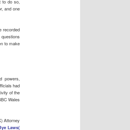
t to do so,
or, and one
re recorded
 questions
sen to make
ed powers,
ficials had
vity of the
o BBC Wales
K) Attorney
Bye Laws(