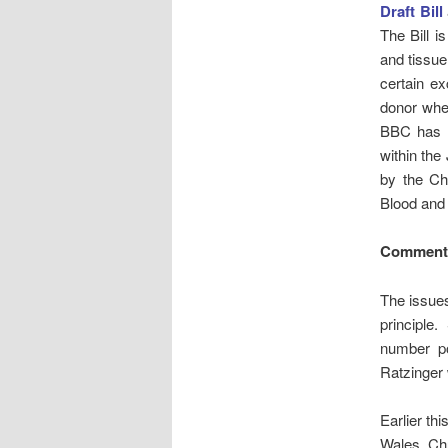
Draft Bill
The Bill i
and tissue
certain ex
donor whe
BBC has 
within th
by the Chu
Blood and 
Comment:
The issues
principle.
number po
Ratzinger
Earlier th
Wales, Ch