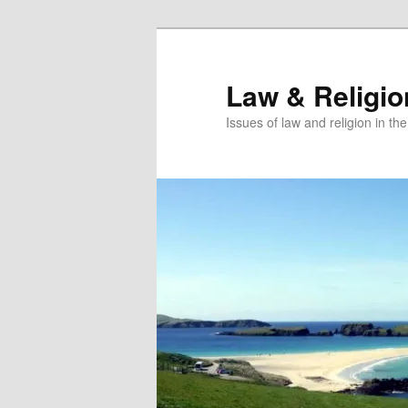
Skip
to
primary
Law & Religi
content
Issues of law and religion in th