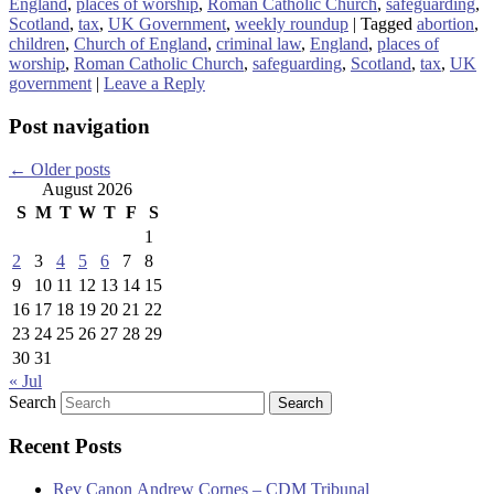
England
,
places of worship
,
Roman Catholic Church
,
safeguarding
,
Scotland
,
tax
,
UK Government
,
weekly roundup
|
Tagged
abortion
,
children
,
Church of England
,
criminal law
,
England
,
places of
worship
,
Roman Catholic Church
,
safeguarding
,
Scotland
,
tax
,
UK
government
|
Leave a Reply
Post navigation
←
Older posts
August 2026
S
M
T
W
T
F
S
1
2
3
4
5
6
7
8
9
10
11
12
13
14
15
16
17
18
19
20
21
22
23
24
25
26
27
28
29
30
31
« Jul
Search
Recent Posts
Rev Canon Andrew Cornes – CDM Tribunal