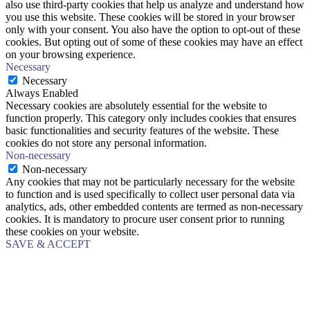
also use third-party cookies that help us analyze and understand how
you use this website. These cookies will be stored in your browser
only with your consent. You also have the option to opt-out of these
cookies. But opting out of some of these cookies may have an effect
on your browsing experience.
Necessary
Necessary
Always Enabled
Necessary cookies are absolutely essential for the website to
function properly. This category only includes cookies that ensures
basic functionalities and security features of the website. These
cookies do not store any personal information.
Non-necessary
Non-necessary
Any cookies that may not be particularly necessary for the website
to function and is used specifically to collect user personal data via
analytics, ads, other embedded contents are termed as non-necessary
cookies. It is mandatory to procure user consent prior to running
these cookies on your website.
SAVE & ACCEPT