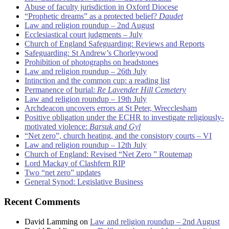
Abuse of faculty jurisdiction in Oxford Diocese
“Prophetic dreams” as a protected belief?
Daudet
Law and religion roundup – 2nd August
Ecclesiastical court judgments – July
Church of England Safeguarding: Reviews and Reports
Safeguarding: St Andrew’s Chorleywood
Prohibition of photographs on headstones
Law and religion roundup – 26th July
Intinction and the common cup: a reading list
Permanence of burial:
Re Lavender Hill Cemetery
Law and religion roundup – 19th July
Archdeacon uncovers errors at St Peter, Wrecclesham
Positive obligation under the ECHR to investigate religiously-
motivated violence:
Barsuk and Gyl
“Net zero”, church heating, and the consistory courts – VI
Law and religion roundup – 12th July
Church of England: Revised “Net Zero ” Routemap
Lord Mackay of Clashfern RIP
Two “net zero” updates
General Synod: Legislative Business
Recent Comments
David Lamming
on
Law and religion roundup – 2nd August