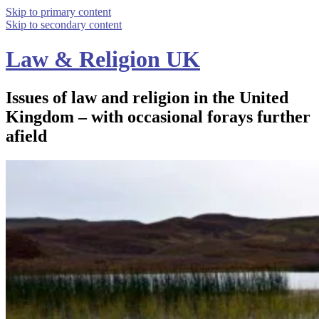
Skip to primary content
Skip to secondary content
Law & Religion UK
Issues of law and religion in the United
Kingdom – with occasional forays further
afield