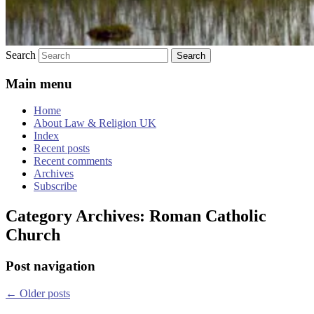
Search
Main menu
Home
About Law & Religion UK
Index
Recent posts
Recent comments
Archives
Subscribe
Category Archives:
Roman Catholic
Church
Post navigation
←
Older posts