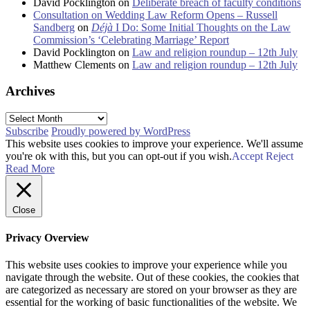
David Pocklington
on
Deliberate breach of faculty conditions
Consultation on Wedding Law Reform Opens – Russell
Sandberg
on
Déjà
I Do: Some Initial Thoughts on the Law
Commission’s ‘Celebrating Marriage’ Report
David Pocklington
on
Law and religion roundup – 12th July
Matthew Clements
on
Law and religion roundup – 12th July
Archives
Archives
Subscribe
Proudly powered by WordPress
This website uses cookies to improve your experience. We'll assume
you're ok with this, but you can opt-out if you wish.
Accept
Reject
Read More
Close
Privacy Overview
This website uses cookies to improve your experience while you
navigate through the website. Out of these cookies, the cookies that
are categorized as necessary are stored on your browser as they are
essential for the working of basic functionalities of the website. We