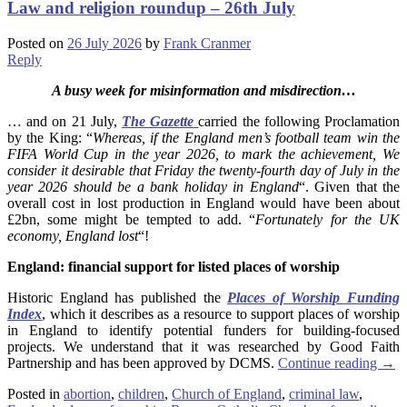
Law and religion roundup – 26th July
Posted on
26 July 2026
by
Frank Cranmer
Reply
A busy week for misinformation and misdirection…
… and on 21 July,
The Gazette
carried the following Proclamation
by the King: “
Whereas, if the England men’s football team win the
FIFA World Cup in the year 2026, to mark the achievement, We
consider it desirable that Friday the twenty-fourth day of July in the
year 2026 should be a bank holiday in England
“. Given that the
overall cost in lost production in England would have been about
£2bn, some might be tempted to add. “
Fortunately for the UK
economy, England lost
“!
England: financial support for listed places of worship
Historic England has published the
Places of Worship Funding
Index
, which it describes as a resource to support places of worship
in England to identify potential funders for building-focused
projects. We understand that it was researched by Good Faith
Partnership and has been approved by DCMS.
Continue reading
→
Posted in
abortion
,
children
,
Church of England
,
criminal law
,