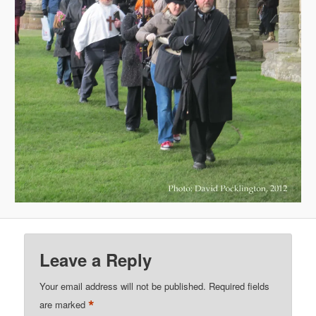
Leave a Reply
Your email address will not be published.
Required fields
*
are marked