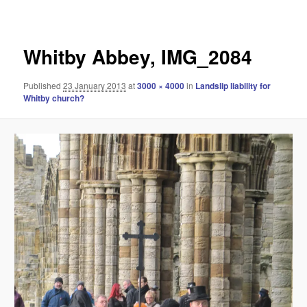
navigation
Whitby Abbey, IMG_2084
Published
23 January 2013
at
3000 × 4000
in
Landslip liability for
Whitby church?