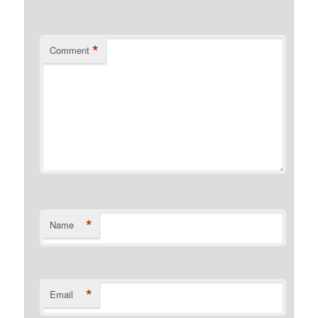
*
Comment
*
Name
*
Email