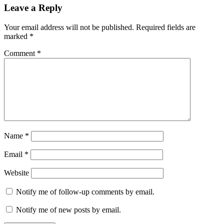
Leave a Reply
Your email address will not be published.
Required fields are
marked
*
Comment
*
Name
*
Email
*
Website
Notify me of follow-up comments by email.
Notify me of new posts by email.