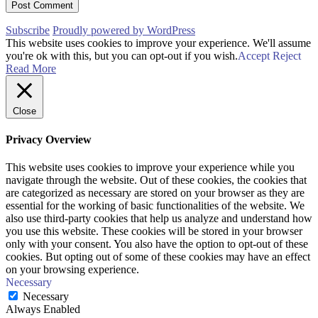
Subscribe
Proudly powered by WordPress
This website uses cookies to improve your experience. We'll assume
you're ok with this, but you can opt-out if you wish.
Accept
Reject
Read More
Close
Privacy Overview
This website uses cookies to improve your experience while you
navigate through the website. Out of these cookies, the cookies that
are categorized as necessary are stored on your browser as they are
essential for the working of basic functionalities of the website. We
also use third-party cookies that help us analyze and understand how
you use this website. These cookies will be stored in your browser
only with your consent. You also have the option to opt-out of these
cookies. But opting out of some of these cookies may have an effect
on your browsing experience.
Necessary
Necessary
Always Enabled