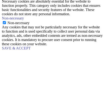
Necessary cookies are absolutely essential for the website to
function properly. This category only includes cookies that ensures
basic functionalities and security features of the website. These
cookies do not store any personal information.
Non-necessary
Non-necessary
Any cookies that may not be particularly necessary for the website
to function and is used specifically to collect user personal data via
analytics, ads, other embedded contents are termed as non-necessary
cookies. It is mandatory to procure user consent prior to running
these cookies on your website.
SAVE & ACCEPT