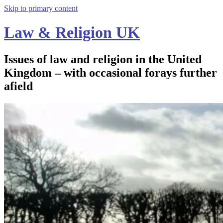
Skip to primary content
Law & Religion UK
Issues of law and religion in the United
Kingdom – with occasional forays further
afield