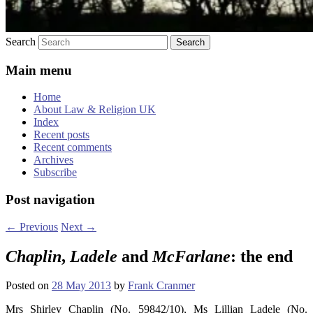
Search
Main menu
Home
About Law & Religion UK
Index
Recent posts
Recent comments
Archives
Subscribe
Post navigation
←
Previous
Next
→
Chaplin
,
Ladele
and
McFarlane
: the end
Posted on
28 May 2013
by
Frank Cranmer
Mrs Shirley Chaplin (No. 59842/10), Ms Lillian Ladele (No.