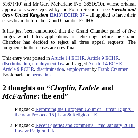
51671/10) and Mr Gary McFarlane (No. 36516/10), whose original
applications were rejected by the Fourth Section – see
Eweida and
Ors v United Kingdom
[2013] ECHR 37
– all applied to have their
cases heard before the Grand Chamber ECtHR.
It has just been announced that the Grand Chamber panel of five
judges which filters applications for rehearings before the Grand
Chamber has decided to reject all three appeal requests. The
judgments in their cases are now final.
This entry was posted in
Article 14 ECHR
,
Article 9 ECHR
,
discrimination
,
employment law
and tagged
Article 14 ECHR
,
Article 9 ECHR
,
discrimination
,
employment
by
Frank Cranmer
.
Bookmark the
permalink
.
2 thoughts on “
Chaplin
,
Ladele
and
McFarlane
: the end
”
Pingback:
Reforming the European Court of Human Rights –
the new Protocol 15 | Law & Religion UK
Pingback:
Recent queries and comments – mid-January 2018 |
Law & Religion UK