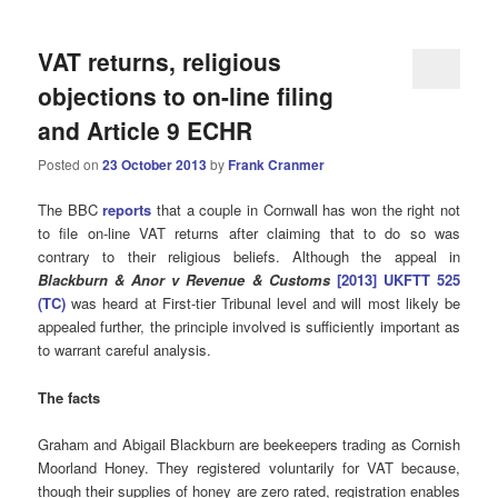
VAT returns, religious
objections to on-line filing
and Article 9 ECHR
Posted on
23 October 2013
by
Frank Cranmer
The BBC
reports
that a couple in Cornwall has won the right not
to file on-line VAT returns after claiming that to do so was
contrary to their religious beliefs. Although the appeal in
Blackburn & Anor v Revenue & Customs
[2013] UKFTT 525
(TC)
was heard at First-tier Tribunal level and will most likely be
appealed further, the principle involved is sufficiently important as
to warrant careful analysis.
The facts
Graham and Abigail Blackburn are beekeepers trading as Cornish
Moorland Honey. They registered voluntarily for VAT because,
though their supplies of honey are zero rated, registration enables