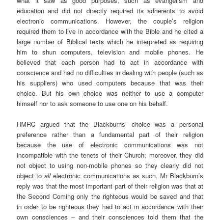
what it saw as good purposes, such as evangelism and
education and did not directly required its adherents to avoid
electronic communications. However, the couple’s religion
required them to live in accordance with the Bible and he cited a
large number of Biblical texts which he interpreted as requiring
him to shun computers, television and mobile phones. He
believed that each person had to act in accordance with
conscience and had no difficulties in dealing with people (such as
his suppliers) who used computers because that was their
choice. But his own choice was neither to use a computer
himself nor to ask someone to use one on his behalf.
HMRC argued that the Blackburns’ choice was a personal
preference rather than a fundamental part of their religion
because the use of electronic communications was not
incompatible with the tenets of their Church; moreover, they did
not object to using non-mobile phones so they clearly did not
object to
all
electronic communications as such. Mr Blackburn’s
reply was that the most important part of their religion was that at
the Second Coming only the righteous would be saved and that
in order to be righteous they had to act in accordance with their
own consciences – and their consciences told them that the