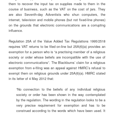
them to recover the input tax on supplies made to them in the
course of business, such as the VAT on the cost of jars. They
are also Seventh-day Adventists who shun computers, the
internet, television and mobile phones (but not fixed-line phones)
on the grounds that electronic communications are a corrupting
influence.
Regulation 25A of the Value Added Tax Regulations 1995/2518
requires VAT returns to be filed on-line but 25A(6)(a) provides an
exemption for a person who is “a practising member of a religious
society or order whose beliefs are incompatible with the use of
electronic communications”. The Blackburns’ claim for a religious
exemption from e-filing was an appeal against HMRC’s refusal to
exempt them on religious grounds under 25A(6)(a). HMRC stated
in its letter of 4 May 2012 that:
“No connection to the beliefs of any individual religious
society or order has been shown in the way contemplated
by the regulation. The wording in the regulation looks to be a
very precise requirement for exemption and has to be
construed according to the words which have been used. It