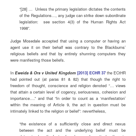
“[28] … Unless the primary legislation dictates the contents
of the Regulations…, any judge can strike down subordinate
legislation: see section 4(3) of the Human Rights Act
1998”.
Judge Mosedale accepted that using a computer or having an
agent use it on their behalf was contrary to the Blackburns’
religious beliefs and that by entirely shunning computers they
were manifesting those beliefs.
In
Eweida & Ors v United Kingdom
[2013] ECHR 37
the ECtHR
had pointed out (at paras 81 & 82) that though the right to
freedom of thought, conscience and religion denoted “… views
that attain a certain level of cogency, seriousness, cohesion and
importance….” and that “In order to count as a ‘manifestation’
within the meaning of Article 9, the act in question must be
intimately linked to the religion or belief”: nevertheless,
“the existence of a sufficiently close and direct nexus
between the act and the underlying belief must be