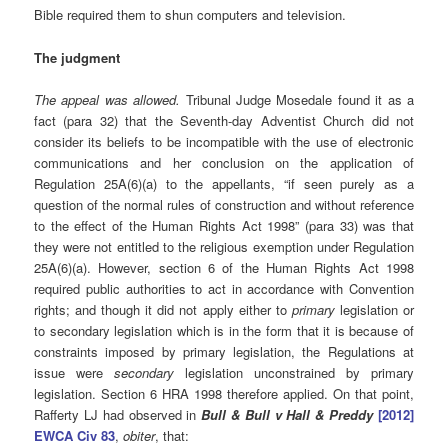
Bible required them to shun computers and television.
The judgment
The appeal was allowed.
Tribunal Judge Mosedale found it as a
fact (para 32) that the Seventh-day Adventist Church did not
consider its beliefs to be incompatible with the use of electronic
communications and her conclusion on the application of
Regulation 25A(6)(a) to the appellants, “if seen purely as a
question of the normal rules of construction and without reference
to the effect of the Human Rights Act 1998” (para 33) was that
they were not entitled to the religious exemption under Regulation
25A(6)(a). However, section 6 of the Human Rights Act 1998
required public authorities to act in accordance with Convention
rights; and though it did not apply either to
primary
legislation or
to secondary legislation which is in the form that it is because of
constraints imposed by primary legislation, the Regulations at
issue were
secondary
legislation unconstrained by primary
legislation. Section 6 HRA 1998 therefore applied. On that point,
Rafferty LJ had observed in
Bull & Bull v Hall & Preddy
[2012]
EWCA Civ 83
,
obiter
, that: