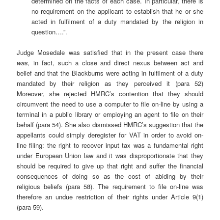
determined on the facts of each case. In particular, there is
no requirement on the applicant to establish that he or she
acted in fulfilment of a duty mandated by the religion in
question….”.
Judge Mosedale was satisfied that in the present case there
was,
in fact, such a close and direct nexus between act and
belief and that the Blackburns were acting in fulfilment of a duty
mandated by their religion as they perceived it (para 52)
Moreover, she rejected HMRC’s contention that they should
circumvent the need to use a computer to file on-line by using a
terminal in a public library or employing an agent to file on their
behalf (para 54). She also dismissed HMRC’s suggestion that the
appellants could simply deregister for VAT in order to avoid on-
line filing: the right to recover input tax was a fundamental right
under European Union law and it was disproportionate that they
should be required to give up that right and suffer the financial
consequences of doing so as the cost of abiding by their
religious beliefs (para 58). The requirement to file on-line was
therefore an undue restriction of their rights under Article 9(1)
(para 59).