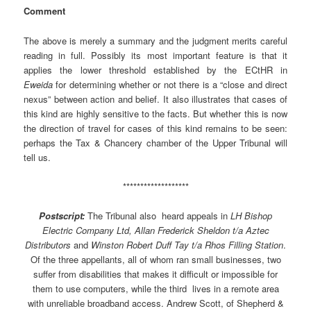
Comment
The above is merely a summary and the judgment merits careful
reading in full. Possibly its most important feature is that it
applies the lower threshold established by the ECtHR in
Eweida
for determining whether or not there is a “close and direct
nexus” between action and belief. It also illustrates that cases of
this kind are highly sensitive to the facts. But whether this is now
the direction of travel for cases of this kind remains to be seen:
perhaps the Tax & Chancery chamber of the Upper Tribunal will
tell us.
*******************
Postscript:
The Tribunal also heard appeals in
LH Bishop
Electric Company Ltd, Allan Frederick Sheldon t/a Aztec
Distributors
and
Winston Robert Duff Tay t/a Rhos Filling Station
.
Of the three appellants, all of whom ran small businesses, two
suffer from disabilities that makes it difficult or impossible for
them to use computers, while the third lives in a remote area
with unreliable broadband access. Andrew Scott, of Shepherd &