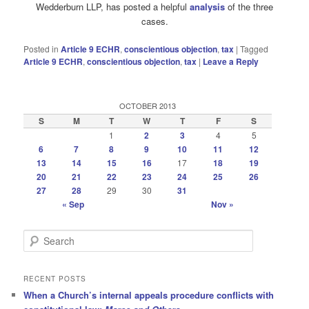
Wedderburn LLP, has posted a helpful
analysis
of the three
cases.
Posted in
Article 9 ECHR
,
conscientious objection
,
tax
|
Tagged
Article 9 ECHR
,
conscientious objection
,
tax
|
Leave a Reply
OCTOBER 2013
S
M
T
W
T
F
S
1
2
3
4
5
6
7
8
9
10
11
12
13
14
15
16
17
18
19
20
21
22
23
24
25
26
27
28
29
30
31
« Sep
Nov »
S
e
a
r
RECENT POSTS
c
When a Church’s internal appeals procedure conflicts with
h