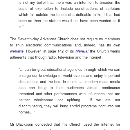
is not my belief that there was an intention to broaden the
basis of exemption to include constructions of scripture
which fall outside the tenets of a definable faith. If that had
been so then the statute would not have been worded as it
is.”
The Seventh-day Adventist Church does not require its members
to shun electronic communications and, indeed, has its own
website
. However, at page 142 of its
Manual
the Church warns
adherents that though radio, television and the internet
“… can be great educational agencies through which we can
enlarge our knowledge of world events and enjoy important
discussions and the best in music … modern mass media
also can bring to their audiences almost continuous
theatrical and other performances with influences that are
neither wholesome nor uplifting. If we are not
discriminating, they will bring sordid programs right into our
homes…”
Mr Blackburn conceded that his Church used the internet for