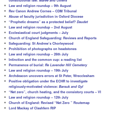
constitutional law:
Maree and Others
Law and religion roundup – 9th August
Rev Canon Andrew Cornes – CDM Tribunal
Abuse of faculty jurisdiction in Oxford Diocese
“Prophetic dreams” as a protected belief?
Daudet
Law and religion roundup – 2nd August
Ecclesiastical court judgments – July
Church of England Safeguarding: Reviews and Reports
Safeguarding: St Andrew’s Chorleywood
Prohibition of photographs on headstones
Law and religion roundup – 26th July
Intinction and the common cup: a reading list
Permanence of burial:
Re Lavender Hill Cemetery
Law and religion roundup – 19th July
Archdeacon uncovers errors at St Peter, Wrecclesham
Positive obligation under the ECHR to investigate
religiously-motivated violence:
Barsuk and Gyl
“Net zero”, church heating, and the consistory courts – VI
Law and religion roundup – 12th July
Church of England: Revised “Net Zero ” Routemap
Lord Mackay of Clashfern RIP