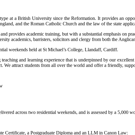
ype at a British University since the Reformation. It provides an oppo
gland, and the Roman Catholic Church and the law of the state applica
w, and provides academic training, but with a substantial emphasis on prac
iversity academics, barristers, solicitors and clergy from both the Angl
tial weekends held at St Michael’s College, Llandaff, Cardiff.
teaching and learning experience that is underpinned by our excellen
We attract students from all over the world and offer a friendly, suppo
aw
elivered across two residential weekends, and is assessed by a 5,000 w
duate Certificate, a Postgraduate Diploma and an LLM in Canon Law: