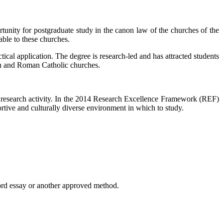
rtunity for postgraduate study in the canon law of the churches of the
ble to these churches.
tical application. The degree is research-led and has attracted students
ican and Roman Catholic churches.
t research activity. In the 2014 Research Excellence Framework (REF)
rtive and culturally diverse environment in which to study.
ord essay or another approved method.