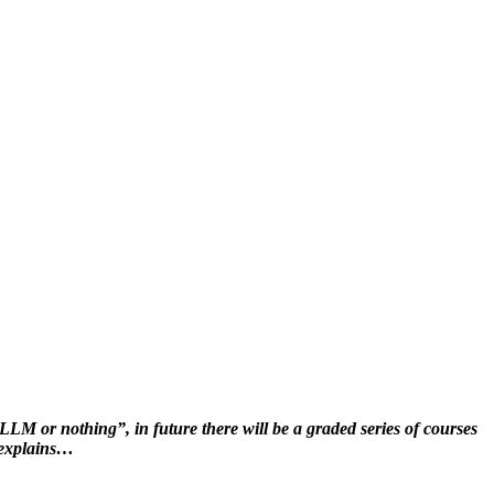
LM or nothing”, in future there will be a graded series of courses
l explains…