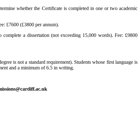
termine whether the Certificate is completed in one or two academic
Fee: £7600 (£3800 per annum).
 complete a dissertation (not exceeding 15,000 words). Fee: £9800
egree is not a standard requirement). Students whose first language is
ement and a minimum of 6.5 in writing.
issions@cardiff.ac.uk