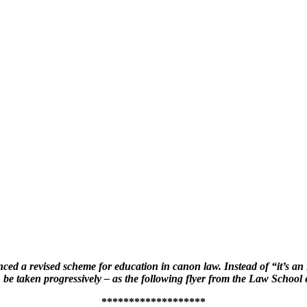
d a revised scheme for education in canon law. Instead of “it’s an L
be taken progressively – as the following flyer from the Law Schoo
*******************