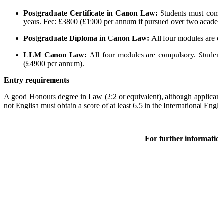
Postgraduate Certificate in Canon Law:
Students must comp
years. Fee: £3800 (£1900 per annum if pursued over two acade
Postgraduate Diploma in Canon Law:
All four modules are
LLM Canon Law:
All four modules are compulsory. Stude
(£4900 per annum).
Entry requirements
A good Honours degree in Law (2:2 or equivalent), although applicants
not English must obtain a score of at least 6.5 in the International 
For further informati