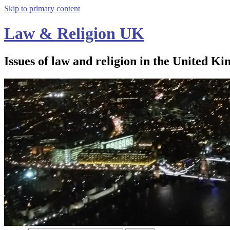
Skip to primary content
Law & Religion UK
Issues of law and religion in the United Ki