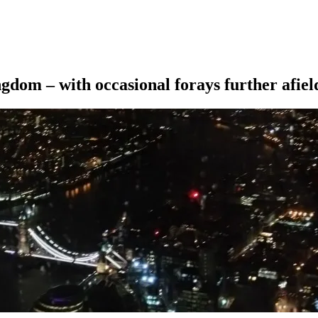
ngdom – with occasional forays further afiel