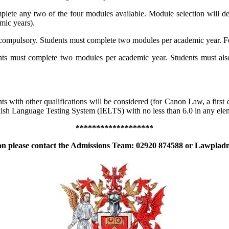
lete any two of the four modules available. Module selection will de
mic years).
 compulsory. Students must complete two modules per academic year. 
nts must complete two modules per academic year. Students must also
 with other qualifications will be considered (for Canon Law, a first d
English Language Testing System (IELTS) with no less than 6.0 in any el
*******************
on please contact the Admissions Team: 02920 874588 or
Lawpladm