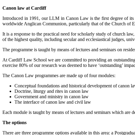
Canon law at Cardiff
Introduced in 1991, our LLM in Canon Law is the first degree of its t
worldwide Anglican Communion, particularly that of the Church of En
It is a response to the practical need for scholarly study of church la
of the highest quality, including secular and ecclesiastical judges, un
The programme is taught by means of lectures and seminars on residen
At Cardiff Law School we are committed to providing an outstanding 
exercise 80% of our research was deemed to have ‘outstanding’ impact. 
The Canon Law programmes are made up of four modules:
Conceptual foundations and historical development of canon l
Doctrine, liturgy and rites in canon law
Government and ministry in canon law
The interface of canon law and civil law
Each module is taught by means of lectures and seminars which are d
The options
There are three programme options available in this area: a Postgra