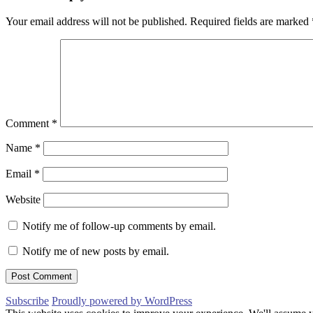
Your email address will not be published.
Required fields are marked
Comment
*
Name
*
Email
*
Website
Notify me of follow-up comments by email.
Notify me of new posts by email.
Subscribe
Proudly powered by WordPress