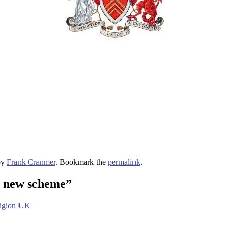
by
Frank Cranmer
. Bookmark the
permalink
.
e new scheme
”
ligion UK