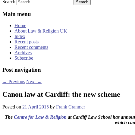
Search
Main menu
Home
About Law & Religion UK
Index
Recent posts
Recent comments
Archives
Subscribe
Post navigation
←
Previous
Next
→
Canon law at Cardiff: the new scheme
Posted on
21 April 2015
by
Frank Cranmer
The
Centre for Law & Religion
at Cardiff Law School has announce
which can 