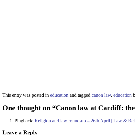
This entry was posted in
education
and tagged
canon law
,
education
One thought on “
Canon law at Cardiff: th
Pingback:
Religion and law round-up – 26th April | Law & Re
Leave a Reply