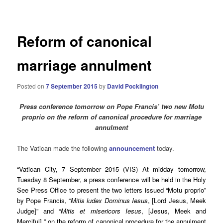
navigation
Reform of canonical
marriage annulment
Posted on
7 September 2015
by
David Pocklington
Press conference tomorrow on Pope Francis’ two new Motu
proprio on the reform of canonical procedure for marriage
annulment
The Vatican made the following
announcement
today.
“Vatican City, 7 September 2015 (VIS) At midday tomorrow,
Tuesday 8 September, a press conference will be held in the Holy
See Press Office to present the two letters issued “Motu proprio”
by Pope Francis, “
Mitis ludex Dominus Iesus
, [Lord Jesus, Meek
Judge]” and “
Mitis et misericors Iesus
, [Jesus, Meek and
Merciful] ” on the reform of canonical procedure for the annulment