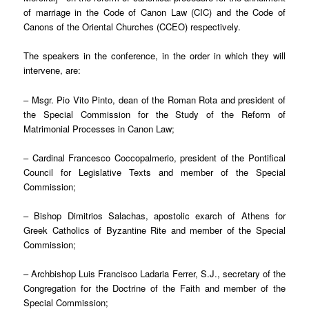
of marriage in the Code of Canon Law (CIC) and the Code of
Canons of the Oriental Churches (CCEO) respectively.
The speakers in the conference, in the order in which they will
intervene, are:
– Msgr. Pio Vito Pinto, dean of the Roman Rota and president of
the Special Commission for the Study of the Reform of
Matrimonial Processes in Canon Law;
– Cardinal Francesco Coccopalmerio, president of the Pontifical
Council for Legislative Texts and member of the Special
Commission;
– Bishop Dimitrios Salachas, apostolic exarch of Athens for
Greek Catholics of Byzantine Rite and member of the Special
Commission;
– Archbishop Luis Francisco Ladaria Ferrer, S.J., secretary of the
Congregation for the Doctrine of the Faith and member of the
Special Commission;