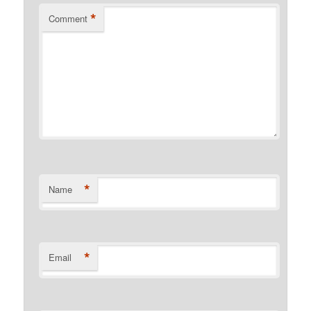
*
Comment
*
Name
*
Email