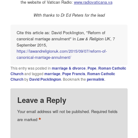
the website of Vatican Radio:
www.radiovaticana.va
With thanks to Dr Ed Peters for the lead
Cite this article as: David Pocklington, "Reform of
canonical marriage annulment" in
Law & Religion UK
, 7
September 2015,
https://lawandreligionuk.com/2015/09/07/reform-of-
canonical-marriage-annulment/
This entry was posted in
marriage & divorce
,
Pope
,
Roman Catholic
Church
and tagged
marriage
,
Pope Francis
,
Roman Catholic
Church
by
David Pocklington
. Bookmark the
permalink
.
Leave a Reply
Your email address will not be published.
Required fields
*
are marked