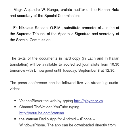
– Msgr. Alejandro W. Bunge, prelate auditor of the Roman Rota
and secretary of the Special Commission;
– Fr. Nikolaus Schoch, O.F.M., substitute promoter of Justice at
the Supreme Tribunal of the Apostolic Signatura and secretary of
the Special Commission.
The texts of the documents in hard copy (in Latin and in Italian
translation) will be available to accredited journalists from 10.30
tomorrow with Embargoed until Tuesday, September 8 at 12:30.
The press conference can be followed live via streaming audio-
video:
VaticanPlayer the web by typing
http://player.rv.va
Channel TheVatican YouTube typing
http://youtube.com/vatican
the Vatican Radio App for Android – iPhone –
WindowsPhone. The app can be downloaded directly from