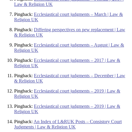
Law & Religion UK
Pingback:
Ecclesiastical court judgments – March | Law &
Religion UK
Pingback:
Differing perspectives on pew replacement | Law
& Religion UK
Pingback:
Ecclesiastical court judgments – August | Law &
Religion UK
Pingback:
Ecclesiastical court judgments – 2017 | Law &
Religion UK
Pingback:
Ecclesiastical court judgments – December | Law
& Religion UK
Pingback:
Ecclesiastical court judgments – 2019 | Law &
Religion UK
Pingback:
Ecclesiastical court judgments – 2019 | Law &
Religion UK
Pingback:
An Index of L&RUK Posts – Consistory Court
Judgments | Law & Religion UK