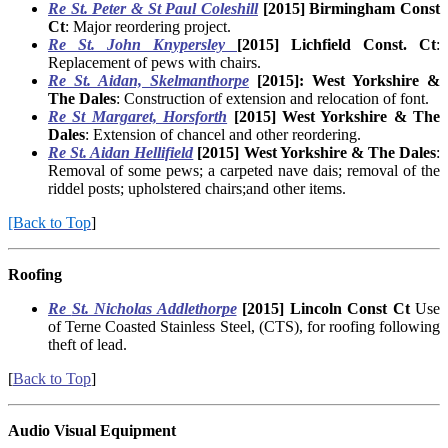
Re St. Peter & St Paul Coleshill
[2015]
Birmingham Const
Ct
: Major reordering project.
Re St. John Knypersley
[2015] Lichfield Const. Ct
:
Replacement of pews with chairs.
Re St. Aidan, Skelmanthorpe
[2015]: West Yorkshire &
The Dales
: Construction of extension and relocation of font.
Re St Margaret, Horsforth
[2015] West Yorkshire & The
Dales
: Extension of chancel and other reordering.
Re St. Aidan Hellifield
[2015] West Yorkshire & The Dales
:
Removal of some pews; a carpeted nave dais; removal of the
riddel posts; upholstered chairs;and other items.
[Back to Top
]
Roofing
Re
St. Nicholas Addlethorpe
[2015] Lincoln Const Ct
Use
of Terne Coasted Stainless Steel, (CTS), for roofing following
theft of lead.
[
Back to Top
]
Audio Visual Equipment