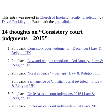
This entry was posted in
Church of England
,
faculty jurisdiction
by
David Pocklington
. Bookmark the
permalink
.
14 thoughts on “
Consistory court
judgments – 2015
”
Pingback:
Consistory court judgments – December | Law &
Religion UK
Pingback:
Law and religion round-up – 3rd January | Law &
Religion UK
Pingback:
“Rest in peace” – perhaps | Law & Religion UK
Pingback:
Permanence of Christian burial revisited – I | Law
& Religion UK
Pingback:
Ecclesiastical court judgments 2016 | Law &
Religion UK
Pingback:
Ecclesiastical court judgments – February 2017 |