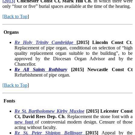
[2013]
Chichester Const Ct, Mark Hill Ch.
in which there were
only “four or five” burial spaces available at the time of the hearing.
[Back to Top
]
Organs
Re Holy Trinity Cambridge
[2015] Lincoln Const Ct
.
Replacement of pipe organ, conditional on selection of “high
quality replacement organ suitable to the building”, to be
approved by the Diocesan Organ Advisor and by the
Chancellor.
Re All Saints
Rothbury
[2015] Newcastle Const Ct
Refurbishment of pipe organ.
[Back to Top
]
Fonts
Re St. Bartholomew Kirby Muxloe
[2015] Leicester Const
Ct, David Rees Dep. Ch
. Replacement the stone font with a
new font
of controversial modern design. Censure of those
acting without faculty.
Re St. Peter Shipton Bellinger
[2015]
Appeal by the