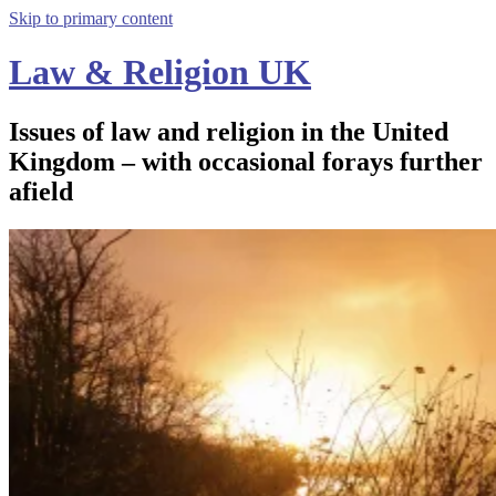
Skip to primary content
Law & Religion UK
Issues of law and religion in the United
Kingdom – with occasional forays further
afield