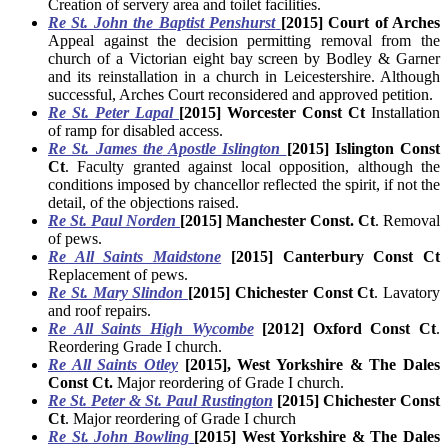
Creation of servery area and toilet facilities.
Re St. John the Baptist Penshurst
[2015] Court of Arches
Appeal against the decision permitting removal from the
church of a Victorian eight bay screen by Bodley & Garner
and its reinstallation in a church in Leicestershire. Although
successful, Arches Court reconsidered and approved petition.
Re St. Peter Lapal
[2015] Worcester Const Ct
Installation
of ramp for disabled access.
Re St. James the
Apostle Islington
[2015] Islington Const
Ct
. Faculty granted against local opposition, although the
conditions imposed by chancellor reflected the spirit, if not the
detail, of the objections raised.
Re St. Paul Norden
[2015] Manchester Const. Ct
. Removal
of pews.
Re All Saints Maidstone
[2015
]
Canterbury Const Ct
Replacement of pews.
Re St. Mary Slindon
[2015] Chichester Const Ct
. Lavatory
and roof repairs.
Re All Saints High Wycombe
[2012] Oxford Const Ct
.
Reordering Grade I church.
Re All Saints Otley
[2015], West Yorkshire & The Dales
Const Ct.
Major reordering of Grade I church.
Re St. Peter & St. Paul Rustington
[2015] Chichester Const
Ct
. Major reordering of Grade I church
Re St. John Bowling
[2015] West Yorkshire & The Dales