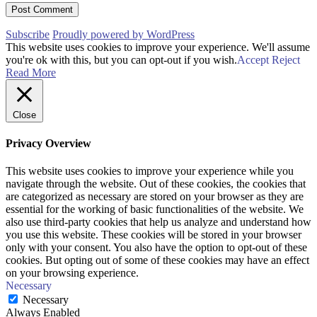
Subscribe
Proudly powered by WordPress
This website uses cookies to improve your experience. We'll assume
you're ok with this, but you can opt-out if you wish.
Accept
Reject
Read More
Close
Privacy Overview
This website uses cookies to improve your experience while you
navigate through the website. Out of these cookies, the cookies that
are categorized as necessary are stored on your browser as they are
essential for the working of basic functionalities of the website. We
also use third-party cookies that help us analyze and understand how
you use this website. These cookies will be stored in your browser
only with your consent. You also have the option to opt-out of these
cookies. But opting out of some of these cookies may have an effect
on your browsing experience.
Necessary
Necessary
Always Enabled