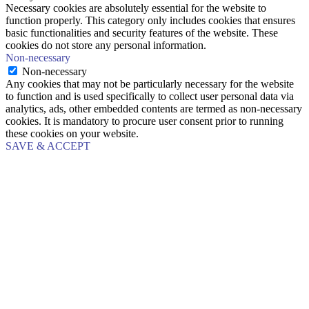
Necessary cookies are absolutely essential for the website to
function properly. This category only includes cookies that ensures
basic functionalities and security features of the website. These
cookies do not store any personal information.
Non-necessary
Non-necessary
Any cookies that may not be particularly necessary for the website
to function and is used specifically to collect user personal data via
analytics, ads, other embedded contents are termed as non-necessary
cookies. It is mandatory to procure user consent prior to running
these cookies on your website.
SAVE & ACCEPT