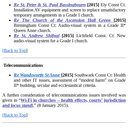
Re St. Peter & St. Paul Bassingbourn
[2015]
Ely Const Ct.
Installation AV equipment and screen to replace unsatisfactory
temporary arrangements in a Grade I church.
Re The Church of the Ascension Hall Green
[2015]
Birmingham Const Ct: Audio-visual system in a Grade II*
Queen Anne church.
Re St. Andrew Shifnal
[2015]
Lichfield Const. Ct: New
audio-visual system for a Grade I church.
[Back to Top
]
Telecommunications
Re Wandsworth St Anne
[2015]
Southwark Const Ct: Health
and other IT issues, assessment of “modest harm” on Grade
II* building, secular and ecclesiastical criteria.
A further consideration of telecommunications issues involved was
given in “
Wi-Fi in churches – health effects, courts’ jurisdiction
and
locus standi
,” (8 January 2015).
[Back to Top
]