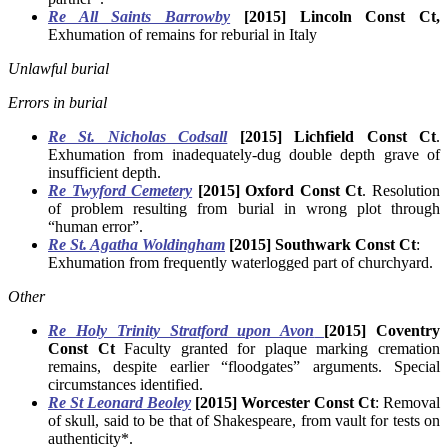
Re All Saints Barrowby
[2015] Lincoln Const Ct,
Exhumation of remains for reburial in Italy
Unlawful burial
Errors in burial
Re St. Nicholas Codsall
[2015] Lichfield Const Ct
.
Exhumation from inadequately-dug double depth grave of
insufficient depth.
Re Twyford Cemetery
[2015] Oxford Const Ct
. Resolution
of problem resulting from burial in wrong plot through
“human error”.
Re St. Agatha Woldingham
[2015] Southwark Const Ct
:
Exhumation from frequently waterlogged part of churchyard.
Other
Re Holy Trinity Stratford upon Avon
[2015] Coventry
Const Ct
Faculty granted for plaque marking cremation
remains, despite earlier “floodgates” arguments. Special
circumstances identified.
Re St Leonard Beoley
[2015] Worcester Const Ct
: Removal
of skull, said to be that of Shakespeare, from vault for tests on
authenticity*.