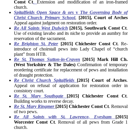
Const Ct
.
Extension and modification of an iron-framed
church.
Spitalfields Open Space & ors
v
The Governing Body of
Christ Church Primary School
,
[2015], Court of Arches
Appeal against judgment on restoration order.
Re All Saints West Dulwich
[2015], Southwark Const Ct
.
Use of existing lavabo and its niche to provide an aumbry for
reservation of the sacrament.
Re Brighton St. Peter
[2015] Chichester Const Ct
. Re-
introduce of choirstall pews into Lady Chapel of “church
plant” from HTB.
Re St. Thomas Sutton-in-Craven
[2015] Mark Hill Ch.
(West Yorkshire & The Dales)
Confirmation of temporary
reordering certificate for replacement of pews and installation
of draught protection.
Re Christ Church Spitalfields
[2015] Court of Arches
.
Appeal on refusal of application for restoration order in
consistory court.
Re St. Mary Southgate
[2015] Chichester Const Ct
.
Building works to reverse decay.
Re St. Mary Ringmer
[2015] Chichester Const Ct
. Removal
of two pews.
Re All Saints with St. Lawrence, Evesham
[2015]
Worcester Const Ct
. Removal of all pews from Grade 1
church.