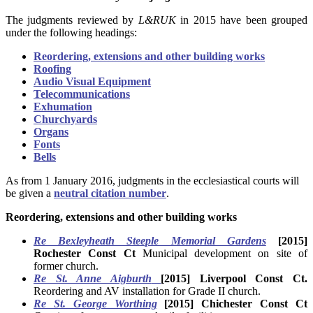
The judgments reviewed by
L&RUK
in 2015 have been grouped
under the following headings:
Reordering, extensions and other building works
Roofing
Audio Visual Equipment
Telecommunications
Exhumation
Churchyards
Organs
Fonts
Bells
As from 1 January 2016, judgments in the ecclesiastical courts will
be given a
neutral citation number
.
Reordering, extensions and other building works
Re Bexleyheath Steeple Memorial Gardens
[2015]
Rochester Const Ct
Municipal development on site of
former church.
Re St. Anne Aigburth
[2015] Liverpool Const Ct.
Reordering and AV installation for Grade II church.
Re St. George Worthing
[2015] Chichester Const Ct