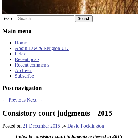
Search
Main menu
Home
About Law & Religion UK
Index
Recent posts
Recent comments
Archives
Subscribe
Post navigation
←
Previous
Next
→
Consistory court judgments – 2015
Posted on
21 December 2015
by
David Pocklington
Index to consistory court judgments reviewed in 2015