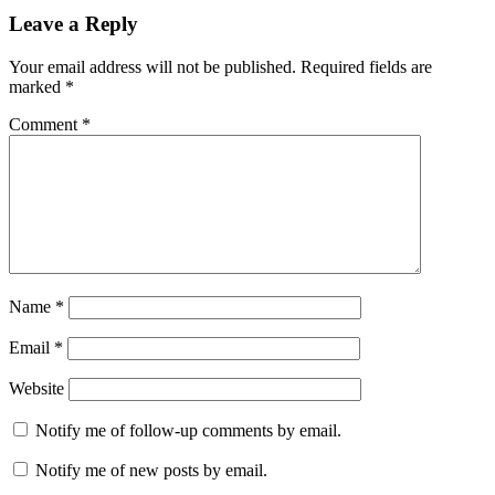
Leave a Reply
Your email address will not be published.
Required fields are
marked
*
Comment
*
Name
*
Email
*
Website
Notify me of follow-up comments by email.
Notify me of new posts by email.