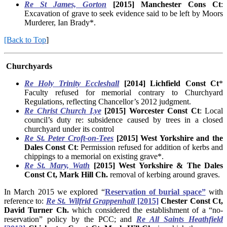
Re St James, Gorton
[2015] Manchester Cons Ct
:
Excavation of grave to seek evidence said to be left by Moors
Murderer, Ian Brady*.
[Back to Top
]
Churchyards
Re Holy Trinity Eccleshall
[2014] Lichfield Const Ct
*
Faculty refused for memorial contrary to Churchyard
Regulations, reflecting Chancellor’s 2012 judgment.
Re Christ Church Lye
[2015] Worcester Const Ct
: Local
council’s duty re: subsidence caused by trees in a closed
churchyard under its control
Re St. Peter Croft-on-Tees
[2015]
West Yorkshire and the
Dales Const Ct
: Permission refused for addition of kerbs and
chippings to a memorial on existing grave*.
Re St. Mary, Wath
[2015] West Yorkshire & The Dales
Const Ct, Mark Hill Ch.
removal of kerbing around graves.
In March 2015 we explored “
Reservation of burial space”
with
reference to:
Re St. Wilfrid Grappenhall
[2015]
Chester Const Ct,
David Turner Ch.
which considered the establishment of a “no-
reservation” policy by the PCC; and
Re All Saints Heathfield