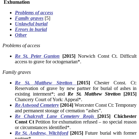
Exhumation
Problems of access
Family graves
[5]
Unlawful burial
Errors in burial
Other
Problems of access
Re St. Peter Gunton
[2015]
Norwich Const Ct. Difficult
access to grave for octogenarian*.
Family graves
Re St. Matthew Stretton
[2015]
Chester Const. Ct:
Reservation of grave by new partner for burial of ashes in
existing interment*; and
Re St. Matthew Stretton
[2015]
Chancery Court of York: Appeal*.
Re Astwood Cemetery
[2014]
Worcester Const Ct: Temporary
and permanent storage of cremation “ashes”.
Re Chalcroft Lane Cemetery Regis
[2015] Chichester
Const Ct
Petition for exhumation refused – no special reason
or circumstances identified*.
Re St. Andrew, Witchford
[2015]
Future burial with former
partner*.