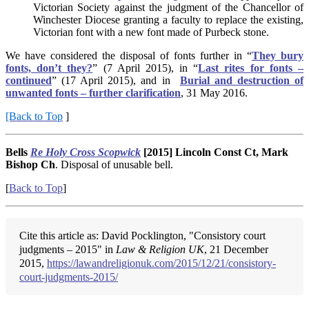
Victorian Society against the judgment of the Chancellor of
Winchester Diocese granting a faculty to replace the existing,
Victorian font with a new font made of Purbeck stone.
We have considered the disposal of fonts further in “
They bury
fonts, don’t they?
” (7 April 2015), in “
Last rites for fonts –
continued
” (17 April 2015), and in
Burial and destruction of
unwanted fonts – further clarification
, 31 May 2016.
[Back to Top
]
Bells
Re Holy Cross Scopwick
[2015] Lincoln Const Ct, Mark
Bishop Ch
. Disposal of unusable bell.
[
Back to Top
]
Cite this article as: David Pocklington, "Consistory court
judgments – 2015" in
Law & Religion UK
, 21 December
2015,
https://lawandreligionuk.com/2015/12/21/consistory-
court-judgments-2015/