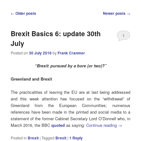
Post
←
Older posts
Newer posts
→
navigation
Brexit Basics 6: update 30th
1
July
Posted on
30 July 2016
by
Frank Cranmer
“Brexit: pursued by a bore (or two)?”
Greenland and Brexit
The practicalities of leaving the EU are at last being addressed
and this week attention has focused on the “withdrawal” of
Greenland from the European Communities; numerous
references have been made in the printed and social media to a
statement of the former Cabinet Secretary Lord O’Donnell who, in
March 2016, the BBC
quoted
as saying:
Continue reading
→
Posted in
Brexit
|
Tagged
Brexit
|
1
Reply