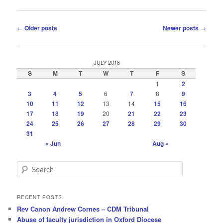
Post
←
Older posts
Newer posts
→
navigation
JULY 2016
S
M
T
W
T
F
S
1
2
3
4
5
6
7
8
9
10
11
12
13
14
15
16
17
18
19
20
21
22
23
24
25
26
27
28
29
30
31
« Jun
Aug »
S
e
a
r
RECENT POSTS
c
Rev Canon Andrew Cornes – CDM Tribunal
h
Abuse of faculty jurisdiction in Oxford Diocese