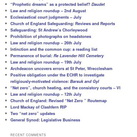
“Prophetic dreams” as a protected belief?
Daudet
Law and religion roundup – 2nd August
Ecclesiastical court judgments – July
Church of England Safeguarding: Reviews and Reports
Safeguarding: St Andrew’s Chorleywood
Prohibition of photographs on headstones
Law and religion roundup – 26th July
Intinction and the common cup: a reading list
Permanence of burial:
Re Lavender Hill Cemetery
Law and religion roundup – 19th July
Archdeacon uncovers errors at St Peter, Wrecclesham
Positive obligation under the ECHR to investigate
religiously-motivated violence:
Barsuk and Gyl
“Net zero”, church heating, and the consistory courts – VI
Law and religion roundup – 12th July
Church of England: Revised “Net Zero ” Routemap
Lord Mackay of Clashfern RIP
Two “net zero” updates
General Synod: Legislative Business
RECENT COMMENTS