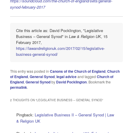
https://soundcloud.com/the-church-of-england/sets/general-
synod-february-2017
Cite this article as: David Pocklington, "Legislative
Business – General Synod" in
Law & Religion UK
, 15
February 2017,
https://lawandreligionuk.com/2017/02/15/legislative-
business-general-synod/
This entry was posted in
Canons of the Church of England
,
Church
of England
,
General Synod
,
legal advice
and tagged
Church of
England
,
General Synod
by
David Pocklington
. Bookmark the
permalink
.
2 THOUGHTS ON “
LEGISLATIVE BUSINESS – GENERAL SYNOD
”
Pingback:
Legislative Business II – General Synod | Law
& Religion UK