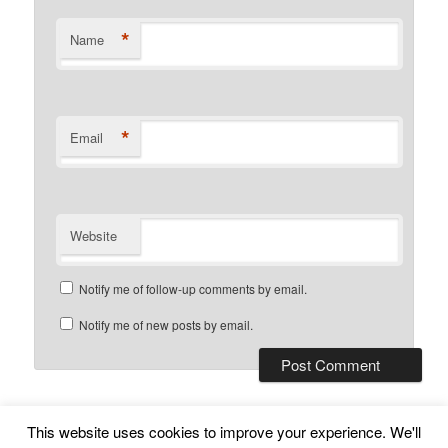
*
Name
*
Email
Website
Notify me of follow-up comments by email.
Notify me of new posts by email.
This website uses cookies to improve your experience. We'll