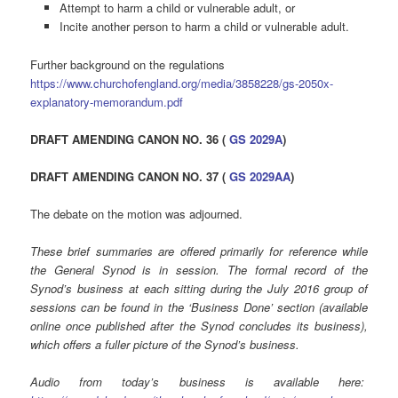
Attempt to harm a child or vulnerable adult, or
Incite another person to harm a child or vulnerable adult.
Further background on the regulations
https://www.churchofengland.org/media/3858228/gs-2050x-
explanatory-memorandum.pdf
DRAFT AMENDING CANON NO. 36 (
GS 2029A
)
DRAFT AMENDING CANON NO. 37 (
GS 2029AA
)
The debate on the motion was adjourned.
These brief summaries are offered primarily for reference while
the General Synod is in session. The formal record of the
Synod’s business at each sitting during the July 2016 group of
sessions can be found in the ‘Business Done’ section (available
online once published after the Synod concludes its business),
which offers a fuller picture of the Synod’s business.
Audio from today’s business is available here: