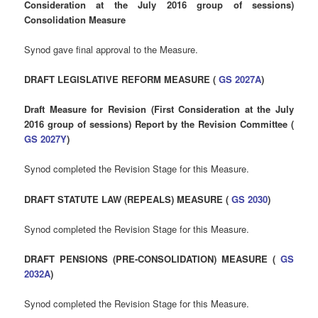
Consideration at the July 2016 group of sessions)
Consolidation Measure
Synod gave final approval to the Measure.
DRAFT LEGISLATIVE REFORM MEASURE (
GS 2027A
)
Draft Measure for Revision (First Consideration at the July
2016 group of sessions) Report by the Revision Committee (
GS 2027Y
)
Synod completed the Revision Stage for this Measure.
DRAFT STATUTE LAW (REPEALS) MEASURE (
GS 2030
)
Synod completed the Revision Stage for this Measure.
DRAFT PENSIONS (PRE-CONSOLIDATION) MEASURE (
GS
2032A
)
Synod completed the Revision Stage for this Measure.