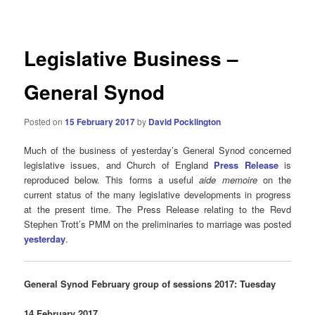
navigation
Legislative Business –
General Synod
Posted on
15 February 2017
by
David Pocklington
Much of the business of yesterday’s General Synod concerned
legislative issues, and Church of England
Press Release
is
reproduced below. This forms a useful
aide memoire
on the
current status of the many legislative developments in progress
at the present time. The Press Release relating to the Revd
Stephen Trott’s PMM on the preliminaries to marriage was posted
yesterday
.
General Synod February group of sessions 2017: Tuesday
14 February 2017