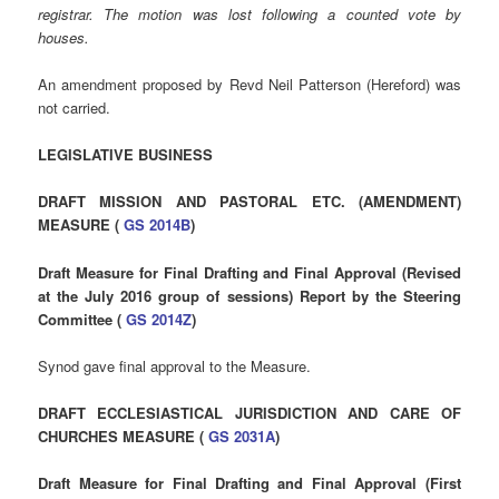
registrar. The motion was lost following a counted vote by
houses.
An amendment proposed by Revd Neil Patterson (Hereford) was
not carried.
LEGISLATIVE BUSINESS
DRAFT MISSION AND PASTORAL ETC. (AMENDMENT)
MEASURE (
GS 2014B
)
Draft Measure for Final Drafting and Final Approval (Revised
at the July 2016 group of sessions) Report by the Steering
Committee (
GS 2014Z
)
Synod gave final approval to the Measure.
DRAFT ECCLESIASTICAL JURISDICTION AND CARE OF
CHURCHES MEASURE (
GS 2031A
)
Draft Measure for Final Drafting and Final Approval (First