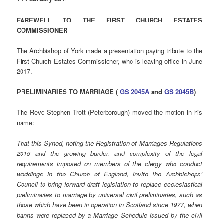
FAREWELL TO THE FIRST CHURCH ESTATES
COMMISSIONER
The Archbishop of York made a presentation paying tribute to the
First Church Estates Commissioner, who is leaving office in June
2017.
PRELIMINARIES TO MARRIAGE (
GS 2045A
and
GS 2045B
)
The Revd Stephen Trott (Peterborough) moved the motion in his
name:
That this Synod, noting the Registration of Marriages Regulations
2015 and the growing burden and complexity of the legal
requirements imposed on members of the clergy who conduct
weddings in the Church of England, invite the Archbishops’
Council to bring forward draft legislation to replace ecclesiastical
preliminaries to marriage by universal civil preliminaries, such as
those which have been in operation in Scotland since 1977, when
banns were replaced by a Marriage Schedule issued by the civil