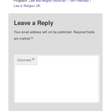
Pingback:
Law and religion round-up – 19th February |
Law & Religion UK
Leave a Reply
Your email address will not be published.
Required fields
*
are marked
*
Comment