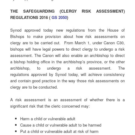
THE SAFEGUARDING (CLERGY RISK ASSESSMENT)
REGULATIONS 2016 (
GS 2050
)
Synod approved today new regulations from the House of
Bishops to make provision about how risk assessments on
clergy are to be carried out. From March 1, under Canon C30,
bishops will have legal powers to direct clergy to undergo a risk
assessment. The Canon will also enable an archbishop to direct
a bishop holding office in the archbishop’s province, or the other
archbishop, to undergo a risk assessment. The
regulations approved by Synod today, will achieve consistency
and contain good practice in the way those risk assessments on
clergy are to be conducted.
A risk assessment is an assessment of whether there is a
significant risk that the cleric concerned may:
Harm a child or vulnerable adult
Cause a child or vulnerable adult to be harmed
Put a child or vulnerable adult at risk of harm