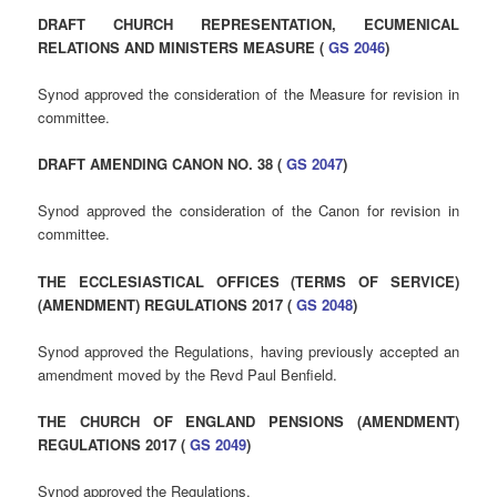
DRAFT CHURCH REPRESENTATION, ECUMENICAL
RELATIONS AND MINISTERS MEASURE (
GS 2046
)
Synod approved the consideration of the Measure for revision in
committee.
DRAFT AMENDING CANON NO. 38 (
GS 2047
)
Synod approved the consideration of the Canon for revision in
committee.
THE ECCLESIASTICAL OFFICES (TERMS OF SERVICE)
(AMENDMENT) REGULATIONS 2017 (
GS 2048
)
Synod approved the Regulations, having previously accepted an
amendment moved by the Revd Paul Benfield.
THE CHURCH OF ENGLAND PENSIONS (AMENDMENT)
REGULATIONS 2017 (
GS 2049
)
Synod approved the Regulations.