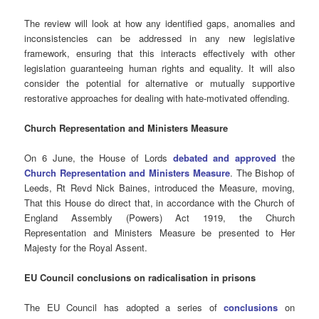
The review will look at how any identified gaps, anomalies and
inconsistencies can be addressed in any new legislative
framework, ensuring that this interacts effectively with other
legislation guaranteeing human rights and equality. It will also
consider the potential for alternative or mutually supportive
restorative approaches for dealing with hate-motivated offending.
Church Representation and Ministers Measure
On 6 June, the House of Lords
debated and approved
the
Church Representation and Ministers Measure
. The Bishop of
Leeds, Rt Revd Nick Baines, introduced the Measure, moving,
That this House do direct that, in accordance with the Church of
England Assembly (Powers) Act 1919, the Church
Representation and Ministers Measure be presented to Her
Majesty for the Royal Assent.
EU Council conclusions on radicalisation in prisons
The EU Council has adopted a series of
conclusions
on