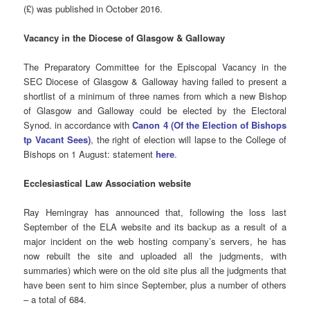
(£) was published in October 2016.
Vacancy in the Diocese of Glasgow & Galloway
The Preparatory Committee for the Episcopal Vacancy in the
SEC Diocese of Glasgow & Galloway having failed to present a
shortlist of a minimum of three names from which a new Bishop
of Glasgow and Galloway could be elected by the Electoral
Synod. in accordance with
Canon 4 (Of the Election of Bishops
tp Vacant Sees)
, the right of election will lapse to the College of
Bishops on 1 August: statement
here
.
Ecclesiastical Law Association website
Ray Hemingray has announced that, following the loss last
September of the ELA website and its backup as a result of a
major incident on the web hosting company’s servers, he has
now rebuilt the site and uploaded all the judgments, with
summaries) which were on the old site plus all the judgments that
have been sent to him since September, plus a number of others
– a total of 684.