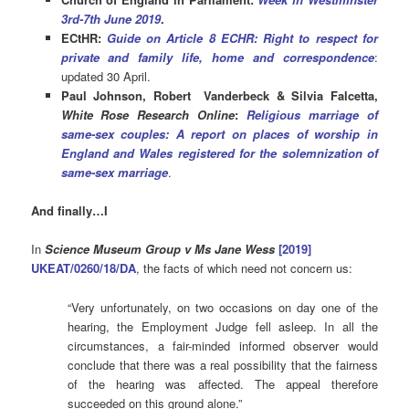
3rd-7th June 2019
.
ECtHR:
Guide on Article 8 ECHR: Right to respect for
private and family life, home and correspondence
:
updated 30 April.
Paul Johnson, Robert Vanderbeck & Silvia Falcetta,
White Rose Research Online
:
Religious marriage of
same-sex couples: A report on places of worship in
England and Wales registered for the solemnization of
same-sex marriage
.
And finally…I
In
Science Museum Group v Ms Jane Wess
[2019]
UKEAT/0260/18/DA
, the facts of which need not concern us:
“Very unfortunately, on two occasions on day one of the
hearing, the Employment Judge fell asleep. In all the
circumstances, a fair-minded informed observer would
conclude that there was a real possibility that the fairness
of the hearing was affected. The appeal therefore
succeeded on this ground alone.”