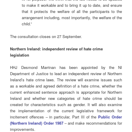
to make it workable and to bring it up to date, and ensure
that it protects the welfare of all the participants to the
arrangement including, most importantly, the welfare of the
child.”
The consultation closes on 27 September.
Northern Ireland: independent review of hate crime
legislation
HHJ Desmond Marrinan has been appointed by the NI
Department of Justice to lead an independent review of Northern
Ireland’s hate crime laws.
The review will examine issues such
as a workable and agreed definition of a hate crime, whether the
current enhanced sentence approach is appropriate for Northern
Ireland and whether new categories of hate crime should be
created for characteristics such as gender. It will also examine
the implementation of the current legislative framework for
incitement offences – in particular, Part III of the
Public Order
(Northern Ireland) Order 1987
– and make recommendations for
improvements.