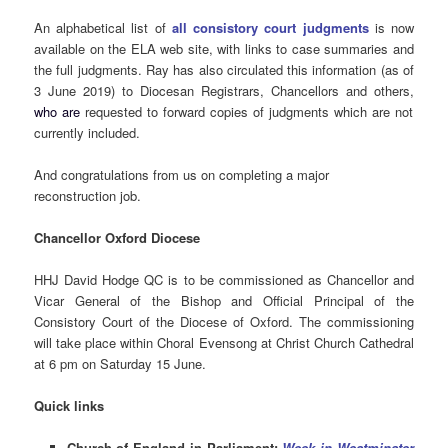
An alphabetical list of
all consistory court judgments
is now
available on the ELA web site, with links to case summaries and
the full judgments. Ray has also circulated this information (as of
3 June 2019) to Diocesan Registrars, Chancellors and others,
who are
requested to forward copies of judgments which are not
currently included.
And congratulations from us on completing a major
reconstruction job.
Chancellor Oxford Diocese
HHJ David Hodge QC is to be commissioned as Chancellor and
Vicar General of the Bishop and Official Principal of the
Consistory Court of the Diocese of Oxford. The commissioning
will take place within Choral Evensong at Christ Church Cathedral
at 6 pm on Saturday 15 June.
Quick links
Church of England in Parliament:
Week in Westminster