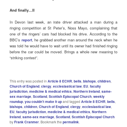
And finally…II
In Devon last week, an irate driver attacked a man during a
ringing competition at St Peter’s, Noss Mayo, complaining that
one of the ringers’ cars had blocked his drive. According to the
BBC’s
report
, he grabbed another man around the neck when he
was told he would have to wait until its owner had finished ringing
before the car could be moved. Brings a whole new meaning to
“striking contest”.
This entry was posted in
Article 8 ECHR
,
bells
,
bishops
,
children
,
Church of England
,
clergy
,
ecclesiastical law
,
EU
,
faculty
jurisdiction
,
medicine & medical ethics
,
Northern Ireland
,
same-
sex marriage
,
Scotland
,
Scottish Episcopal Church
,
weekly
roundup
,
you couldn't make it up
and tagged
Article 8 ECHR
,
bells
,
bishops
,
children
,
Church of England
,
clergy
,
ecclesiastical law
,
EU
,
faculty jurisdiction
,
medicine & medical ethics
,
Northern
Ireland
,
same-sex marriage
,
Scotland
,
Scottish Episcopal Church
by
Frank Cranmer
. Bookmark the
permalink
.