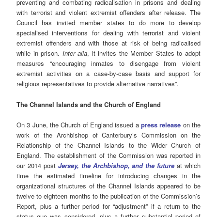
preventing and combating radicalisation in prisons and dealing
with terrorist and violent extremist offenders after release. The
Council has invited member states to do more to develop
specialised interventions for dealing with terrorist and violent
extremist offenders and with those at risk of being radicalised
while in prison.
Inter alia
, it invites the Member States to adopt
measures “encouraging inmates to disengage from violent
extremist activities on a case-by-case basis and support for
religious representatives to provide alternative narratives”.
The Channel Islands and the Church of England
On 3 June, the Church of England issued a
press release
on the
work of the Archbishop of Canterbury’s Commission on the
Relationship of the Channel Islands to the Wider Church of
England. The establishment of the Commission was reported in
our 2014 post
Jersey, the Archbishop, and the future
at which
time the estimated timeline for introducing changes in the
organizational structures of the Channel Islands appeared to be
twelve to eighteen months to the publication of the Commission’s
Report, plus a further period for “adjustment” if a return to the
status quo was considered, plus a further substantial period of