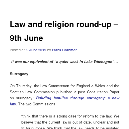
navigation
Law and religion round-up –
9th June
Posted on
9 June 2019
by
Frank Cranmer
It was our equivalent of “a quiet week in Lake Woebegon”…
Surrogacy
On Thursday, the Law Commission for England & Wales and the
Scottish Law Commission published a joint Consultation Paper
on surrogacy:
Building families through surrogacy: a new
law
. The two Commissions
“think that there is a strong case for reform to the law. We
believe that the current law is out of date, unclear and not
fit for purpose. We think that the law needs to be updated