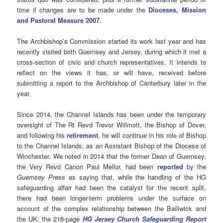
time if changes are to be made under the
Dioceses, Mission
and Pastoral Measure 2007
.
The Archbishop’s Commission started its work last year and has
recently visited both Guernsey and Jersey, during which it met a
cross-section of civic and church representatives. It intends to
reflect on the views it has, or will have, received before
submitting a report to the Archbishop of Canterbury later in the
year.
Since 2014, the Channel Islands has been under the temporary
oversight of The Rt Revd Trevor Willmott, the Bishop of Dover,
and following his
retirement
, he will continue in his role of Bishop
to the Channel Islands, as an Assistant Bishop of the Diocese of
Winchester. We noted in 2014 that the former Dean of Guernsey,
the Very Revd Canon Paul Mellor, had been
reported
by the
Guernsey Press
as saying that, while the handling of the HG
safeguarding affair had been the catalyst for the recent split,
there had been longer-term problems under the surface on
account of the complex relationship between the Bailiwick and
the UK: the 216-page
HG Jersey Church Safeguarding Report