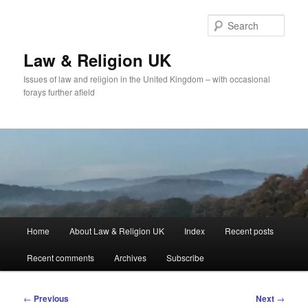
Skip
to
Sear
primary
content
Law & Religion UK
Issues of law and religion in the United Kingdom – with occasional
forays further afield
Main
Home
About Law & Religion UK
Index
Recent posts
menu
Recent comments
Archives
Subscribe
Post
←
Previous
Next
→