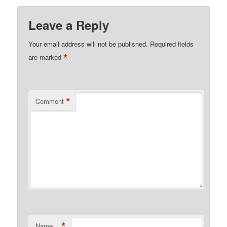
Leave a Reply
Your email address will not be published.
Required fields
*
are marked
*
Comment
*
Name