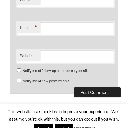
*
Email
Website
Notify me of follow-up comments by email.
Notify me of new posts by email.
This website uses cookies to improve your experience. We'll
Subscribe
Proudly powered by WordPress
assume you're ok with this, but you can opt-out if you wish.