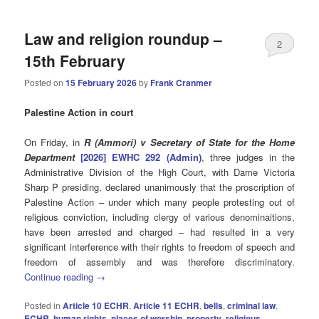
Law and religion roundup –
2
15th February
Posted on
15 February 2026
by
Frank Cranmer
Palestine Action in court
On Friday, in
R (Ammori) v Secretary of State for the Home
Department
[2026] EWHC 292 (Admin)
, three judges in the
Administrative Division of the High Court, with Dame Victoria
Sharp P presiding, declared unanimously that the proscription of
Palestine Action – under which many people protesting out of
religious conviction, including clergy of various denominaitions,
have been arrested and charged – had resulted in a very
significant interference with their rights to freedom of speech and
freedom of assembly and was therefore discriminatory.
Continue reading
→
Posted in
Article 10 ECHR
,
Article 11 ECHR
,
bells
,
criminal law
,
ECHR
,
human rights
,
places of worship
,
property
,
religious