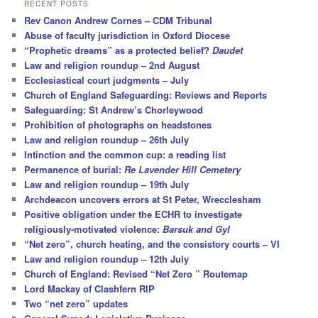
r
RECENT POSTS
c
Rev Canon Andrew Cornes – CDM Tribunal
h
Abuse of faculty jurisdiction in Oxford Diocese
“Prophetic dreams” as a protected belief?
Daudet
Law and religion roundup – 2nd August
Ecclesiastical court judgments – July
Church of England Safeguarding: Reviews and Reports
Safeguarding: St Andrew’s Chorleywood
Prohibition of photographs on headstones
Law and religion roundup – 26th July
Intinction and the common cup: a reading list
Permanence of burial:
Re Lavender Hill Cemetery
Law and religion roundup – 19th July
Archdeacon uncovers errors at St Peter, Wrecclesham
Positive obligation under the ECHR to investigate
religiously-motivated violence:
Barsuk and Gyl
“Net zero”, church heating, and the consistory courts – VI
Law and religion roundup – 12th July
Church of England: Revised “Net Zero ” Routemap
Lord Mackay of Clashfern RIP
Two “net zero” updates