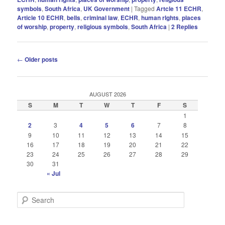
symbols
,
South Africa
,
UK Government
|
Tagged
Artcle 11 ECHR
,
Article 10 ECHR
,
bells
,
criminal law
,
ECHR
,
human rIghts
,
places
of worship
,
property
,
religious symbols
,
South Africa
|
2
Replies
Post
←
Older posts
navigation
AUGUST 2026
S
M
T
W
T
F
S
1
2
3
4
5
6
7
8
9
10
11
12
13
14
15
16
17
18
19
20
21
22
23
24
25
26
27
28
29
30
31
« Jul
S
e
a