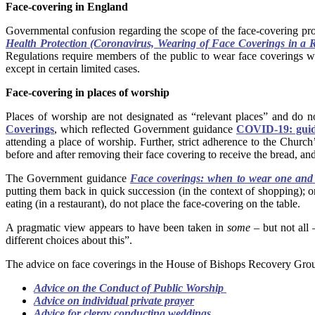
Face-covering in England
Governmental confusion regarding the scope of the face-covering pr
Health Protection (Coronavirus, Wearing of Face Coverings in a 
Regulations require members of the public to wear face coverings whil
except in certain limited cases.
Face-covering in places of worship
Places of worship are not designated as “relevant places” and do
Coverings
, which reflected Government guidance
COVID-19: guida
attending a place of worship. Further, strict adherence to the Church
before and after removing their face covering to receive the bread, and
The Government guidance
Face coverings: when to wear one an
putting them back in quick succession (in the context of shopping); onl
eating (in a restaurant), do not place the face-covering on the table.
A pragmatic view appears to have been taken in
some
– but not all 
different choices about this”.
The advice on face coverings in the House of Bishops Recovery Gr
Advice on the Conduct of Public Worship
Advice on individual private prayer
Advice for clergy conducting weddings