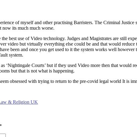
erience of myself and other practising Barristers. The Criminal Justice 
ut now its much much worse.
 the best use of Video technology. Judges and Magistrates are still expe
 over video but virtually everything else could be and that would reduce
 have been and once you get used to it the system works well however the
fault system.
s as ‘Nightingale Courts’ but if they used Video more then that would r
ooms but that is not what is happening.
eem obsessed with trying to return to the pre-covid legal world It is im
 Law & Religion UK
*