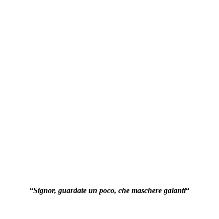
“Signor, guardate un poco, che maschere galanti
“