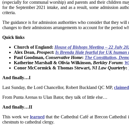
(especially for communal worship) and parents and their children may
for the September 2021 intake, and as a result, some admission autho
criteria.
The guidance is for admission authorities who consider that they will
changes to their admissions arrangements to account for the period w
Quick links
Church of England:
House of Bishops Meeting – 22 July 20
Alex Dean,
Prospect
:
Is Brenda Hale fearful for UK human 
Paul Goodman,
Conservative Home
:
The Constitution, Demo
Katherine Marshall & Olivia Wilkinson,
Berkley Forum
:
Wh
Conor McCormick & Thomas Stewart,
NI Law Quarterly
:
And finally…I
Last Sunday, the Lord Chancellor, Robert Buckland QC MP,
claimed
From Punta Arenas to Ulan Bator, they talk of little else…
And finally…II
This week we
learned
that the Cathedral Café at Brecon Cathedral i
chestnuts to cathedral clergy.