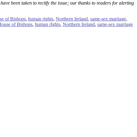
ave been taken to rectify the issue; our thanks to readers for alerting
e of Bishops
,
human rights
,
Northern Ireland
,
same-sex marriage
,
House of Bishops
,
human rIghts
,
Northern Ireland
,
same-sex marriage