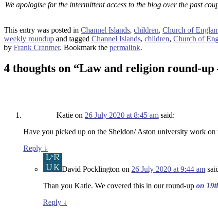
We apologise for the intermittent access to the blog over the past cou
This entry was posted in
Channel Islands
,
children
,
Church of Englan
weekly roundup
and tagged
Channel Islands
,
children
,
Church of En
by
Frank Cranmer
. Bookmark the
permalink
.
4 thoughts on “
Law and religion round-up 
Katie
on
26 July 2020 at 8:45 am
said:
Have you picked up on the Sheldon/ Aston university work on 
Reply
↓
David Pocklington
on
26 July 2020 at 9:44 am
sai
Than you Katie. We covered this in our round-up
on 19t
Reply
↓