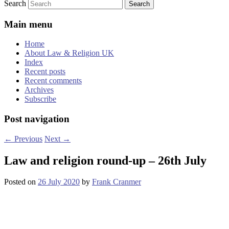
Search
Main menu
Home
About Law & Religion UK
Index
Recent posts
Recent comments
Archives
Subscribe
Post navigation
←
Previous
Next
→
Law and religion round-up – 26th July
Posted on
26 July 2020
by
Frank Cranmer