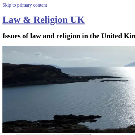
Skip to primary content
Law & Religion UK
Issues of law and religion in the United Ki