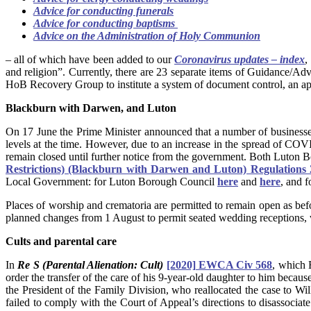
Advice for conducting funerals
Advice for conducting baptisms
Advice on the Administration of Holy Communion
– all of which have been added to our
Coronavirus updates – index
,
and religion”. Currently, there are 23 separate items of Guidance/Ad
HoB Recovery Group to institute a system of document control, an a
Blackburn with Darwen, and Luton
On 17 June the Prime Minister announced that a number of business
levels at the time. However, due to an increase in the spread of CO
remain closed until further notice from the government. Both Luton
Restrictions) (Blackburn with Darwen and Luton) Regulations
Local Government: for Luton Borough Council
here
and
here
, and 
Places of worship and crematoria are permitted to remain open as b
planned changes from 1 August to permit seated wedding receptions, 
Cults and parental care
In
Re S (Parental Alienation: Cult)
[2020] EWCA Civ 568
, which 
order the transfer of the care of his 9-year-old daughter to him becau
the President of the Family Division, who reallocated the case to Wil
failed to comply with the Court of Appeal’s directions to disassociat