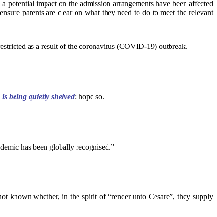
s a potential impact on the admission arrangements have been affected
ensure parents are clear on what they need to do to meet the relevant
estricted as a result of the coronavirus (COVID-19) outbreak.
s being quietly shelved
: hope so.
ndemic has been globally recognised.”
ot known whether, in the spirit of “render unto Cesare”, they supply