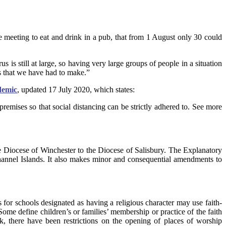
meeting to eat and drink in a pub, that from 1 August only 30 could
us is still at large, so having very large groups of people in a situation
ts that we have had to make.”
demic
, updated 17 July 2020, which states:
remises so that social distancing can be strictly adhered to. See more
Diocese of Winchester to the Diocese of Salisbury. The Explanatory
Channel Islands. It also makes minor and consequential amendments to
s for schools designated as having a religious character may use faith-
Some define children’s or families’ membership or practice of the faith
, there have been restrictions on the opening of places of worship