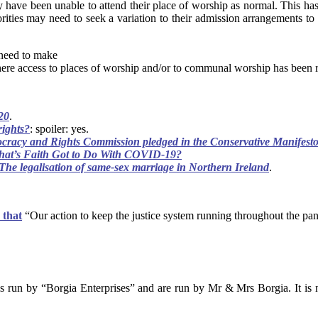
 have been unable to attend their place of worship as normal. This ha
rities may need to seek a variation to their admission arrangements to 
 need to make
here access to places of worship and/or to communal worship has been r
20
.
rights?
: spoiler: yes.
cracy and Rights Commission pledged in the Conservative Manifesto i
at’s Faith Got to Do With COVID-19?
The legalisation of same-sex marriage in Northern Ireland
.
 that
“Our action to keep the justice system running throughout the pa
s run by “Borgia Enterprises” and are run by Mr & Mrs Borgia. It is n