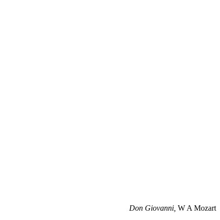
Don Giovanni,
W A Mozart