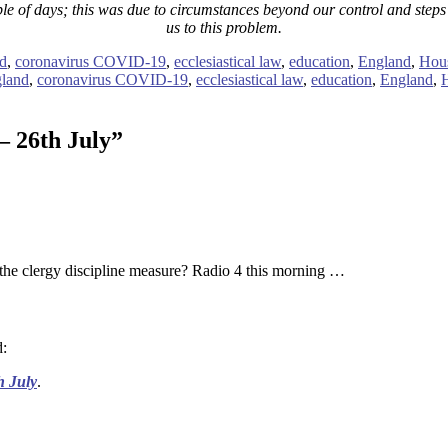
ple of days; this was due to circumstances beyond our control and steps h
us to this problem.
d
,
coronavirus COVID-19
,
ecclesiastical law
,
education
,
England
,
Hous
gland
,
coronavirus COVID-19
,
ecclesiastical law
,
education
,
England
,
– 26th July
”
the clergy discipline measure? Radio 4 this morning …
d:
h July
.