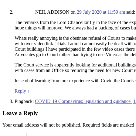
NEIL ADDISON
on
29 July 2020 at 11:59 am
said:
The remarks from the Lord Chancellor fly in the face of the exp
hope things will improve. We always had a backlog of cases b
Whats really annoying is the obstinate refusal of Courts to make
with over video link. Trials I admit cannot easily be dealt with
Court buildings I have participated in the few video cases there
Advocates go to Court rather than trying to use Video as the de
The Court service is apparently looking for additional building
with cases from an Office so reducing the need for new Court r
Instead of learning from our experience with Covid the Courts s
Reply
↓
Pingback:
COVID-19 Coronavirus: legislation and guidance |
Leave a Reply
Your email address will not be published.
Required fields are marked