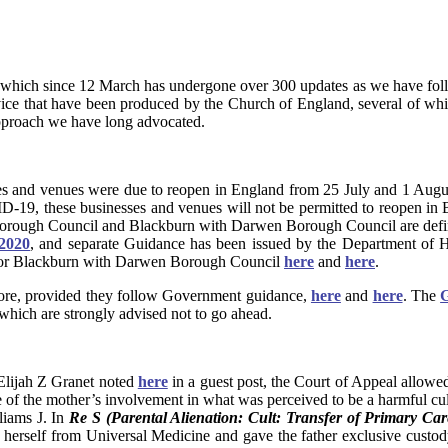
 which since 12 March has undergone over 300 updates as we have fol
vice that have been produced by the Church of England, several of whi
pproach we have long advocated.
es and venues were due to reopen in England from 25 July and 1 Augus
VID-19, these businesses and venues will not be permitted to reopen 
 Borough Council and Blackburn with Darwen Borough Council are defin
 2020
, and separate Guidance has been issued by the Department of 
for Blackburn with Darwen Borough Council
here
and
here
.
efore, provided they follow Government guidance,
here
and
here
. The
G
which are strongly advised not to go ahead.
Elijah Z Granet noted
here
in a guest post, the Court of Appeal allowe
se of the mother’s involvement in what was perceived to be a harmful cult
liams J. In
Re S (Parental Alienation: Cult: Transfer of Primary Car
e herself from Universal Medicine and gave the father exclusive custod