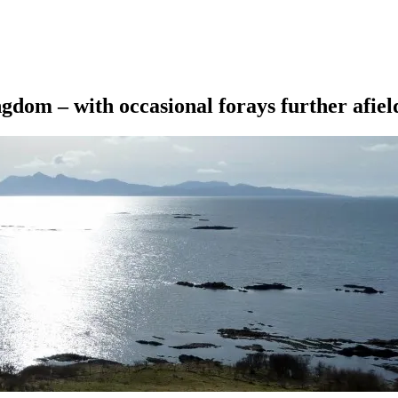
ngdom – with occasional forays further afiel