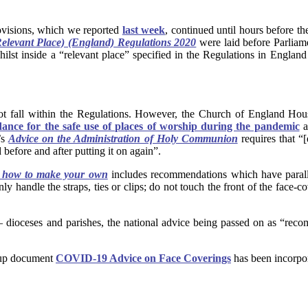
ovisions, which we reported
last week
, continued until hours before th
Relevant Place) (England) Regulations 2020
were laid before Parliam
st inside a “relevant place” specified in the Regulations in England t
 not fall within the Regulations. However, the Church of England H
nce for the safe use of places of worship during the pandemic
a
’s
Advice on the Administration of Holy Communion
requires that “
 before and after putting it on again”.
d how to make your own
includes recommendations which have parallel
y handle the straps, ties or clips; do not touch the front of the face-c
– dioceses and parishes, the national advice being passed on as “reco
oup document
COVID-19 Advice on Face Coverings
has been incorpor