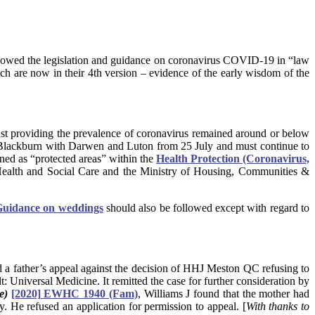
lowed the legislation and guidance on coronavirus COVID-19 in “law
ch are now in their 4th version – evidence of the early wisdom of the
t providing the prevalence of coronavirus remained around or below
in Blackburn with Darwen and Luton from 25 July and must continue to
ed as “protected areas” within the
Health Protection (Coronavirus,
Health and Social Care and the Ministry of Housing, Communities &
uidance on weddings
should also be followed except with regard to
d a father’s appeal against the decision of HHJ Meston QC refusing to
: Universal Medicine. It remitted the case for further consideration by
e)
[2020] EWHC 1940 (Fam)
, Williams J found that the mother had
y. He refused an application for permission to appeal. [
With thanks to