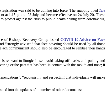
e legislation was said to be coming into force. The snappily-titled
The
ent at 1.15 pm on 23 July and became effective on 24 July 20. These
o protect against the risks to public health arising from coronavirus,
ouse of Bishops Recovery Group issued
COVID-19 Advice on Face
nd “strongly advised” that face covering should be used by all those
[e]ach communicant should also be encouraged to sanitise their hands
s relevant to liturgical use: avoid taking off masks and putting and
overing or the part that has been in contact with the mouth and nose; if
mmendations”, “recognising and respecting that individuals will make
ated into the updates of a number of other documents: