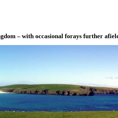
ngdom – with occasional forays further afiel