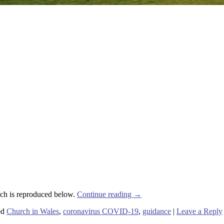
ich is reproduced below.
Continue reading
→
ed
Church in Wales
,
coronavirus COVID-19
,
guidance
|
Leave a Reply