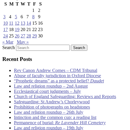
S
M
T
W
T
F
S
1
2
3
4
5
6
7
8
9
10
11
12
13
14
15
16
17
18
19
20
21
22
23
24
25
26
27
28
29
30
« Mar
May »
Search
Recent Posts
Rev Canon Andrew Cornes – CDM Tribunal
Abuse of faculty jurisdiction in Oxford Diocese
“Prophetic dreams” as a protected belief?
Daudet
Law and religion roundup – 2nd August
Ecclesiastical court judgments – July
Church of England Safeguarding: Reviews and Reports
Safeguarding: St Andrew’s Chorleywood
Prohibition of photographs on headstones
Law and religion roundup – 26th July
Intinction and the common cup: a reading list
Permanence of burial:
Re Lavender Hill Cemetery
Law and religion roundup – 19th July