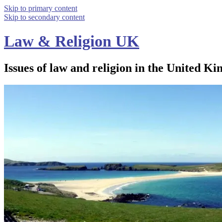
Skip to primary content
Skip to secondary content
Law & Religion UK
Issues of law and religion in the United Ki