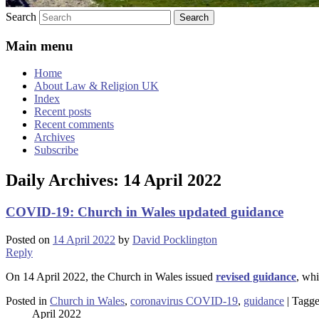
Search
Main menu
Home
About Law & Religion UK
Index
Recent posts
Recent comments
Archives
Subscribe
Daily Archives:
14 April 2022
COVID-19: Church in Wales updated guidance
Posted on
14 April 2022
by
David Pocklington
Reply
On 14 April 2022, the Church in Wales issued
revised guidance
, wh
Posted in
Church in Wales
,
coronavirus COVID-19
,
guidance
|
Tagg
April 2022