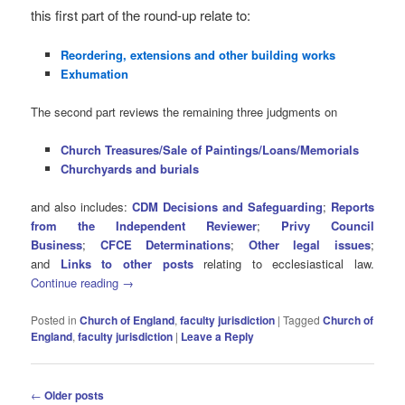
this first part of the round-up relate to:
Reordering, extensions and other building works
Exhumation
The second part reviews the remaining three judgments on
Church Treasures/Sale of Paintings/Loans/Memorials
Churchyards and burials
and also includes:
CDM Decisions and Safeguarding
;
Reports
from the Independent Reviewer
;
Privy Council
Business
;
CFCE Determinations
;
Other legal issues
;
and
Links to other posts
relating to ecclesiastical law.
Continue reading
→
Posted in
Church of England
,
faculty jurisdiction
|
Tagged
Church of
England
,
faculty jurisdiction
|
Leave a Reply
Post
←
Older posts