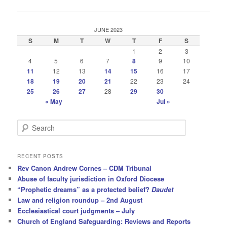
navigation
JUNE 2023
S
M
T
W
T
F
S
1
2
3
4
5
6
7
8
9
10
11
12
13
14
15
16
17
18
19
20
21
22
23
24
25
26
27
28
29
30
« May
Jul »
S
e
a
r
RECENT POSTS
c
Rev Canon Andrew Cornes – CDM Tribunal
h
Abuse of faculty jurisdiction in Oxford Diocese
“Prophetic dreams” as a protected belief?
Daudet
Law and religion roundup – 2nd August
Ecclesiastical court judgments – July
Church of England Safeguarding: Reviews and Reports