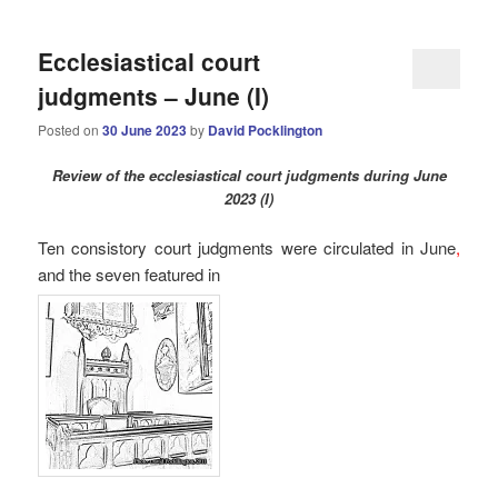
Ecclesiastical court
judgments – June (I)
Posted on
30 June 2023
by
David Pocklington
Review
of the ecclesiastical court judgments during June
2023 (I)
Ten consistory court judgments were circulated in
June
,
and the seven
featured in