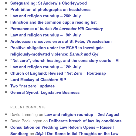
Safeguarding: St Andrew’s Chorleywood
Prohibition of photographs on headstones
Law and religion roundup – 26th July
Intinction and the common cup: a reading list
Permanence of burial:
Re Lavender Hill Cemetery
Law and religion roundup – 19th July
Archdeacon uncovers errors at St Peter, Wrecclesham
Positive obligation under the ECHR to investigate
religiously-motivated violence:
Barsuk and Gyl
“Net zero”, church heating, and the consistory courts – VI
Law and religion roundup – 12th July
Church of England: Revised “Net Zero ” Routemap
Lord Mackay of Clashfern RIP
Two “net zero” updates
General Synod: Legislative Business
RECENT COMMENTS
David Lamming
on
Law and religion roundup – 2nd August
David Pocklington
on
Deliberate breach of faculty conditions
Consultation on Wedding Law Reform Opens – Russell
Sandberg
on
Déjà
I Do: Some Initial Thoughts on the Law