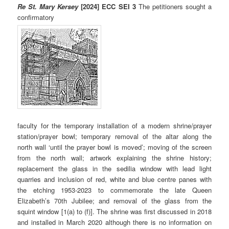
Re St. Mary Kersey
[2024] ECC SEI 3
The petitioners sought a
confirmatory
faculty for the temporary installation of a modern shrine/prayer
station/prayer bowl; temporary removal of the altar along the
north wall ‘until the prayer bowl is moved’; moving of the screen
from the north wall; artwork explaining the shrine history;
replacement the glass in the sedilia window with lead light
quarries and inclusion of red, white and blue centre panes with
the etching 1953-2023 to commemorate the late Queen
Elizabeth’s 70th Jubilee; and removal of the glass from the
squint window [1(a) to (f)]. The shrine was first discussed in 2018
and installed in March 2020 although there is no information on