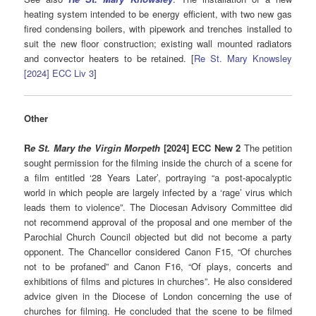
heating system intended to be energy efficient, with two new gas
fired condensing boilers, with pipework and trenches installed to
suit the new floor construction; existing wall mounted radiators
and convector heaters to be retained. [
Re St. Mary Knowsley
[2024] ECC Liv 3
]
Other
R
e St. Mary the Virgin Morpeth
[2024] ECC New 2
The petition
sought permission for the filming inside the church of a scene for
a film entitled ‘28 Years Later’, portraying “a post-apocalyptic
world in which people are largely infected by a ‘rage’ virus which
leads them to violence”. The Diocesan Advisory Committee did
not recommend approval of the proposal and one member of the
Parochial Church Council objected but did not become a party
opponent. The Chancellor considered Canon F15, “Of churches
not to be profaned” and Canon F16, “Of plays, concerts and
exhibitions of films and pictures in churches”. He also considered
advice given in the Diocese of London concerning the use of
churches for filming. He concluded that the scene to be filmed