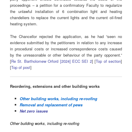
proceedings – a petition for a confirmatory Faculty to regularize
the unlawful installation of 6 combination light and heating
chandeliers to replace the current lights and the current oil-fired
heating system.
The Chancellor rejected the application, as he had “seen no
evidence submitted by the petitioners in relation to any increase
in procedural costs or increased correspondence costs caused
by the unreasonable or other behaviour of the party opponent.”
[
Re St. Bartholomew Orford [2024] ECC SEI 2
] [
Top of section
]
[
Top of post
]
Reordering, extensions and other building works
Other building works, including re-roofing
Removal and replacement of pews
Net zero issues
Other building works, including re-roofing