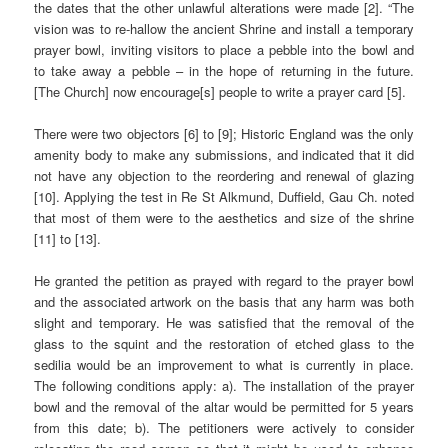
the dates that the other unlawful alterations were made [2]. “The
vision was to re-hallow the ancient Shrine and install a temporary
prayer bowl, inviting visitors to place a pebble into the bowl and
to take away a pebble – in the hope of returning in the future.
[The Church] now encourage[s] people to write a prayer card [5].
There were two objectors [6] to [9]; Historic England was the only
amenity body to make any submissions, and indicated that it did
not have any objection to the reordering and renewal of glazing
[10]. Applying the test in Re St Alkmund, Duffield, Gau Ch. noted
that most of them were to the aesthetics and size of the shrine
[11] to [13].
He granted the petition as prayed with regard to the prayer bowl
and the associated artwork on the basis that any harm was both
slight and temporary. He was satisfied that the removal of the
glass to the squint and the restoration of etched glass to the
sedilia would be an improvement to what is currently in place.
The following conditions apply: a). The installation of the prayer
bowl and the removal of the altar would be permitted for 5 years
from this date; b). The petitioners were actively to consider