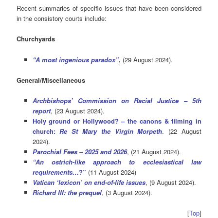
Recent summaries of specific issues that have been considered
in the consistory courts include:
Churchyards
“A most ingenious paradox”
,
(29 August 2024).
General/Miscellaneous
Archbishops’ Commission on Racial Justice – 5th
report
, (23 August 2024).
Holy ground or Hollywood? – the canons & filming in
church:
Re St Mary the Virgin Morpeth
. (22 August
2024).
Parochial Fees – 2025 and 2026
, (21 August 2024).
“An
ostrich
-like approach to ecclesiastical law
requirements…
?”
(11 August 2024)
Vatican ‘lexicon’ on end-of-life issues
, (9 August 2024).
Richard III: the prequel
, (3 August 2024).
[
Top
]