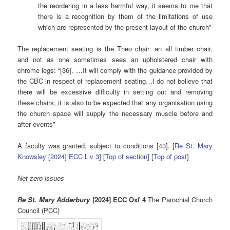
the reordering in a less harmful way, it seems to me that
there is a recognition by them of the limitations of use
which are represented by the present layout of the church”
The replacement seating is the Theo chair: an all timber chair,
and not as one sometimes sees an upholstered chair with
chrome legs: “[36]. …It will comply with the guidance provided by
the CBC in respect of replacement seating…I do not believe that
there will be excessive difficulty in setting out and removing
these chairs; it is also to be expected that any organisation using
the church space will supply the necessary muscle before and
after events”
A faculty was granted, subject to conditions [43]. [
Re St. Mary
Knowsley [2024] ECC Liv 3
] [
Top of section
] [
Top of post
]
Net zero issues
Re St. Mary Adderbury
[2024] ECC Oxf 4
The Parochial Church
Council (PCC)