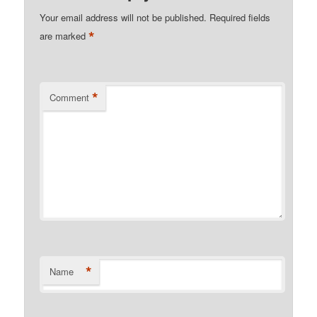
Your email address will not be published.
Required fields
*
are marked
*
Comment
*
Name