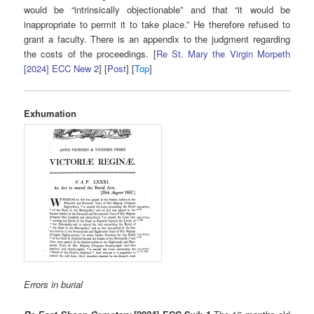
would be “intrinsically objectionable” and that “it would be
inappropriate to permit it to take place.” He therefore refused to
grant a faculty. There is an appendix to the judgment regarding
the costs of the proceedings. [
Re St. Mary the Virgin Morpeth
[2024] ECC New 2
] [
Post
] [
Top
]
Exhumation
Errors in burial