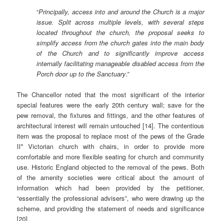
“
Principally, access into and around the Church is a major
issue. Split across multiple levels, with several steps
located throughout the church, the proposal seeks to
simplify access from the church gates into the main body
of the Church and to significantly improve access
internally facilitating manageable disabled access from the
Porch door up to the Sanctuary
.”
The Chancellor noted that the most significant of the interior
special features were the early 20th century wall; save for the
pew removal, the fixtures and fittings, and the other features of
architectural interest will remain untouched [14]. The contentious
item was the proposal to replace most of the pews of the Grade
II* Victorian church with chairs, in order to provide more
comfortable and more flexible seating for church and community
use. Historic England objected to the removal of the pews. Both
of the amenity societies were critical about the amount of
information which had been provided by the petitioner,
“essentially the professional advisers”, who were drawing up the
scheme, and providing the statement of needs and significance
[20].