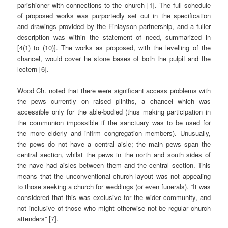
parishioner with connections to the church [1]. The full schedule
of proposed works was purportedly set out in the specification
and drawings provided by the Finlayson partnership, and a fuller
description was within the statement of need, summarized in
[4(1) to (10)]. The works as proposed, with the levelling of the
chancel, would cover he stone bases of both the pulpit and the
lectern [6].
Wood Ch. noted that there were significant access problems with
the pews currently on raised plinths, a chancel which was
accessible only for the able-bodied (thus making participation in
the communion impossible if the sanctuary was to be used for
the more elderly and infirm congregation members). Unusually,
the pews do not have a central aisle; the main pews span the
central section, whilst the pews in the north and south sides of
the nave had aisles between them and the central section. This
means that the unconventional church layout was not appealing
to those seeking a church for weddings (or even funerals). “It was
considered that this was exclusive for the wider community, and
not inclusive of those who might otherwise not be regular church
attenders” [7].