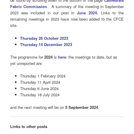
be found by scrolling down to the bottom of the page
Cathedrals
Fabric Commission
.
A summary of the meeting in September
2023 was included in our post in
June 2024
.
Links to the
remaining meetings in 2023 have now been added to the CFCE
site.
Thursday 26 October 2023
Thursday 14 December 2023
The programme for
2024
is
here
; the meetings to date, but as
yet unreported are:
Thursday 1 February 2024
Thursday 11 April 2024
Thursday 6 June 2024
Thursday 18 July 2024
and the next meeting will be on
5 September 2024
.
Links to other posts