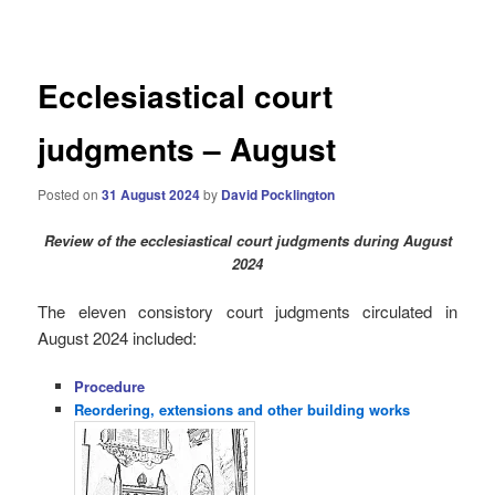
navigation
Ecclesiastical court
judgments – August
Posted on
31 August 2024
by
David Pocklington
Review
of the ecclesiastical court judgments during August
2024
The eleven consistory court judgments circulated in
August 2024 i
ncluded:
Procedure
Reordering, extensions and other building works