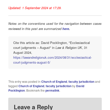
Updated: 1 September 2024 at 17:29.
Notes on the conventions used for the navigation between cases
reviewed in this post are summarized
here
.
Cite this article as: David Pocklington, "Ecclesiastical
court judgments – August" in
Law & Religion UK
, 31
August 2024,
https://lawandreligionuk.com/2024/08/31/ecclesiastical-
court-judgments-august-5/
This entry was posted in
Church of England
,
faculty jurisdiction
and
tagged
Church of England
,
faculty jurisdiction
by
David
Pocklington
. Bookmark the
permalink
.
Leave a Reply