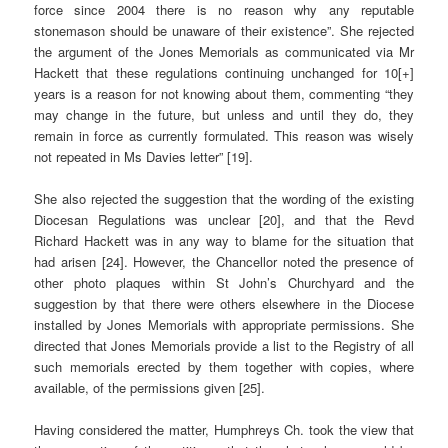
force since 2004 there is no reason why any reputable
stonemason should be unaware of their existence”. She rejected
the argument of the Jones Memorials as communicated via Mr
Hackett that these regulations continuing unchanged for 10[+]
years is a reason for not knowing about them, commenting “they
may change in the future, but unless and until they do, they
remain in force as currently formulated. This reason was wisely
not repeated in Ms Davies letter” [19].
She also rejected the suggestion that the wording of the existing
Diocesan Regulations was unclear [20], and that the Revd
Richard Hackett was in any way to blame for the situation that
had arisen [24]. However, the Chancellor noted the presence of
other photo plaques within St John’s Churchyard and the
suggestion by that there were others elsewhere in the Diocese
installed by Jones Memorials with appropriate permissions. She
directed that Jones Memorials provide a list to the Registry of all
such memorials erected by them together with copies, where
available, of the permissions given [25].
Having considered the matter, Humphreys Ch. took the view that