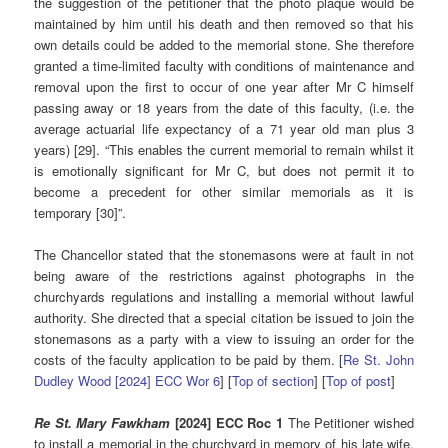
the suggestion of the petitioner that the photo plaque would be
maintained by him until his death and then removed so that his
own details could be added to the memorial stone. She therefore
granted a time-limited faculty with conditions of maintenance and
removal upon the first to occur of one year after Mr C himself
passing away or 18 years from the date of this faculty, (i.e. the
average actuarial life expectancy of a 71 year old man plus 3
years) [29]. “This enables the current memorial to remain whilst it
is emotionally significant for Mr C, but does not permit it to
become a precedent for other similar memorials as it is
temporary [30]”.
The Chancellor stated that the stonemasons were at fault in not
being aware of the restrictions against photographs in the
churchyards regulations and installing a memorial without lawful
authority. She directed that a special citation be issued to join the
stonemasons as a party with a view to issuing an order for the
costs of the faculty application to be paid by them. [
Re St. John
Dudley Wood [2024] ECC Wor 6
] [
Top of section
] [
Top of post
]
Re St. Mary Fawkham
[2024] ECC Roc 1
The Petitioner wished
to install a memorial in the churchyard in memory of his late wife.