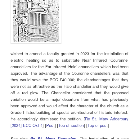
wished to amend a faculty granted in 2023 for the installation of
electric heating so as to substitute Near Infrared ‘Couronne’
chandeliers for the Far Infrared ‘Halo’ chandeliers which had been
approved. The advantage of the Couronne chandeliers was that
they would save the PCC £40,000; the disadvantages that they
were not as attractive as the Halo chandelier and they would give
off a red glow. The Chancellor considered that the proposed
variation would be a major departure from what had previously
been approved and would affect the character of the church as a
Grade I listed building of special architectural or historic interest.
He accordingly dismissed the petition. [
Re St. Mary Adderbury
[2024] ECC Oxf 4
] [
Post
] [
Top of section
] [
Top of post
]
See also
Re St. Mary Knowsley
. The installation of a new