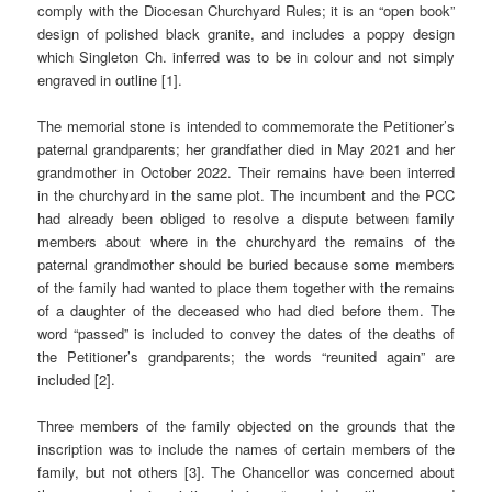
comply with the Diocesan Churchyard Rules; it is an “open book”
design of polished black granite, and includes a poppy design
which Singleton Ch. inferred was to be in colour and not simply
engraved in outline [1].
The memorial stone is intended to commemorate the Petitioner’s
paternal grandparents; her grandfather died in May 2021 and her
grandmother in October 2022. Their remains have been interred
in the churchyard in the same plot. The incumbent and the PCC
had already been obliged to resolve a dispute between family
members about where in the churchyard the remains of the
paternal grandmother should be buried because some members
of the family had wanted to place them together with the remains
of a daughter of the deceased who had died before them. The
word “passed” is included to convey the dates of the deaths of
the Petitioner’s grandparents; the words “reunited again” are
included [2].
Three members of the family objected on the grounds that the
inscription was to include the names of certain members of the
family, but not others [3]. The Chancellor was concerned about