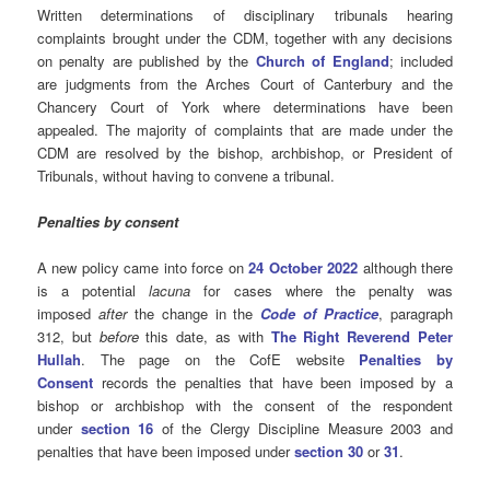
Written determinations of disciplinary tribunals hearing
complaints brought under the CDM, together with any decisions
on penalty are published by the
Church of England
; included
are judgments from the Arches Court of Canterbury and the
Chancery Court of York where determinations have been
appealed. The majority of complaints that are made under the
CDM are resolved by the bishop, archbishop, or President of
Tribunals, without having to convene a tribunal.
Penalties by consent
A new policy came into force on
24 October 2022
although there
is a potential
lacuna
for cases where the penalty was
imposed
after
the change in the
Code of Practice
, paragraph
312, but
before
this date, as with
The Right Reverend Peter
Hullah
. The page on the CofE website
Penalties by
Consent
records the penalties that have been imposed by a
bishop or archbishop with the consent of the respondent
under
section 16
of the Clergy Discipline Measure 2003 and
penalties that have been imposed under
section 30
or
31
.