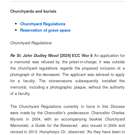
Churchyards and burials
Churchyard Regulations
Reservation of grave space
Churchyard Regulations
Re St. John Dudley Wood
[2024] ECC Wor 6
An application for
a memorial was refused by the priest-in-charge; it was outside
the churchyard regulations regards the proposed inclusion of a
photograph of the deceased. The applicant was advised to apply
for a faculty. The stonemasons subsequently installed the
memorial, including a photographic plaque, without the authority
of a faculty.
The Churchyard Regulations currently in force in this Diocese
were made by the Chancellor’s predecessor, Chancellor Charles
Mynors in 2004, with an accompanying booklet
Churchyard
Memorials: a Guide for the Bereaved,
also issued in 2004 and
revised in 2013. Humphreys Ch. observed: “As they have been in