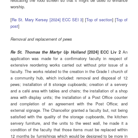
relocating the rood screen so that it might be used to enhance
worship.
[
Re St. Mary Kersey [2024] ECC SEI 3
] [
Top of section
] [
Top of
post
]
Removal and replacement of pews
Re St. Thomas the Martyr Up Holland
[2024] ECC Liv 2
An
application was made for a confirmatory faculty in respect of
extensive reordering works carried out without prior issue of a
faculty. The works related to the creation in the Grade I church of
a community hub, which included: removal and disposal of 12
pews; installation of 8 storage cupboards; creation of a servery
and a café area with tables and chairs; the installation of a shop
area with display units; the installation of a Post Office counter
and completion of an agreement with the Post Office; and
external signage. The Chancellor granted a faculty but, not being
satisfied with the quality of the storage cupboards, the kitchen
servery furniture, and the units to the west wall, he made it a
condition of the faculty that those items must be replaced within
12 months by furnishings which would be designed to be more in