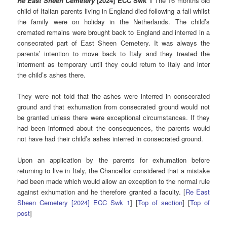
Re East Sheen Cemetery
[2024] ECC Swk 1
The 16 months old
child of Italian parents living in England died following a fall whilst
the family were on holiday in the Netherlands. The child’s
cremated remains were brought back to England and interred in a
consecrated part of East Sheen Cemetery. It was always the
parents’ intention to move back to Italy and they treated the
interment as temporary until they could return to Italy and inter
the child’s ashes there.
They were not told that the ashes were interred in consecrated
ground and that exhumation from consecrated ground would not
be granted unless there were exceptional circumstances. If they
had been informed about the consequences, the parents would
not have had their child’s ashes interred in consecrated ground.
Upon an application by the parents for exhumation before
returning to live in Italy, the Chancellor considered that a mistake
had been made which would allow an exception to the normal rule
against exhumation and he therefore granted a faculty. [
Re East
Sheen Cemetery [2024] ECC Swk 1
] [
Top of section
] [
Top of
post
]