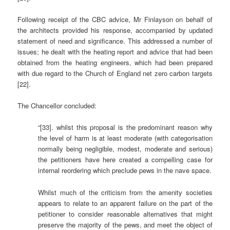
Following receipt of the CBC advice, Mr Finlayson on behalf of
the architects provided his response, accompanied by updated
statement of need and significance. This addressed a number of
issues; he dealt with the heating report and advice that had been
obtained from the heating engineers, which had been prepared
with due regard to the Church of England net zero carbon targets
[22].
The Chancellor concluded:
“[33]. whilst this proposal is the predominant reason why
the level of harm is at least moderate (with categorisation
normally being negligible, modest, moderate and serious)
the petitioners have here created a compelling case for
internal reordering which preclude pews in the nave space.
Whilst much of the criticism from the amenity societies
appears to relate to an apparent failure on the part of the
petitioner to consider reasonable alternatives that might
preserve the majority of the pews, and meet the object of