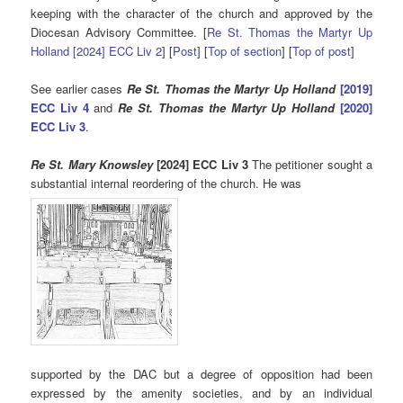
keeping with the character of the church and approved by the
Diocesan Advisory Committee. [
Re St. Thomas the Martyr Up
Holland [2024] ECC Liv 2
] [
Post
] [
Top of section
] [
Top of post
]
See earlier cases
Re St. Thomas the Martyr Up Holland
[2019]
ECC Liv 4
and
Re St. Thomas the Martyr Up Holland
[2020]
ECC Liv 3
.
Re St. Mary Knowsley
[2024] ECC Liv 3
The petitioner sought a
substantial internal reordering of the church. He was
supported by the DAC but a degree of opposition had been
expressed by the amenity societies, and by an individual