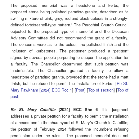
The proposed memorial was a headstone and kerbs, the
proposed stone being polished paradiso granite, described as “a
swirling mixture of pink, grey, red and black colours in a strongly-
defined tortoiseshell-type pattern.” The Parochial Church Council
objected to the proposed type of memorial and the Diocesan
Advisory Committee did not recommend the grant of a faculty.
The concerns were as to the colour, the polished finish and the
inclusion of kerbstones. The petitioner produced a “petition”
signed by several people purporting to support the application for
a faculty. The Chancellor determined that such petition was
inadmissible. The Chancellor granted a faculty to allow a
headstone of paradiso granite, provided that the stone had a matt
finish, but he refused to permit the installation of kerbs. [
Re St.
Mary Fawkham [2024] ECC Roc 1
] [
Post
] [
Top of section
] [
Top of
post
]
Re St. Mary Catcliffe
[2024] ECC She 6
This judgment
addresses a private petition for a faculty to permit the installation
of a headstone in the churchyard of St Mary’s Church in Catcliffe;
the petition of February 2024 followed the incumbent refusing
permission under the rules. The proposed memorial does not