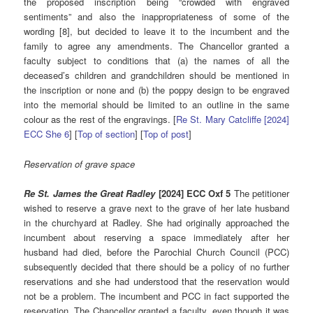
the proposed inscription being “crowded with engraved
sentiments” and also the inappropriateness of some of the
wording [8], but decided to leave it to the incumbent and the
family to agree any amendments. The Chancellor granted a
faculty subject to conditions that (a) the names of all the
deceased’s children and grandchildren should be mentioned in
the inscription or none and (b) the poppy design to be engraved
into the memorial should be limited to an outline in the same
colour as the rest of the engravings. [
Re St. Mary Catcliffe [2024]
ECC She 6
] [
Top of section
] [
Top of post
]
Reservation of grave space
Re St. James the Great Radley
[2024] ECC Oxf 5
The petitioner
wished to reserve a grave next to the grave of her late husband
in the churchyard at Radley. She had originally approached the
incumbent about reserving a space immediately after her
husband had died, before the Parochial Church Council (PCC)
subsequently decided that there should be a policy of no further
reservations and she had understood that the reservation would
not be a problem. The incumbent and PCC in fact supported the
reservation. The Chancellor granted a faculty, even though it was