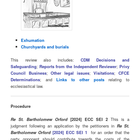
Exhumation
Churchyards and burials
This review also includes:
CDM Decisions and
Safeguarding
;
Reports from the Independent Reviewer
;
Privy
Council Business
;
Other legal issues
;
Visitations
;
CFCE
Determinations
; and
Links to other posts
relating to
ecclesiastical law.
Procedure
Re St. Bartholomew Orford
[2024] ECC SEI 2
This is a
judgment following an application by the petitioners in
Re St.
Bartholomew Orford
[2024] ECC SEI 1
for an order that the
party opponent should contribute towards the costs of the