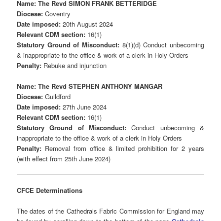
Name: The Revd SIMON FRANK BETTERIDGE
Diocese:
Coventry
Date imposed:
20th August 2024
Relevant CDM section:
16(1)
Statutory Ground of Misconduct:
8(1)(d) Conduct unbecoming
& inappropriate to the office & work of a clerk in Holy Orders
Penalty:
Rebuke and injunction
Name: The Revd STEPHEN ANTHONY MANGAR
Diocese:
Guildford
Date imposed:
27th June 2024
Relevant CDM section:
16(1)
Statutory Ground of Misconduct:
Conduct unbecoming &
inappropriate to the office & work of a clerk in Holy Orders
Penalty:
Removal from office & limited prohibition for 2 years
(with effect from 25th June 2024)
CFCE Determinations
The dates of the Cathedrals Fabric Commission for England may