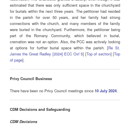
estimated that there was only sufficient space in the churchyard
for burials within the next three years. The petitioner had resided
in the parish for over 50 years, and her family had strong
connections with the church, and many members of the family
were buried in the churchyard. Furthermore, the petitioner being
part of the Romany Community, which believed in burial,
cremation was not an option. Also, the PCC was actively looking
at options for further burial space within the parish. [
Re St.
James the Great Radley [2024] ECC Oxf 5
] [
Top of section
] [
Top
of page
].
Privy Council Business
There have been no Privy Council meetings since
10 July 2024
.
CDM Decisions
and Safeguarding
CDM Decisions